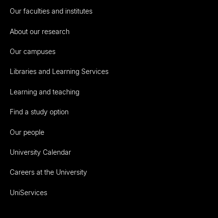
Our faculties and institutes
About our research
Our campuses
Libraries and Learning Services
Learning and teaching
Find a study option
Our people
University Calendar
Careers at the University
UniServices