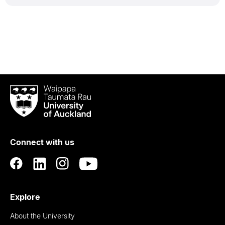
Waipapa
Taumata
Rau
University
of
Connect with us
Auckland
Explore
About the University