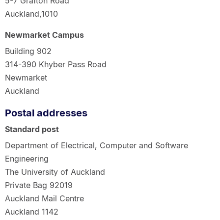
5-7 Grafton Road
Auckland,1010
Newmarket Campus
Building 902
314-390 Khyber Pass Road
Newmarket
Auckland
Postal addresses
Standard post
Department of Electrical, Computer and Software
Engineering
The University of Auckland
Private Bag 92019
Auckland Mail Centre
Auckland 1142