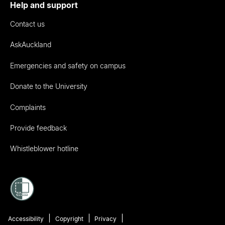
Help and support
Contact us
AskAuckland
Emergencies and safety on campus
Donate to the University
Complaints
Provide feedback
Whistleblower hotline
Accessibility
Copyright
Privacy