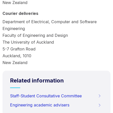
New Zealand
Courier deliveries
Department of Electrical, Computer and Software
Engineering
Faculty of Engineering and Design
The University of Auckland
5-7 Grafton Road
Auckland, 1010
New Zealand
Related information
Staff-Student Consultative Committee
Engineering academic advisers