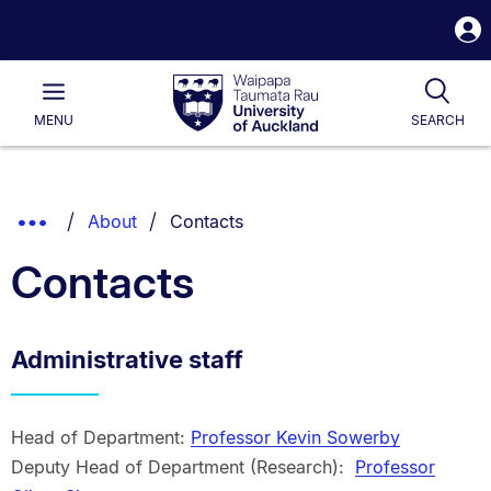
S
i
Waipapa
Open
Tog
Taumata
Main
MENU
SEARCH
Rau
University
of
Auckland
Breadcrumbs
You are currently on:
Show
About
Contacts
List.
Truncated
Contacts
Breadcrumbs.
Administrative staff
Head of Department:
Professor Kevin Sowerby
Deputy Head of Department (Research):
Professor