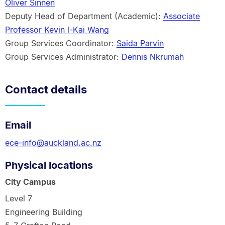
Oliver Sinnen
Deputy Head of Department (Academic):
Associate
Professor Kevin l-Kai Wang
Group Services Coordinator:
Saida Parvin
Group Services Administrator:
Dennis Nkrumah
Contact details
Email
ece-info@auckland.ac.nz
Physical locations
City Campus
Level 7
Engineering Building