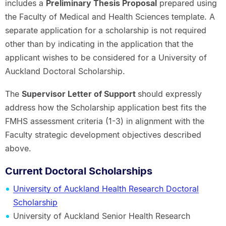
includes a
Preliminary Thesis Proposal
prepared using
the Faculty of Medical and Health Sciences template. A
separate application for a scholarship is not required
other than by indicating in the application that the
applicant wishes to be considered for a University of
Auckland Doctoral Scholarship.
The
Supervisor Letter of Support
should expressly
address how the Scholarship application best fits the
FMHS assessment criteria (1-3) in alignment with the
Faculty strategic development objectives described
above.
Current Doctoral Scholarships
University of Auckland Health Research Doctoral
Scholarship
University of Auckland Senior Health Research