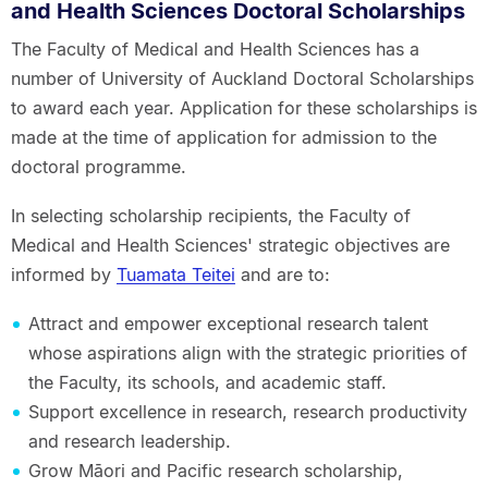
and Health Sciences Doctoral Scholarships
The Faculty of Medical and Health Sciences has a
number of University of Auckland Doctoral Scholarships
to award each year. Application for these scholarships is
made at the time of application for admission to the
doctoral programme.
In selecting scholarship recipients, the Faculty of
Medical and Health Sciences' strategic objectives are
informed by
Tuamata Teitei
and are to:
Attract and empower exceptional research talent
whose aspirations align with the strategic priorities of
the Faculty, its schools, and academic staff.
Support excellence in research, research productivity
and research leadership.
Grow Māori and Pacific research scholarship,