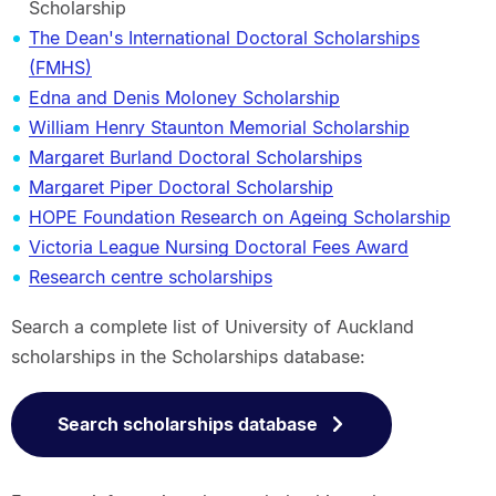
Scholarship
The Dean's International Doctoral Scholarships
(FMHS)
Edna and Denis Moloney Scholarship
William Henry Staunton Memorial Scholarship
Margaret Burland Doctoral Scholarships
Margaret Piper Doctoral Scholarship
HOPE Foundation Research on Ageing Scholarship
Victoria League Nursing Doctoral Fees Award
Research centre scholarships
Search a complete list of University of Auckland
scholarships in the Scholarships database:
Search scholarships database