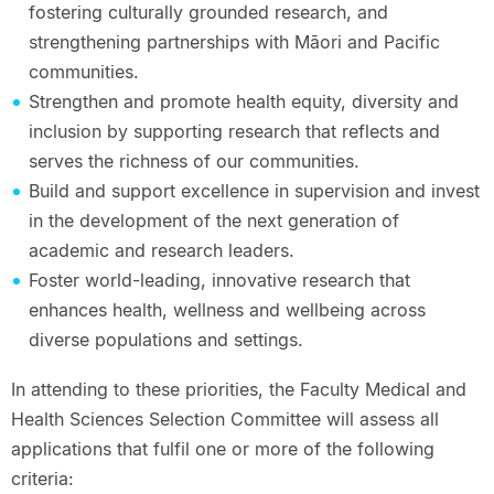
fostering culturally grounded research, and
strengthening partnerships with Māori and Pacific
communities.
Strengthen and promote health equity, diversity and
inclusion by supporting research that reflects and
serves the richness of our communities.
Build and support excellence in supervision and invest
in the development of the next generation of
academic and research leaders.
Foster world-leading, innovative research that
enhances health, wellness and wellbeing across
diverse populations and settings.
In attending to these priorities, the Faculty Medical and
Health Sciences Selection Committee will assess all
applications that fulfil one or more of the following
criteria: