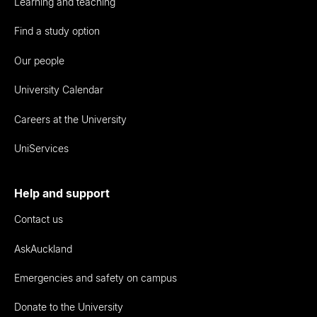
Learning and teaching
Find a study option
Our people
University Calendar
Careers at the University
UniServices
Help and support
Contact us
AskAuckland
Emergencies and safety on campus
Donate to the University