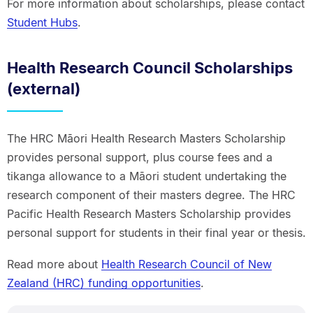
For more information about scholarships, please contact
Student Hubs
.
Health Research Council Scholarships
(external)
The HRC Māori Health Research Masters Scholarship
provides personal support, plus course fees and a
tikanga allowance to a Māori student undertaking the
research component of their masters degree. The HRC
Pacific Health Research Masters Scholarship provides
personal support for students in their final year or thesis.
Read more about
Health Research Council of New
Zealand (HRC) funding opportunities
.