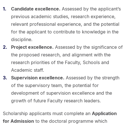
Candidate excellence.
Assessed by the applicant’s
previous academic studies, research experience,
relevant professional experience, and the potential
for the applicant to contribute to knowledge in the
discipline.
Project excellence.
Assessed by the significance of
the proposed research, and alignment with the
research priorities of the Faculty, Schools and
Academic staff.
Supervision excellence.
Assessed by the strength
of the supervisory team, the potential for
development of supervision excellence and the
growth of future Faculty research leaders.
Scholarship applicants must complete an
Application
for Admission
to the doctoral programme which