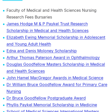
Faculty of Medical and Health Sciences Nursing
Research Fees Bursaries
James Hodge M & P Paykel Trust Research
Scholarship in Medical and Health Sciences
Elizabeth Ewing Memorial Scholarship in Adolescent
and Young Adult Health
Edna and Denis Moloney Scholarship
Arthur Thomas Paterson Award in Ophthalmology
Douglas Goodfellow Masters Scholarship in Medical
and Health Sciences
John Hamel MacGregor Awards in Medical Science
Dr William Bruce Goodfellow Award for Primary Care
Nursing
Dr Bruce Goodfellow Postgraduate Award
Phyllis Paykel Memorial Scholarship in Medicine
School of Medical Sciences International Masters