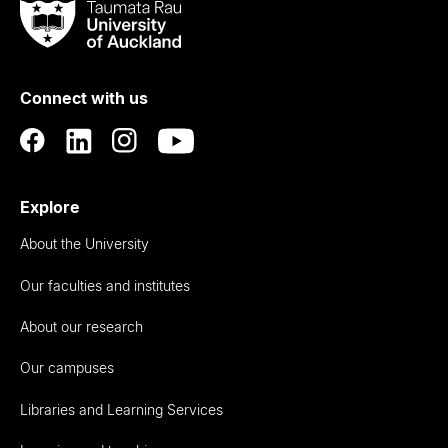
Taumata
Rau
University
of
Connect with us
Auckland
Explore
About the University
Our faculties and institutes
About our research
Our campuses
Libraries and Learning Services