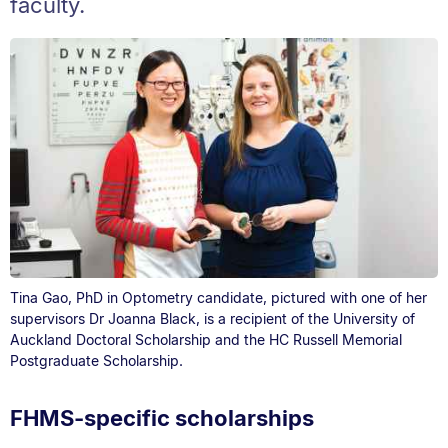
faculty.
Tina Gao, PhD in Optometry candidate, pictured with one of her
supervisors Dr Joanna Black, is a recipient of the University of
Auckland Doctoral Scholarship and the HC Russell Memorial
Postgraduate Scholarship.
FHMS-specific scholarships