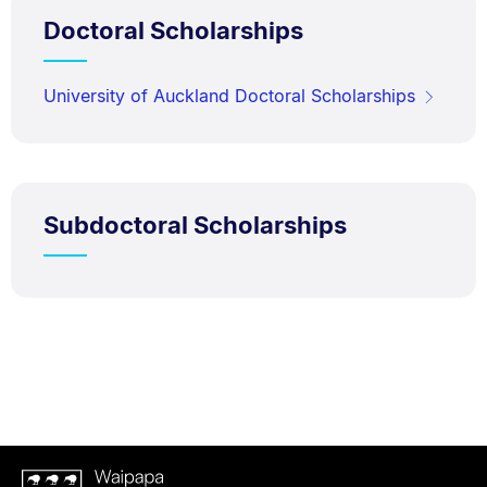
Doctoral Scholarships
University of Auckland Doctoral Scholarships
Subdoctoral Scholarships
Waipapa