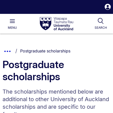
S
i
Waipapa
Open
Tog
Taumata
Main
MENU
SEARCH
Rau
University
of
Auckland
Breadcrumbs
You are currently on:
Show
Postgraduate scholarships
List.
Truncated
Postgraduate
Breadcrumbs.
scholarships
The scholarships mentioned below are
additional to other University of Auckland
scholarships and are specific to our