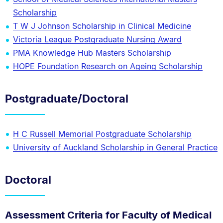
Scholarship
T W J Johnson Scholarship in Clinical Medicine
Victoria League Postgraduate Nursing Award
PMA Knowledge Hub Masters Scholarship
HOPE Foundation Research on Ageing Scholarship
Postgraduate/Doctoral
H C Russell Memorial Postgraduate Scholarship
University of Auckland Scholarship in General Practice
Doctoral
Assessment Criteria for Faculty of Medical