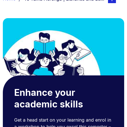
List.
Enhance your
academic skills
Get a head start on your learning and enrol in
a workshop to help you excel this semester –