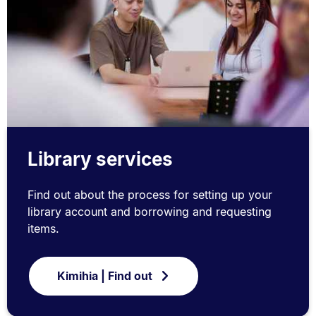
Library services
Find out about the process for setting up your
library account and borrowing and requesting
items.
Kimihia | Find out