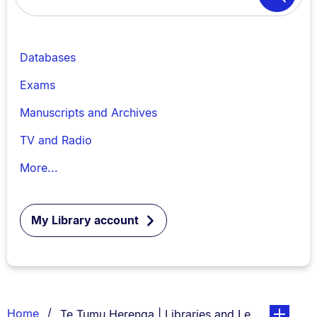
Search
Databases
Exams
Manuscripts and Archives
TV and Radio
More...
My Library account
Breadcrumbs
You are currently on:
page. Open
Home
Te Tumu Herenga | Libraries and Learning Servi