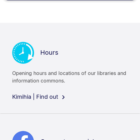
Hours
Opening hours and locations of our libraries and
information commons.
Kimihia | Find out