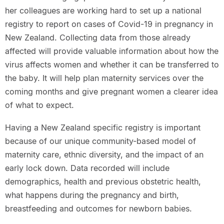
her colleagues are working hard to set up a national
registry to report on cases of Covid-19 in pregnancy in
New Zealand. Collecting data from those already
affected will provide valuable information about how the
virus affects women and whether it can be transferred to
the baby. It will help plan maternity services over the
coming months and give pregnant women a clearer idea
of what to expect.
Having a New Zealand specific registry is important
because of our unique community-based model of
maternity care, ethnic diversity, and the impact of an
early lock down. Data recorded will include
demographics, health and previous obstetric health,
what happens during the pregnancy and birth,
breastfeeding and outcomes for newborn babies.