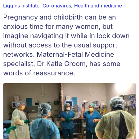
Liggins Institute
,
Coronavirus
,
Health and medicine
Pregnancy and childbirth can be an
anxious time for many women, but
imagine navigating it while in lock down
without access to the usual support
networks. Maternal-Fetal Medicine
specialist, Dr Katie Groom, has some
words of reassurance.