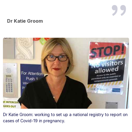
Dr Katie Groom
Dr Katie Groom: working to set up a national registry to report on
cases of Covid-19 in pregnancy.