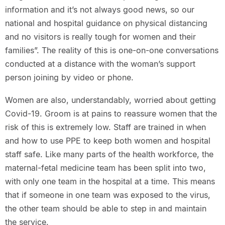
information and it’s not always good news, so our
national and hospital guidance on physical distancing
and no visitors is really tough for women and their
families”. The reality of this is one-on-one conversations
conducted at a distance with the woman’s support
person joining by video or phone.
Women are also, understandably, worried about getting
Covid-19. Groom is at pains to reassure women that the
risk of this is extremely low. Staff are trained in when
and how to use PPE to keep both women and hospital
staff safe. Like many parts of the health workforce, the
maternal-fetal medicine team has been split into two,
with only one team in the hospital at a time. This means
that if someone in one team was exposed to the virus,
the other team should be able to step in and maintain
the service.