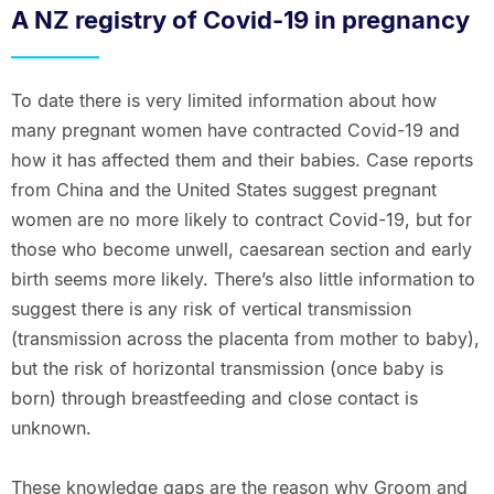
A NZ registry of Covid-19 in pregnancy
To date there is very limited information about how
many pregnant women have contracted Covid-19 and
how it has affected them and their babies. Case reports
from China and the United States suggest pregnant
women are no more likely to contract Covid-19, but for
those who become unwell, caesarean section and early
birth seems more likely. There’s also little information to
suggest there is any risk of vertical transmission
(transmission across the placenta from mother to baby),
but the risk of horizontal transmission (once baby is
born) through breastfeeding and close contact is
unknown.
These knowledge gaps are the reason why Groom and