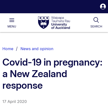
S
i
Waipapa
Open
Tog
Taumata
Main
MENU
SEARCH
Rau
University
of
Auckland
Breadcrumbs
Home
News and opinion
List.
Covid-19 in pregnancy:
a New Zealand
response
17 April 2020