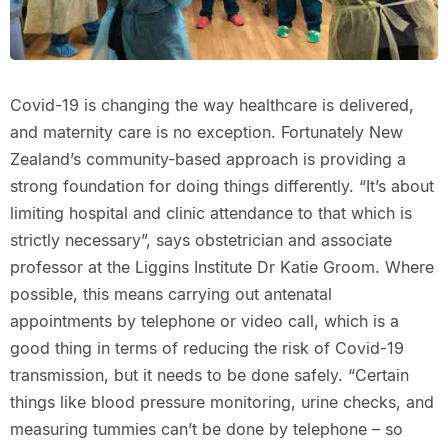
Covid-19 is changing the way healthcare is delivered,
and maternity care is no exception. Fortunately New
Zealand’s community-based approach is providing a
strong foundation for doing things differently. “It’s about
limiting hospital and clinic attendance to that which is
strictly necessary”, says obstetrician and associate
professor at the Liggins Institute Dr Katie Groom. Where
possible, this means carrying out antenatal
appointments by telephone or video call, which is a
good thing in terms of reducing the risk of Covid-19
transmission, but it needs to be done safely. “Certain
things like blood pressure monitoring, urine checks, and
measuring tummies can’t be done by telephone – so