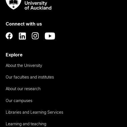
Taumata
Rau
University
of
Connect with us
Auckland
Explore
About the University
Our faculties and institutes
About our research
Our campuses
Libraries and Learning Services
Learning and teaching