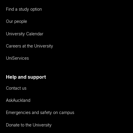
Find a study option
Our people
University Calendar
Careers at the University
UniServices
Help and support
Contact us
AskAuckland
Emergencies and safety on campus
Donate to the University