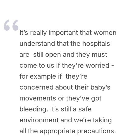
It’s really important that women
understand that the hospitals
are still open and they must
come to us if they’re worried -
for example if they’re
concerned about their baby’s
movements or they’ve got
bleeding.
It’s still a safe
environment and we’re taking
all the appropriate precautions.