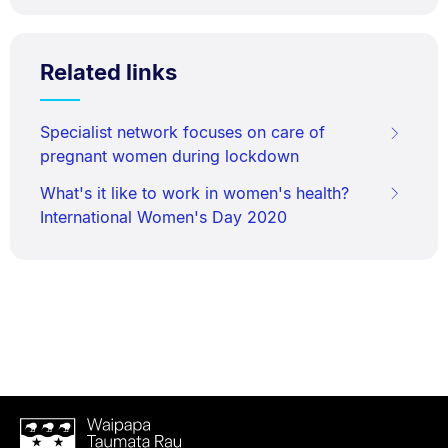
Related links
Specialist network focuses on care of
pregnant women during lockdown
What's it like to work in women's health?
International Women's Day 2020
Waipapa