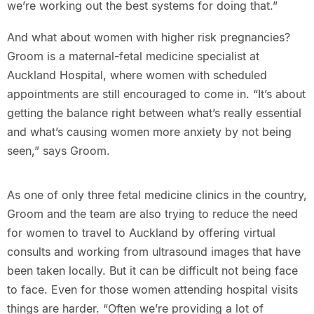
we’re working out the best systems for doing that.”
And what about women with higher risk pregnancies?
Groom is a maternal-fetal medicine specialist at
Auckland Hospital, where women with scheduled
appointments are still encouraged to come in. “It’s about
getting the balance right between what’s really essential
and what’s causing women more anxiety by not being
seen,” says Groom.
As one of only three fetal medicine clinics in the country,
Groom and the team are also trying to reduce the need
for women to travel to Auckland by offering virtual
consults and working from ultrasound images that have
been taken locally. But it can be difficult not being face
to face. Even for those women attending hospital visits
things are harder. “Often we’re providing a lot of