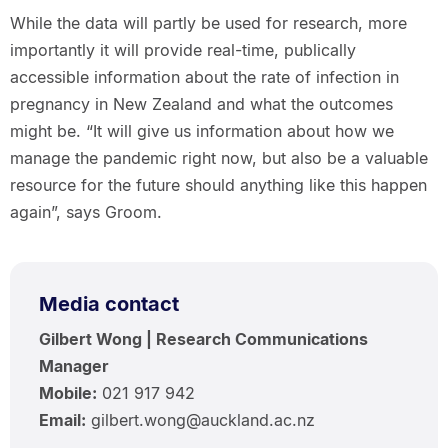
While the data will partly be used for research, more
importantly it will provide real-time, publically
accessible information about the rate of infection in
pregnancy in New Zealand and what the outcomes
might be. “It will give us information about how we
manage the pandemic right now, but also be a valuable
resource for the future should anything like this happen
again”, says Groom.
Media contact
Gilbert Wong | Research Communications
Manager
Mobile:
021 917 942
Email:
gilbert.wong@auckland.ac.nz