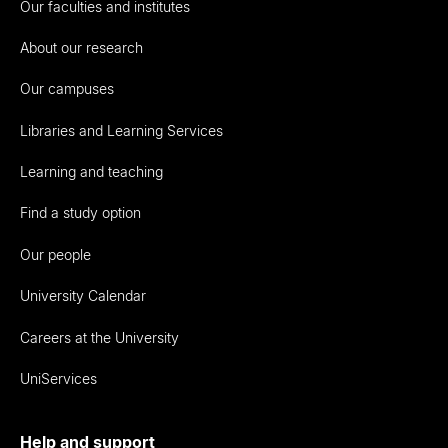
Our faculties and institutes
About our research
Our campuses
Libraries and Learning Services
Learning and teaching
Find a study option
Our people
University Calendar
Careers at the University
UniServices
Help and support