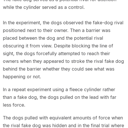
while the cylinder served as a control.
In the experiment, the dogs observed the fake-dog rival
positioned next to their owner. Then a barrier was
placed between the dog and the potential rival
obscuring it from view. Despite blocking the line of
sight, the dogs forcefully attempted to reach their
owners when they appeared to stroke the rival fake dog
behind the barrier whether they could see what was
happening or not.
In a repeat experiment using a fleece cylinder rather
than a fake dog, the dogs pulled on the lead with far
less force.
The dogs pulled with equivalent amounts of force when
the rival fake dog was hidden and in the final trial where