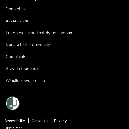
Contact us
AskAuckland
Emergencies and safety on campus
Donate to the University
Complaints
Provide feedback
Whistleblower hotline
Accessibility
Copyright
Privacy
Disclaimer