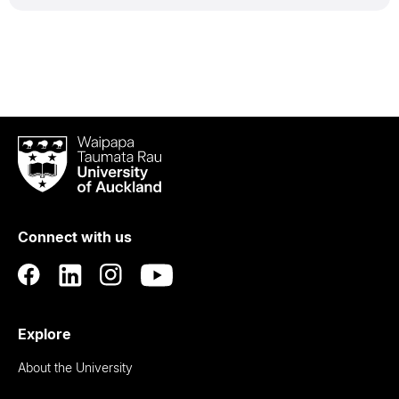
Waipapa
Taumata
Rau
University
of
Connect with us
Auckland
Explore
About the University