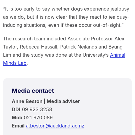
“It is too early to say whether dogs experience jealousy
as we do, but it is now clear that they react to jealousy-
inducing situations, even if these occur out-of-sight.”
The research team included Associate Professor Alex
Taylor, Rebecca Hassall, Patrick Neilands and Byung
Lim and the study was done at the University’s
Animal
Minds Lab
.
Media contact
Anne Beston | Media adviser
DDI
09 923 3258
Mob
021 970 089
Email
a.beston@auckland.ac.nz