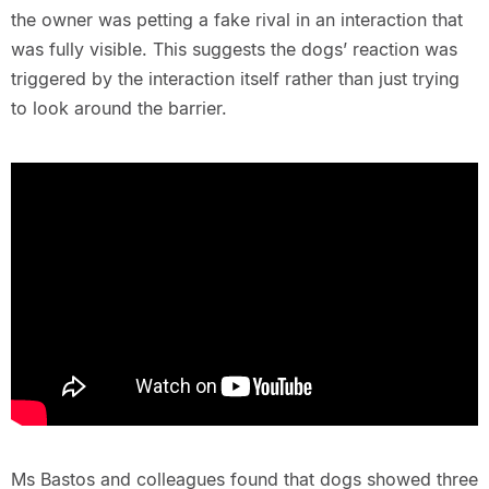
the owner was petting a fake rival in an interaction that
was fully visible. This suggests the dogs’ reaction was
triggered by the interaction itself rather than just trying
to look around the barrier.
Ms Bastos and colleagues found that dogs showed three