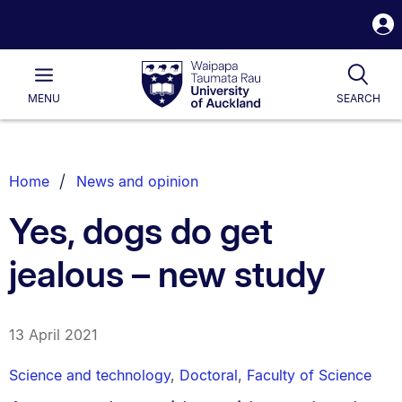
S
i
Waipapa
Open
Tog
Taumata
Main
MENU
SEARCH
Rau
University
of
Auckland
Breadcrumbs
Home
News and opinion
List.
Yes, dogs do get
jealous – new study
13 April 2021
Science and technology
,
Doctoral
,
Faculty of Science