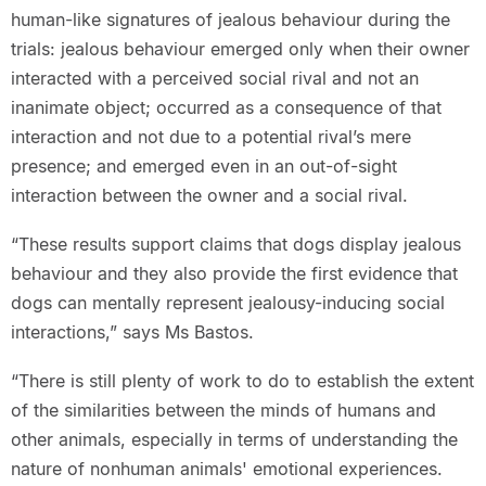
human-like signatures of jealous behaviour during the
trials: jealous behaviour emerged only when their owner
interacted with a perceived social rival and not an
inanimate object; occurred as a consequence of that
interaction and not due to a potential rival’s mere
presence; and emerged even in an out-of-sight
interaction between the owner and a social rival.
“These results support claims that dogs display jealous
behaviour and they also provide the first evidence that
dogs can mentally represent jealousy-inducing social
interactions,” says Ms Bastos.
“There is still plenty of work to do to establish the extent
of the similarities between the minds of humans and
other animals, especially in terms of understanding the
nature of nonhuman animals' emotional experiences.