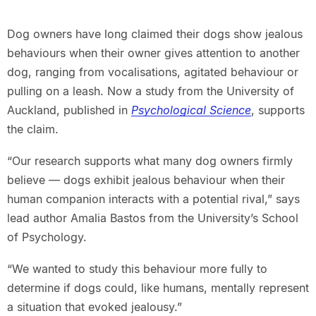
Dog owners have long claimed their dogs show jealous
behaviours when their owner gives attention to another
dog, ranging from vocalisations, agitated behaviour or
pulling on a leash. Now a study from the University of
Auckland, published in
Psychological Science
, supports
the claim.
“Our research supports what many dog owners firmly
believe — dogs exhibit jealous behaviour when their
human companion interacts with a potential rival,” says
lead author Amalia Bastos from the University’s School
of Psychology.
“We wanted to study this behaviour more fully to
determine if dogs could, like humans, mentally represent
a situation that evoked jealousy.”