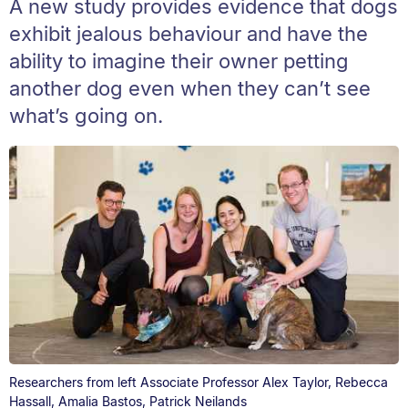
A new study provides evidence that dogs
exhibit jealous behaviour and have the
ability to imagine their owner petting
another dog even when they can’t see
what’s going on.
Researchers from left Associate Professor Alex Taylor, Rebecca
Hassall, Amalia Bastos, Patrick Neilands