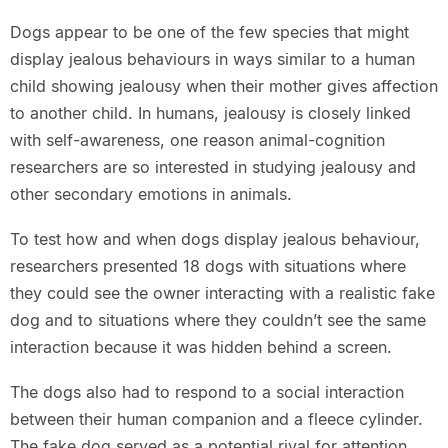
Dogs appear to be one of the few species that might
display jealous behaviours in ways similar to a human
child showing jealousy when their mother gives affection
to another child. In humans, jealousy is closely linked
with self-awareness, one reason animal-cognition
researchers are so interested in studying jealousy and
other secondary emotions in animals.
To test how and when dogs display jealous behaviour,
researchers presented 18 dogs with situations where
they could see the owner interacting with a realistic fake
dog and to situations where they couldn’t see the same
interaction because it was hidden behind a screen.
The dogs also had to respond to a social interaction
between their human companion and a fleece cylinder.
The fake dog served as a potential rival for attention