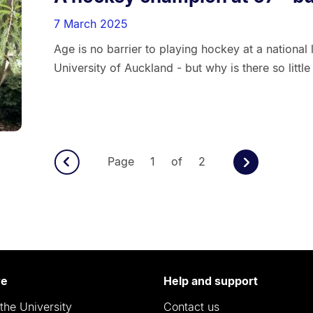
7 March 2025
Age is no barrier to playing hockey at a national
University of Auckland - but why is there so litt
Page 1 of 2
re
Help and support
the University
Contact us