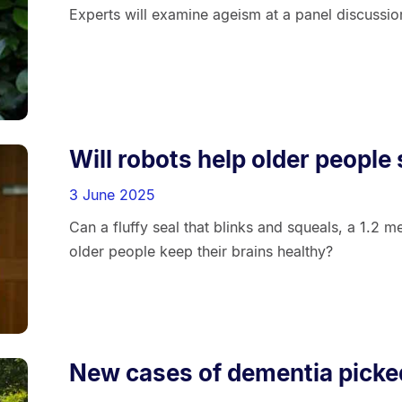
Experts will examine ageism at a panel discussio
Will robots help older people
3 June 2025
Can a fluffy seal that blinks and squeals, a 1.2 m
older people keep their brains healthy?
New cases of dementia picke