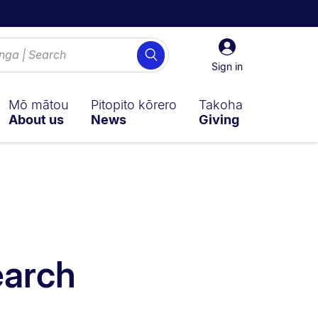
Sign
Search
in
Sign in
Mō mātou
Pitopito kōrero
Takoha
About us
News
Giving
earch