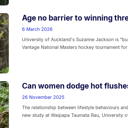
Age no barrier to winning thr
6 March 2026
University of Auckland's Suzanne Jackson is "buz
Vantage National Masters hockey tournament for t
Can women dodge hot flushes
26 November 2025
The relationship between lifestyle behaviours a
new study at Waipapa Taumata Rau, University o