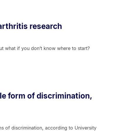
rthritis research
but what if you don’t know where to start?
le form of discrimination,
 of discrimination, according to University