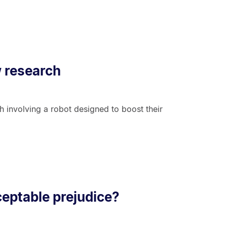
w research
 involving a robot designed to boost their
cceptable prejudice?