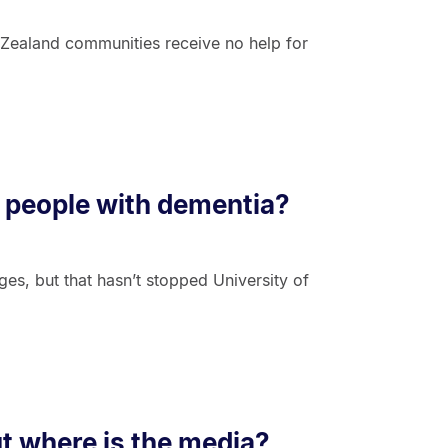
Zealand communities receive no help for
of people with dementia?
ges, but that hasn’t stopped University of
t where is the media?