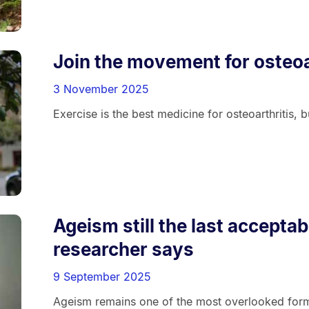
Join the movement for osteoa
3 November 2025
Exercise is the best medicine for osteoarthritis, 
Ageism still the last acceptab
researcher says
9 September 2025
Ageism remains one of the most overlooked forms