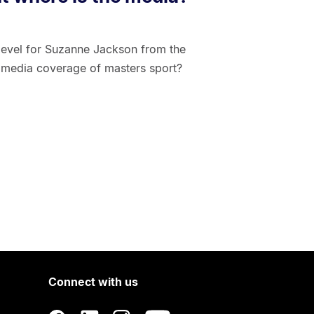
 level for Suzanne Jackson from the
le media coverage of masters sport?
Connect with us