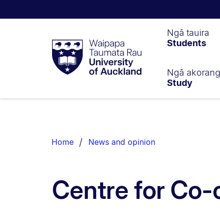
Waipapa
Ngā tauira
Students
Taumata
Rau
University
of
Ngā akoran
Study
Auckland
Breadcrumbs
List.
Home
News and opinion
Centre for Co-