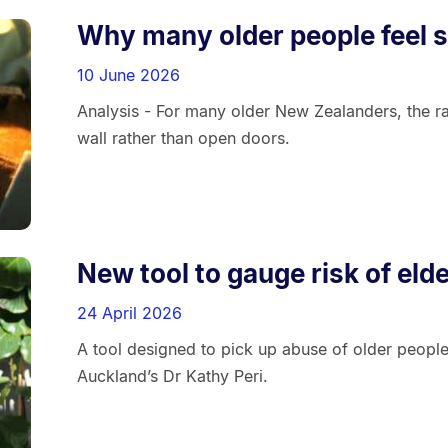
Why many older people feel sh
10 June 2026
Analysis - For many older New Zealanders, the r
wall rather than open doors.
New tool to gauge risk of eld
24 April 2026
A tool designed to pick up abuse of older peopl
Auckland’s Dr Kathy Peri.