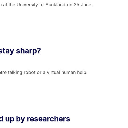
n at the University of Auckland on 25 June.
 stay sharp?
etre talking robot or a virtual human help
d up by researchers