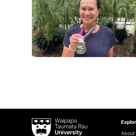
Waipapa
Explo
Taumata
About 