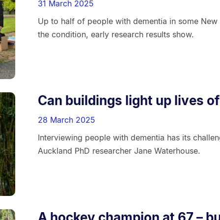
31 March 2025
Up to half of people with dementia in some New 
the condition, early research results show.
Can buildings light up lives 
28 March 2025
Interviewing people with dementia has its challen
Auckland PhD researcher Jane Waterhouse.
A hockey champion at 67 – bu