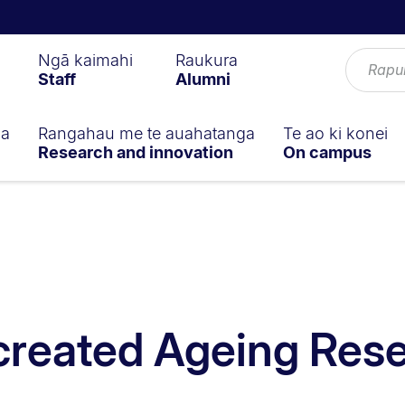
Ngā kaimahi
Raukura
Staff
Alumni
ga
Rangahau me te auahatanga
Te ao ki konei
Research and innovation
On campus
created Ageing Res