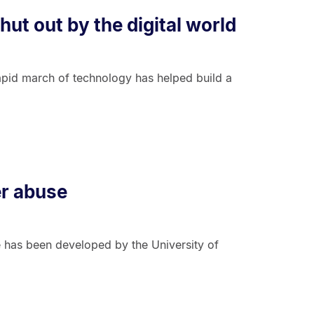
ut out by the digital world
apid march of technology has helped build a
er abuse
e has been developed by the University of