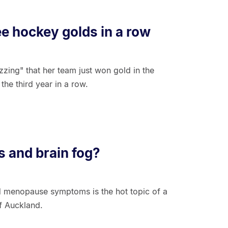
ee hockey golds in a row
zing" that her team just won gold in the
he third year in a row.
 and brain fog?
nd menopause symptoms is the hot topic of a
f Auckland.