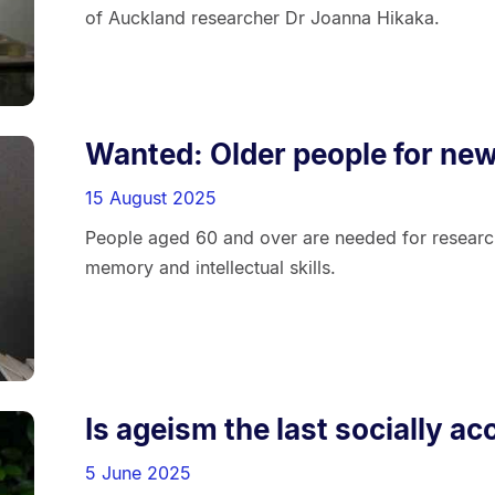
of Auckland researcher Dr Joanna Hikaka.
Wanted: Older people for ne
15 August 2025
People aged 60 and over are needed for research
memory and intellectual skills.
Is ageism the last socially a
5 June 2025