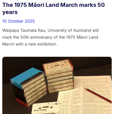
The 1975 Māori Land March marks 50
years
10 October 2025
Waipapa Taumata Rau, University of Auckland will
mark the 50th anniversary of the 1975 Māori Land
March with a new exhibition.