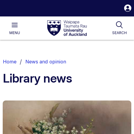
S
i
Waipapa
Open
Tog
Taumata
Main
MENU
SEARCH
Rau
University
of
Auckland
Breadcrumbs
Home
News and opinion
List.
Library news