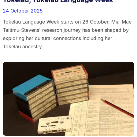
24 October 2025
Tokelau Language Week starts on 26 October. Mia-Mae
Taitimu-Stevens' research journey has been shaped by
exploring her cultural connections including her
Tokelau ancestry.