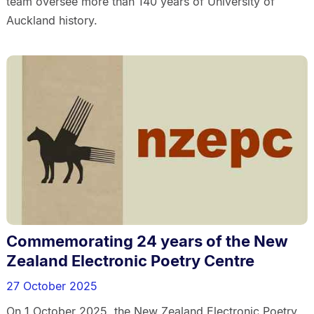
team oversee more than 140 years of University of
Auckland history.
Commemorating 24 years of the New
Zealand Electronic Poetry Centre
27 October 2025
On 1 October 2025, the New Zealand Electronic Poetry