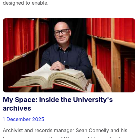
designed to enable.
My Space: Inside the University's
archives
1 December 2025
Archivist and records manager Sean Connelly and his