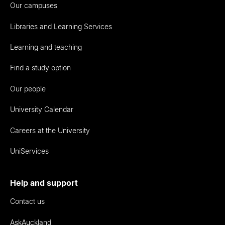
Our campuses
Libraries and Learning Services
Learning and teaching
Find a study option
Our people
University Calendar
Careers at the University
UniServices
Help and support
Contact us
AskAuckland