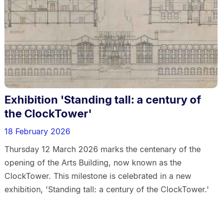
Exhibition 'Standing tall: a century of
the ClockTower'
18 February 2026
Thursday 12 March 2026 marks the centenary of the
opening of the Arts Building, now known as the
ClockTower. This milestone is celebrated in a new
exhibition, 'Standing tall: a century of the ClockTower.'