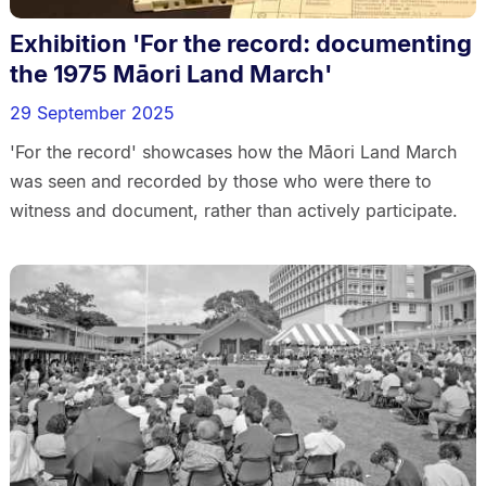
Exhibition 'For the record: documenting
the 1975 Māori Land March'
29 September 2025
'For the record' showcases how the Māori Land March
was seen and recorded by those who were there to
witness and document, rather than actively participate.