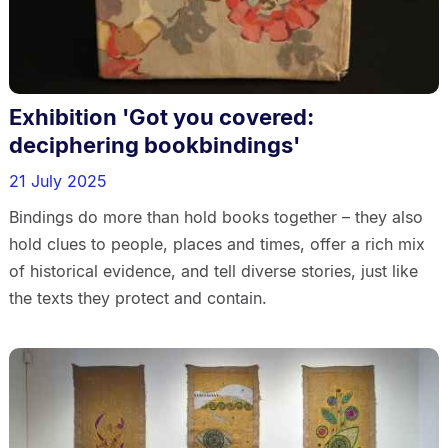
Exhibition 'Got you covered:
deciphering bookbindings'
21 July 2025
Bindings do more than hold books together – they also
hold clues to people, places and times, offer a rich mix
of historical evidence, and tell diverse stories, just like
the texts they protect and contain.