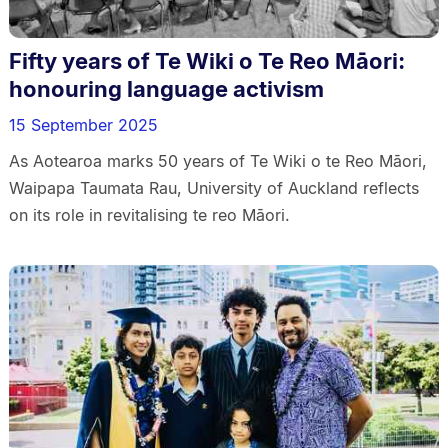
Fifty years of Te Wiki o Te Reo Māori:
honouring language activism
15 September 2025
As Aotearoa marks 50 years of Te Wiki o te Reo Māori,
Waipapa Taumata Rau, University of Auckland reflects
on its role in revitalising te reo Māori.