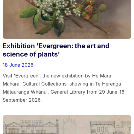
Exhibition 'Evergreen: the art and
science of plants'
18 June 2026
Visit 'Evergreen', the new exhibition by He Māra
Mahara, Cultural Collections, showing in Te Herenga
Mātauranga Whānui, General Library from 29 June-16
September 2026.