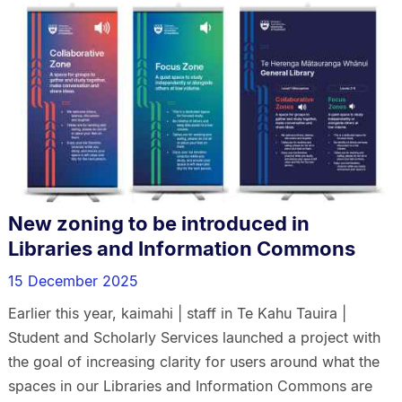
New zoning to be introduced in
Libraries and Information Commons
15 December 2025
Earlier this year, kaimahi | staff in Te Kahu Tauira |
Student and Scholarly Services launched a project with
the goal of increasing clarity for users around what the
spaces in our Libraries and Information Commons are