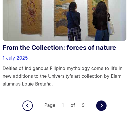
From the Collection: forces of nature
1 July 2025
Deities of Indigenous Filipino mythology come to life in
new additions to the University’s art collection by Elam
alumnus Louie Bretaña.
Page 1 of 9