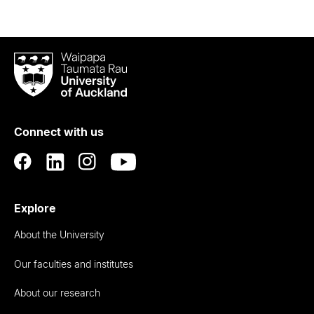
Waipapa
Taumata
Rau
University
of
Connect with us
Auckland
Explore
About the University
Our faculties and institutes
About our research