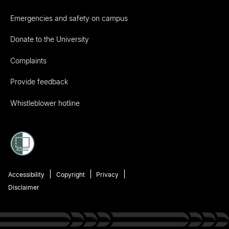
Emergencies and safety on campus
Donate to the University
Complaints
Provide feedback
Whistleblower hotline
Accessibility
Copyright
Privacy
Disclaimer