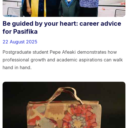
Be guided by your heart: career advice
for Pasifika
22 August 2025
Postgraduate student Pepe Afeaki demonstrates how
professional growth and academic aspirations can walk
hand in hand.