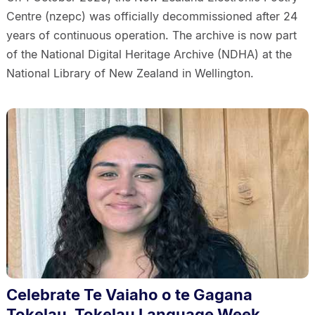
Centre (nzepc) was officially decommissioned after 24
years of continuous operation. The archive is now part
of the National Digital Heritage Archive (NDHA) at the
National Library of New Zealand in Wellington.
Celebrate Te Vaiaho o te Gagana
Tokelau, Tokelau Language Week