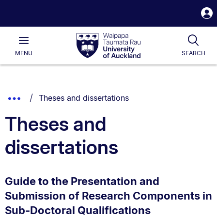
S
i
Waipapa
Open
Tog
Taumata
Main
MENU
SEARCH
Rau
University
of
Auckland
Breadcrumbs
You are currently on:
Show
Theses and dissertations
List.
Truncated
Theses and
Breadcrumbs.
dissertations
Guide to the Presentation and
Submission of Research Components in
Sub-Doctoral Qualifications