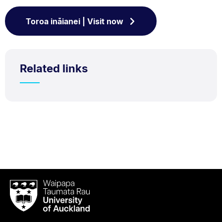
Toroa ināianei | Visit now
Related links
Waipapa
Taumata
Rau
University