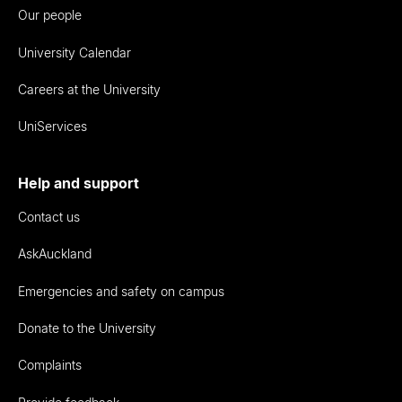
Our people
University Calendar
Careers at the University
UniServices
Help and support
Contact us
AskAuckland
Emergencies and safety on campus
Donate to the University
Complaints