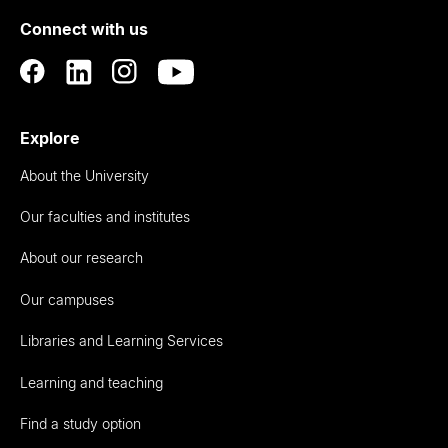
of
Connect with us
Auckland
Explore
About the University
Our faculties and institutes
About our research
Our campuses
Libraries and Learning Services
Learning and teaching
Find a study option