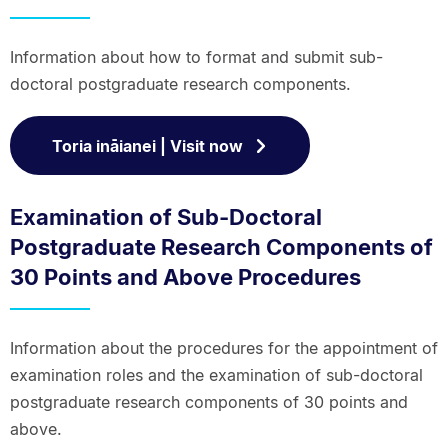
Information about how to format and submit sub-
doctoral postgraduate research components.
Toria ināianei | Visit now
Examination of Sub-Doctoral
Postgraduate Research Components of
30 Points and Above Procedures
Information about the procedures for the appointment of
examination roles and the examination of sub-doctoral
postgraduate research components of 30 points and
above.