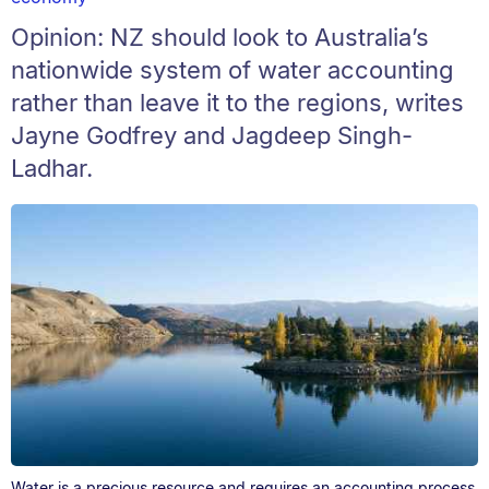
Opinion: NZ should look to Australia’s
nationwide system of water accounting
rather than leave it to the regions, writes
Jayne Godfrey and Jagdeep Singh-
Ladhar.
Water is a precious resource and requires an accounting process