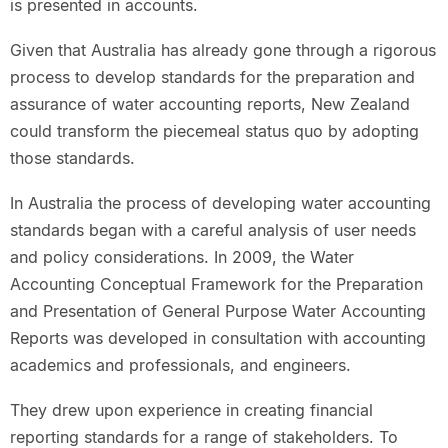
is presented in accounts.
Given that Australia has already gone through a rigorous
process to develop standards for the preparation and
assurance of water accounting reports, New Zealand
could transform the piecemeal status quo by adopting
those standards.
In Australia the process of developing water accounting
standards began with a careful analysis of user needs
and policy considerations. In 2009, the Water
Accounting Conceptual Framework for the Preparation
and Presentation of General Purpose Water Accounting
Reports was developed in consultation with accounting
academics and professionals, and engineers.
They drew upon experience in creating financial
reporting standards for a range of stakeholders. To