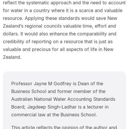
reflect the systematic approach and the need to account
for water in a country where it is a scarce and valuable
resource. Applying these standards would save New
Zealand’s regional councils valuable time, effort and
dollars. It would also enhance the comparability and
credibility of reporting on a resource that is just as
valuable and precious for all aspects of life in New
Zealand.
Professor Jayne M Godfrey is Dean of the
Business School and former member of the
Australian National Water Accounting Standards
Board; Jagdeep Singh-Ladhar is a lecturer in
commercial law at the Business School.
This article reflects the opinion of the author and