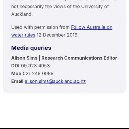
not necessarily the views of the University of
Auckland.
Used with permission from
Follow Australia on
water rules
12 December 2019.
Media queries
Alison Sims | Research Communications Editor
DDI
09 923 4953
Mob
021 249 0089
Email
alison.sims@auckland.ac.nz