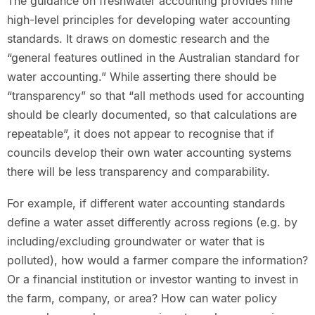
The guidance on freshwater accounting provides nine
high-level principles for developing water accounting
standards. It draws on domestic research and the
“general features outlined in the Australian standard for
water accounting.” While asserting there should be
“transparency” so that “all methods used for accounting
should be clearly documented, so that calculations are
repeatable”, it does not appear to recognise that if
councils develop their own water accounting systems
there will be less transparency and comparability.
For example, if different water accounting standards
define a water asset differently across regions (e.g. by
including/excluding groundwater or water that is
polluted), how would a farmer compare the information?
Or a financial institution or investor wanting to invest in
the farm, company, or area? How can water policy