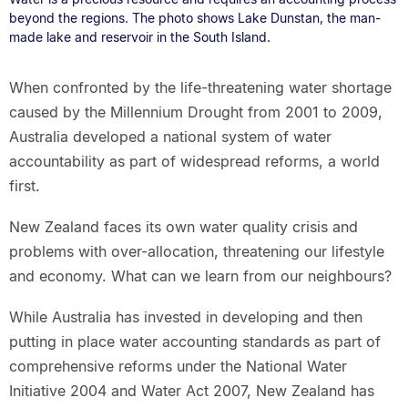
beyond the regions. The photo shows Lake Dunstan, the man-
made lake and reservoir in the South Island.
When confronted by the life-threatening water shortage
caused by the Millennium Drought from 2001 to 2009,
Australia developed a national system of water
accountability as part of widespread reforms, a world
first.
New Zealand faces its own water quality crisis and
problems with over-allocation, threatening our lifestyle
and economy. What can we learn from our neighbours?
While Australia has invested in developing and then
putting in place water accounting standards as part of
comprehensive reforms under the National Water
Initiative 2004 and Water Act 2007, New Zealand has