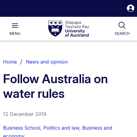
S
i
Waipapa
Open
Tog
Taumata
Main
MENU
SEARCH
Rau
University
of
Auckland
Breadcrumbs
Home
News and opinion
List.
Follow Australia on
water rules
12 December 2019
Business School
,
Politics and law
,
Business and
economy