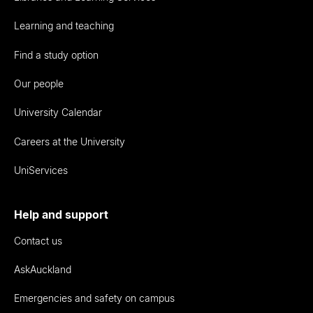
Learning and teaching
Find a study option
Our people
University Calendar
Careers at the University
UniServices
Help and support
Contact us
AskAuckland
Emergencies and safety on campus