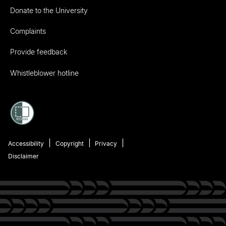
Donate to the University
Complaints
Provide feedback
Whistleblower hotline
Accessibility
Copyright
Privacy
Disclaimer