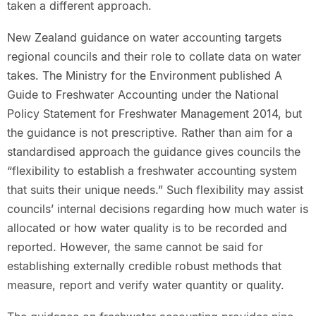
taken a different approach.
New Zealand guidance on water accounting targets
regional councils and their role to collate data on water
takes. The Ministry for the Environment published A
Guide to Freshwater Accounting under the National
Policy Statement for Freshwater Management 2014, but
the guidance is not prescriptive. Rather than aim for a
standardised approach the guidance gives councils the
“flexibility to establish a freshwater accounting system
that suits their unique needs.” Such flexibility may assist
councils’ internal decisions regarding how much water is
allocated or how water quality is to be recorded and
reported. However, the same cannot be said for
establishing externally credible robust methods that
measure, report and verify water quantity or quality.