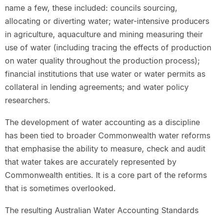
name a few, these included: councils sourcing,
allocating or diverting water; water-intensive producers
in agriculture, aquaculture and mining measuring their
use of water (including tracing the effects of production
on water quality throughout the production process);
financial institutions that use water or water permits as
collateral in lending agreements; and water policy
researchers.
The development of water accounting as a discipline
has been tied to broader Commonwealth water reforms
that emphasise the ability to measure, check and audit
that water takes are accurately represented by
Commonwealth entities. It is a core part of the reforms
that is sometimes overlooked.
The resulting Australian Water Accounting Standards