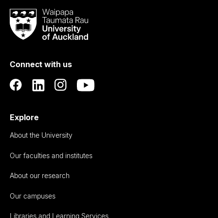
Waipapa
Taumata
Rau
University
of
Connect with us
Auckland
Explore
About the University
Our faculties and institutes
About our research
Our campuses
Libraries and Learning Services