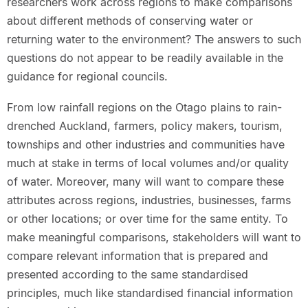
researchers work across regions to make comparisons
about different methods of conserving water or
returning water to the environment? The answers to such
questions do not appear to be readily available in the
guidance for regional councils.
From low rainfall regions on the Otago plains to rain-
drenched Auckland, farmers, policy makers, tourism,
townships and other industries and communities have
much at stake in terms of local volumes and/or quality
of water. Moreover, many will want to compare these
attributes across regions, industries, businesses, farms
or other locations; or over time for the same entity. To
make meaningful comparisons, stakeholders will want to
compare relevant information that is prepared and
presented according to the same standardised
principles, much like standardised financial information