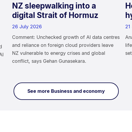
NZ sleepwalking into a
H
digital Strait of Hormuz
h
26 July 2026
21
Comment: Unchecked growth of AI data centres
An
and reliance on foreign cloud providers leave
li
d
NZ vulnerable to energy crises and global
set
AI
conflict, says Gehan Gunasekara.
See more Business and economy