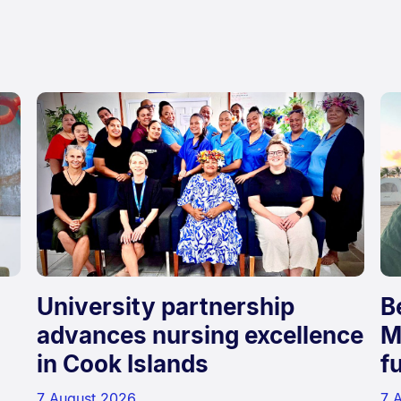
d
University partnership
B
advances nursing excellence
M
in Cook Islands
f
7 August 2026
7 