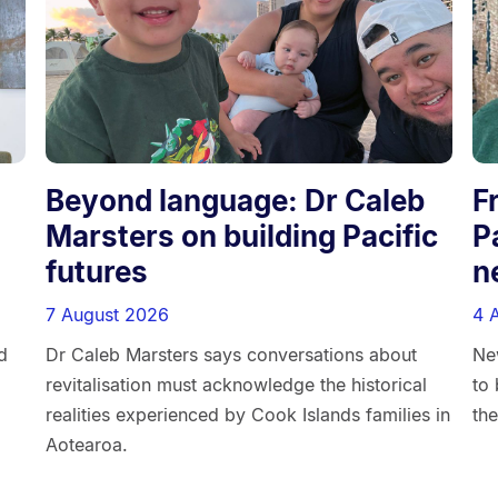
d
Beyond language: Dr Caleb
F
Marsters on building Pacific
P
futures
n
7 August 2026
4 
d
Dr Caleb Marsters says conversations about
Ne
revitalisation must acknowledge the historical
to 
realities experienced by Cook Islands families in
the
Aotearoa.