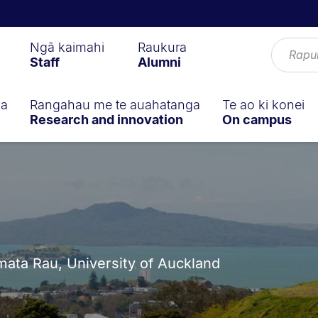
Ngā kaimahi
Raukura
Staff
Alumni
ga
Rangahau me te auahatanga
Te ao ki konei
Research and innovation
On campus
ta Rau, University of Auckland