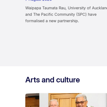
Waipapa Taumata Rau, University of Aucklan
and The Pacific Community (SPC) have
formalised a new partnership.
Arts and culture