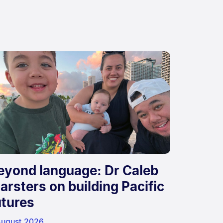
eyond language: Dr Caleb
arsters on building Pacific
utures
August 2026