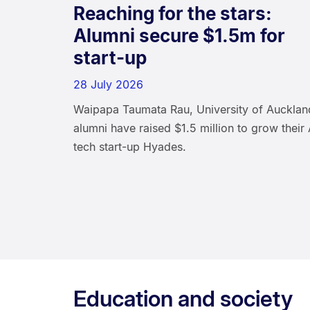
Reaching for the stars:
Alumni secure $1.5m for
start-up
28 July 2026
Waipapa Taumata Rau, University of Aucklan
alumni have raised $1.5 million to grow their 
tech start-up Hyades.
Education and society