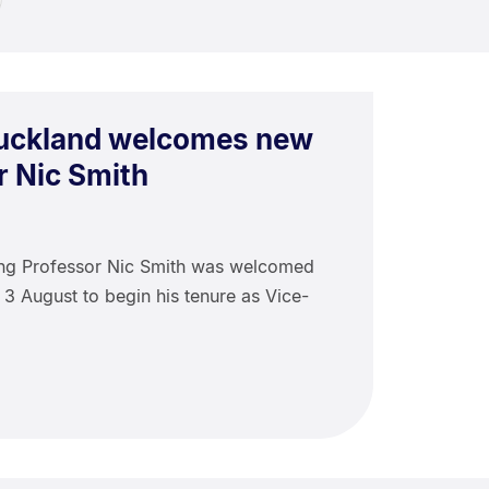
Auckland welcomes new
r Nic Smith
ing Professor Nic Smith was welcomed
 3 August to begin his tenure as Vice-