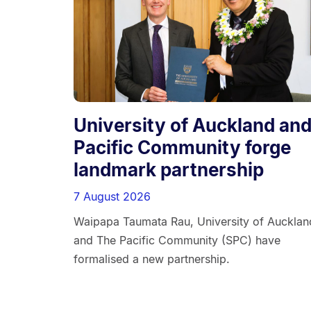
University of Auckland an
Pacific Community forge
landmark partnership
7 August 2026
Waipapa Taumata Rau, University of Aucklan
and The Pacific Community (SPC) have
formalised a new partnership.