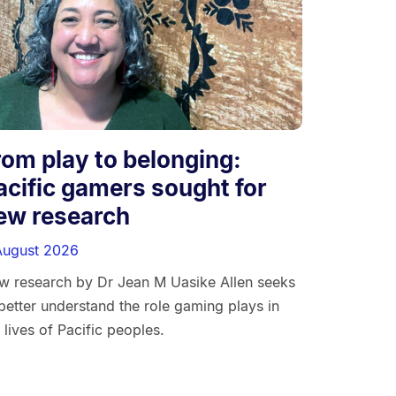
rom play to belonging:
acific gamers sought for
ew research
August 2026
w research by Dr Jean M Uasike Allen seeks
better understand the role gaming plays in
 lives of Pacific peoples.