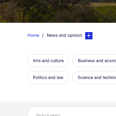
Breadcrumbs
List.
You are currently on:
page. Open sub n
Home
News and opinion
Arts and culture
Business and eco
Politics and law
Science and techn