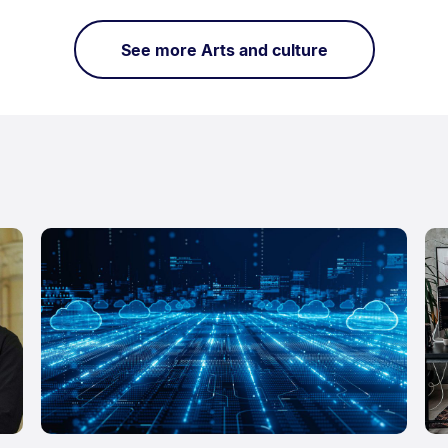
See more Arts and culture