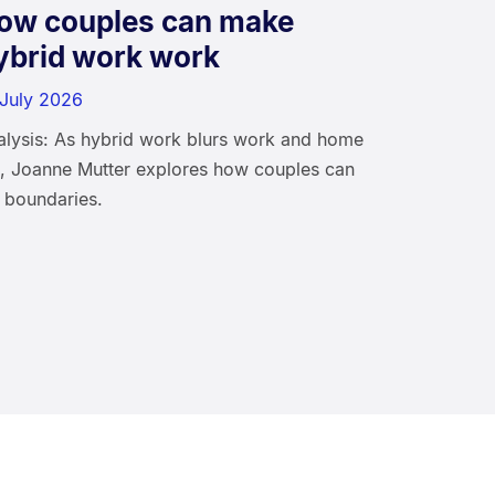
ow couples can make
ybrid work work
 July 2026
alysis: As hybrid work blurs work and home
fe, Joanne Mutter explores how couples can
 boundaries.