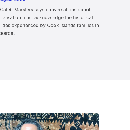
 Caleb Marsters says conversations about
italisation must acknowledge the historical
lities experienced by Cook Islands families in
tearoa.