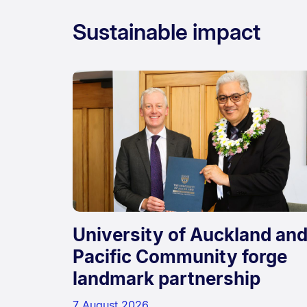
Sustainable impact
University of Auckland an
Pacific Community forge
landmark partnership
7 August 2026