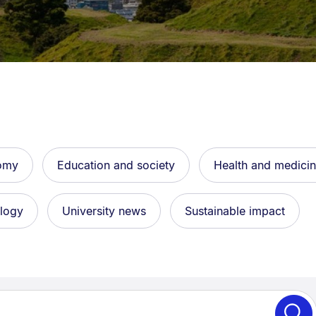
avigation overlay.
nomy
Education and society
Health and medici
ology
University news
Sustainable impact