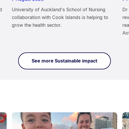
d
University of Auckland's School of Nursing
Dr
collaboration with Cook Islands is helping to
rev
grow the health sector.
rea
Ao
See more Sustainable impact