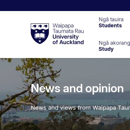
Waipapa
Ngā tauira
Students
Taumata
Rau
University
of
Ngā akoran
Study
Auckland
News and opinion
News and views from Waipapa Tauma