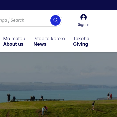
Sign
Search
in
Sign in
Mō mātou
Pitopito kōrero
Takoha
About us
News
Giving