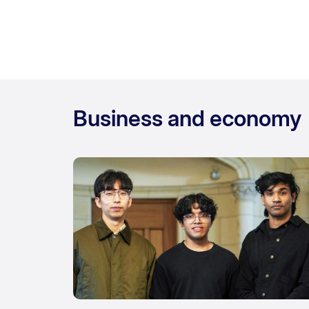
Business and economy