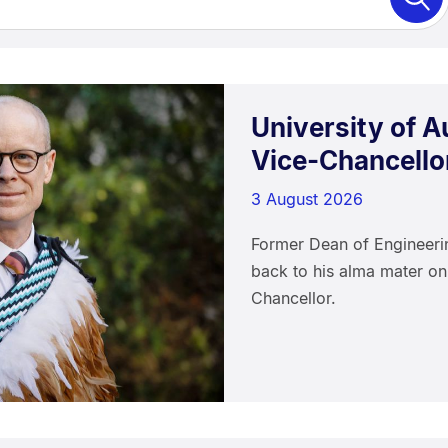
University of 
Vice-Chancello
3 August 2026
Former Dean of Engineer
back to his alma mater on
Chancellor.