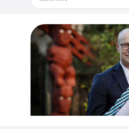
Feature
Article