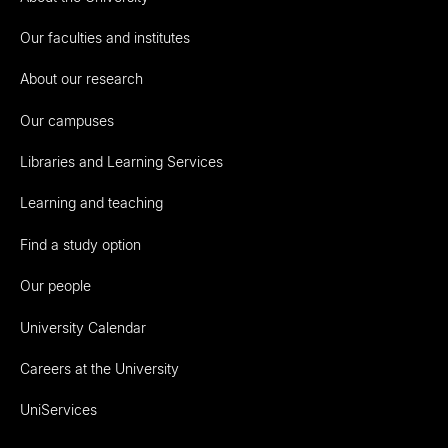
Our faculties and institutes
About our research
Our campuses
Libraries and Learning Services
Learning and teaching
Find a study option
Our people
University Calendar
Careers at the University
UniServices