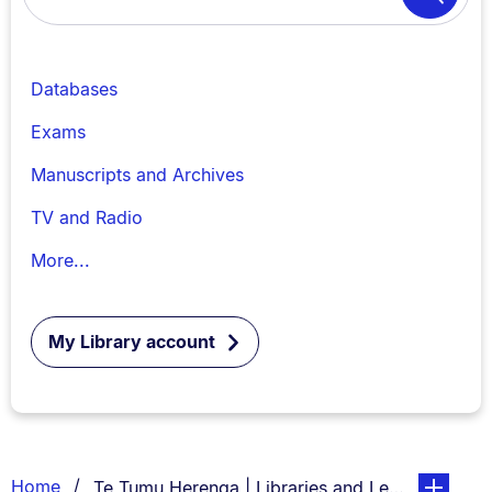
Search
Databases
Exams
Manuscripts and Archives
TV and Radio
More...
My Library account
Breadcrumbs
You are currently on:
page. Open
Home
Te Tumu Herenga | Libraries and Learning Servi