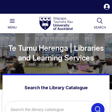
S
i
Waipapa
Open
Tog
Taumata
Main
MENU
SEARCH
Rau
University
of
Auckland
Te Tumu Herenga | Libraries
and Learning Services
Search the Library Catalogue