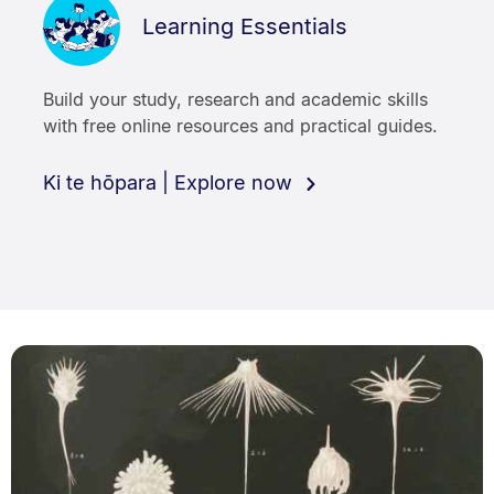
Learning Essentials
Build your study, research and academic skills
with free online resources and practical guides.
Ki te hōpara | Explore now