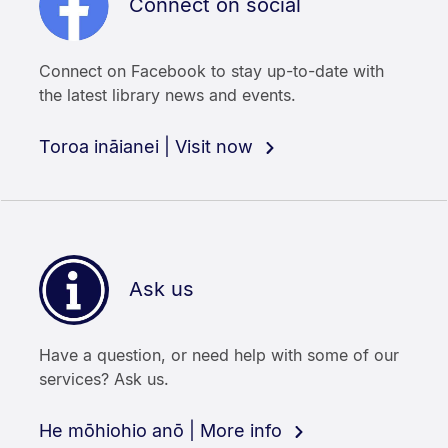
Connect on social
Connect on Facebook to stay up-to-date with
the latest library news and events.
Toroa ināianei | Visit now
Ask us
Have a question, or need help with some of our
services? Ask us.
He mōhiohio anō | More info