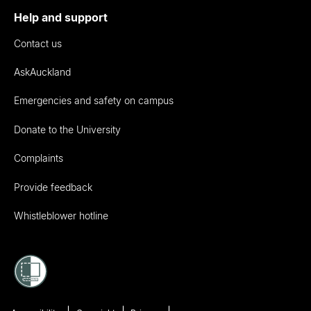
Help and support
Contact us
AskAuckland
Emergencies and safety on campus
Donate to the University
Complaints
Provide feedback
Whistleblower hotline