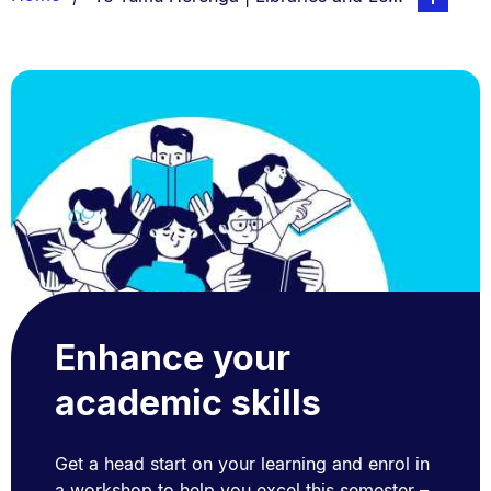
List.
Enhance your
academic skills
Get a head start on your learning and enrol in
a workshop to help you excel this semester –