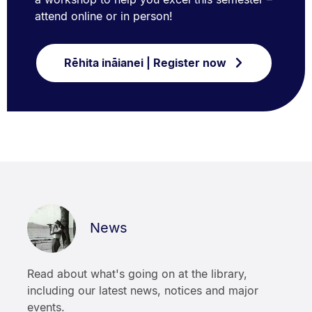
attend online or in person!
Rēhita ināianei | Register now
News
Read about what's going on at the library,
including our latest news, notices and major
events.