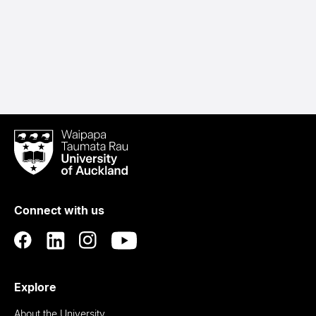
Waipapa
Taumata
Rau
University
of
Connect with us
Auckland
Explore
About the University