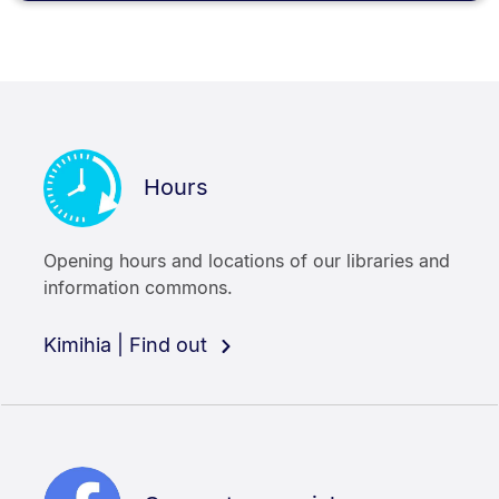
Hours
Opening hours and locations of our libraries and
information commons.
Kimihia | Find out