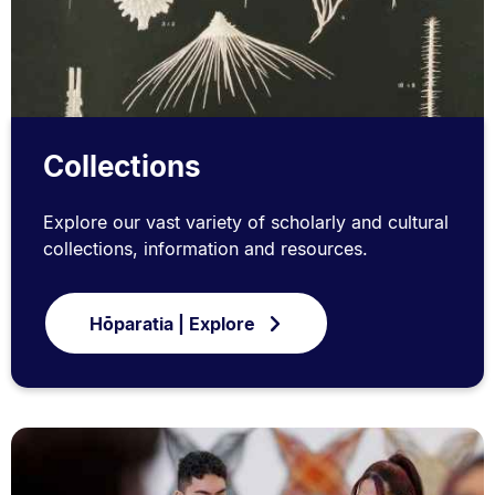
Collections
Explore our vast variety of scholarly and cultural
collections, information and resources.
Hōparatia | Explore