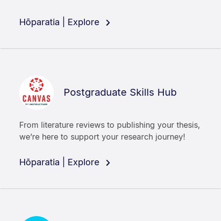
Hōparatia | Explore
Postgraduate Skills Hub
From literature reviews to publishing your thesis,
we’re here to support your research journey!
Hōparatia | Explore