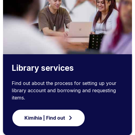
Library services
Find out about the process for setting up your
library account and borrowing and requesting
items.
Kimihia | Find out