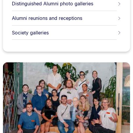
Distinguished Alumni photo galleries
Alumni reunions and receptions
Society galleries