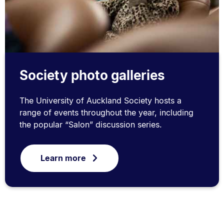
Society photo galleries
The University of Auckland Society hosts a
range of events throughout the year, including
the popular “Salon” discussion series.
Learn more