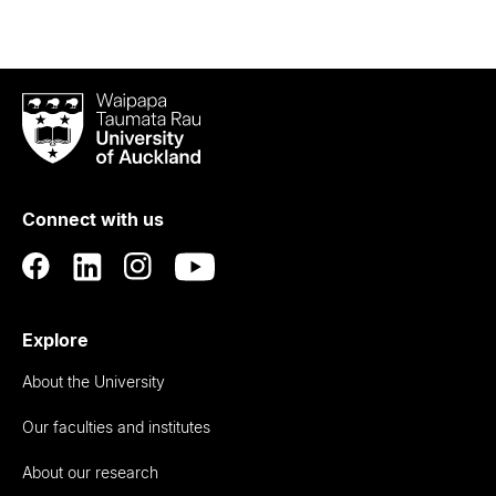
Waipapa
Taumata
Rau
University
of
Connect with us
Auckland
Explore
About the University
Our faculties and institutes
About our research