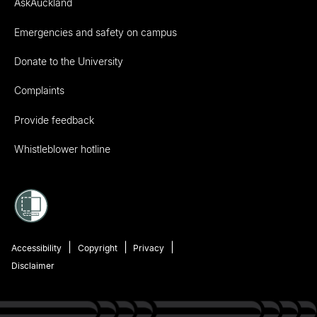
AskAuckland
Emergencies and safety on campus
Donate to the University
Complaints
Provide feedback
Whistleblower hotline
Accessibility
Copyright
Privacy
Disclaimer