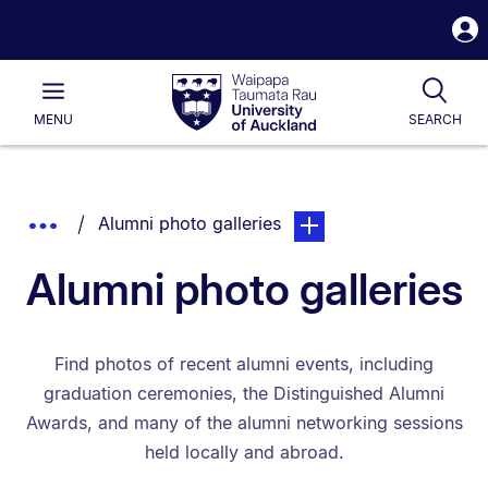
S
i
Waipapa
Open
Tog
Taumata
Main
MENU
SEARCH
Rau
University
of
Auckland
Breadcrumbs
You are currently on:
page. Open sub navigatio
Show
Alumni photo galleries
List.
Truncated
Alumni photo galleries
Breadcrumbs.
Find photos of recent alumni events, including
graduation ceremonies, the Distinguished Alumni
Awards, and many of the alumni networking sessions
held locally and abroad.