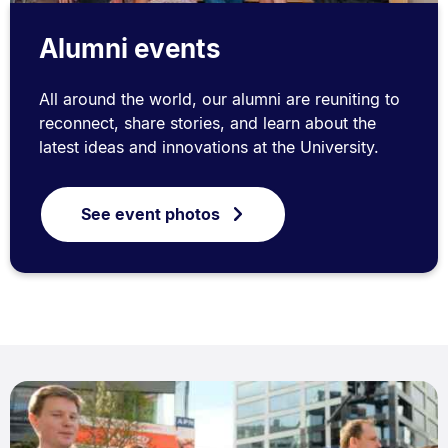
Alumni events
All around the world, our alumni are reuniting to
reconnect, share stories, and learn about the
latest ideas and innovations at the University.
See event photos