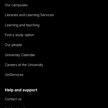
Our campuses
Libraries and Learning Services
Learning and teaching
Find a study option
Our people
University Calendar
Careers at the University
UniServices
Help and support
Contact us