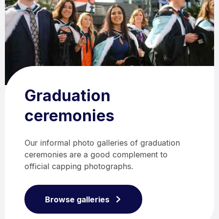
Graduation
ceremonies
Our informal photo galleries of graduation
ceremonies are a good complement to
official capping photographs.
Browse galleries