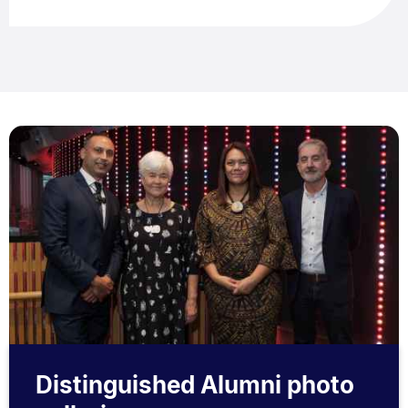
Distinguished Alumni photo