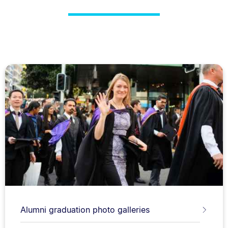
Alumni graduation photo galleries