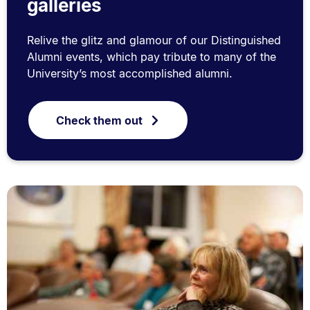
galleries
Relive the glitz and glamour of our Distinguished
Alumni events, which pay tribute to many of the
University’s most accomplished alumni.
Check them out