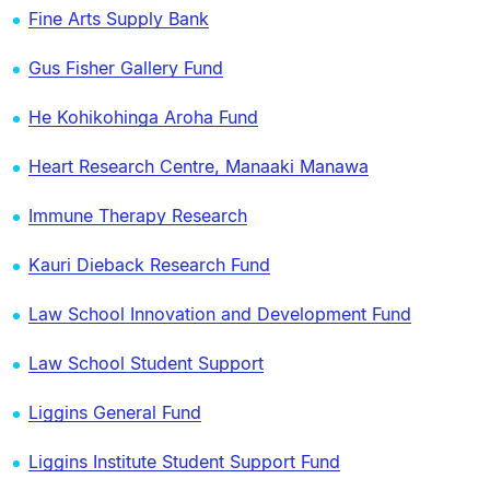
Fine Arts Supply Bank
Gus Fisher Gallery Fund
He Kohikohinga Aroha Fund
Heart Research Centre, Manaaki Manawa
Immune Therapy Research
Kauri Dieback Research Fund
Law School Innovation and Development Fund
Law School Student Support
Liggins General Fund
Liggins Institute Student Support Fund