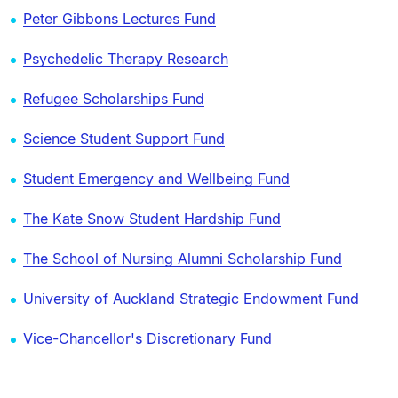
Peter Gibbons Lectures Fund
Psychedelic Therapy Research
Refugee Scholarships Fund
Science Student Support Fund
Student Emergency and Wellbeing Fund
The Kate Snow Student Hardship Fund
The School of Nursing Alumni Scholarship Fund
University of Auckland Strategic Endowment Fund
Vice-Chancellor's Discretionary Fund