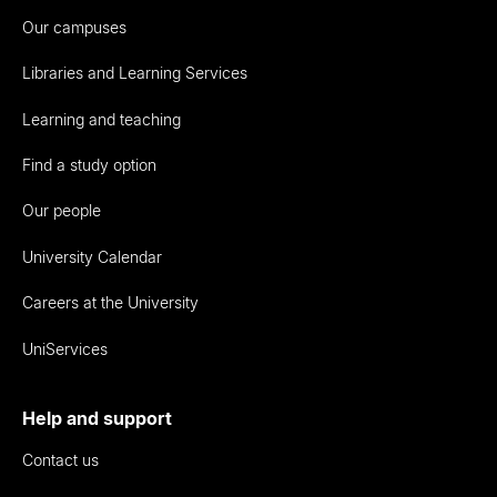
Our campuses
Libraries and Learning Services
Learning and teaching
Find a study option
Our people
University Calendar
Careers at the University
UniServices
Help and support
Contact us