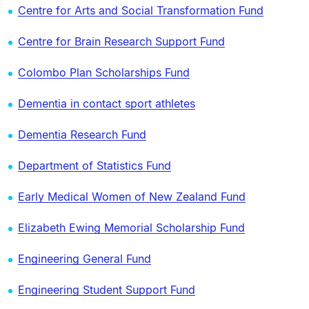
Centre for Arts and Social Transformation Fund
Centre for Brain Research Support Fund
Colombo Plan Scholarships Fund
Dementia in contact sport athletes
Dementia Research Fund
Department of Statistics Fund
Early Medical Women of New Zealand Fund
Elizabeth Ewing Memorial Scholarship Fund
Engineering General Fund
Engineering Student Support Fund