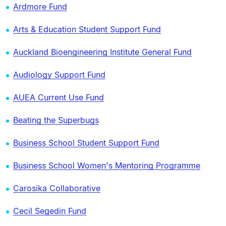
Ardmore Fund
Arts & Education Student Support Fund
Auckland Bioengineering Institute General Fund
Audiology Support Fund
AUEA Current Use Fund
Beating the Superbugs
Business School Student Support Fund
Business School Women's Mentoring Programme
Carosika Collaborative
Cecil Segedin Fund