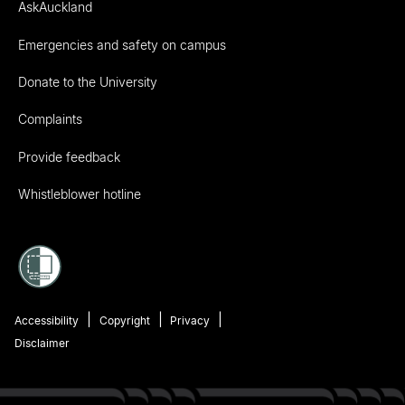
AskAuckland
Emergencies and safety on campus
Donate to the University
Complaints
Provide feedback
Whistleblower hotline
Accessibility
Copyright
Privacy
Disclaimer