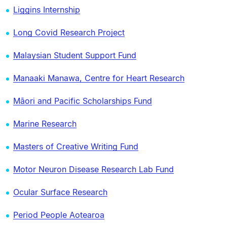
Liggins Internship
Long Covid Research Project
Malaysian Student Support Fund
Manaaki Manawa, Centre for Heart Research
Māori and Pacific Scholarships Fund
Marine Research
Masters of Creative Writing Fund
Motor Neuron Disease Research Lab Fund
Ocular Surface Research
Period People Aotearoa