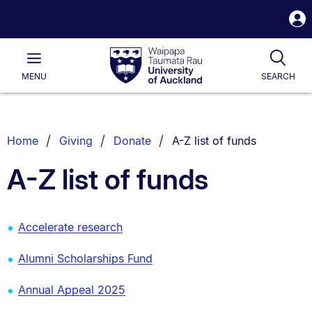
S
i
Waipapa
Open
Tog
Taumata
Main
MENU
SEARCH
Rau
University
of
Auckland
Breadcrumbs
You are currently on:
Home
Giving
Donate
A-Z list of funds
List.
A-Z list of funds
Accelerate research
Alumni Scholarships Fund
Annual Appeal 2025