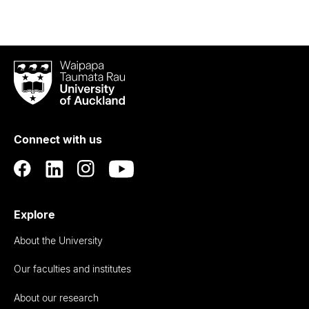
Waipapa
Taumata
Rau
University
of
Connect with us
Auckland
Explore
About the University
Our faculties and institutes
About our research