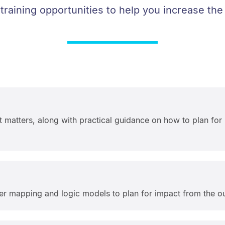
 training opportunities to help you increase the
 matters, along with practical guidance on how to plan for
er mapping and logic models to plan for impact from the ou