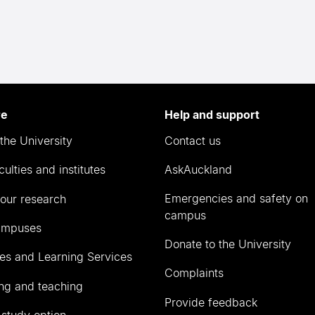
re
Help and support
the University
Contact us
culties and institutes
AskAuckland
Emergencies and safety on
our research
campus
ampuses
Donate to the University
ies and Learning Services
Complaints
ng and teaching
Provide feedback