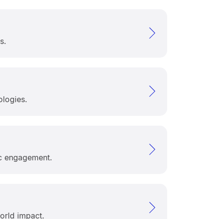
s.
ologies.
ic engagement.
orld impact.