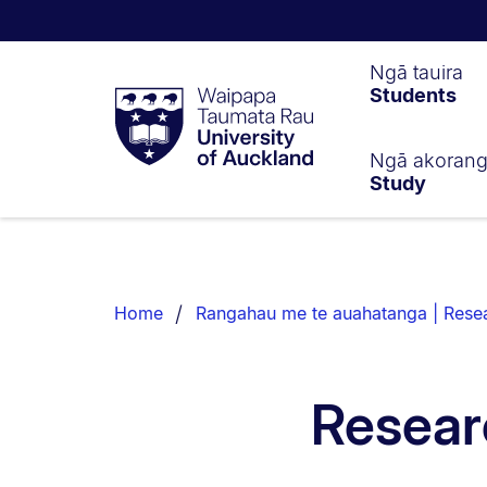
Waipapa
Ngā tauira
Students
Taumata
Rau
University
of
Ngā akoran
Study
Auckland
Breadcrumbs
List.
Home
Rangahau me te auahatanga | Resea
Resear