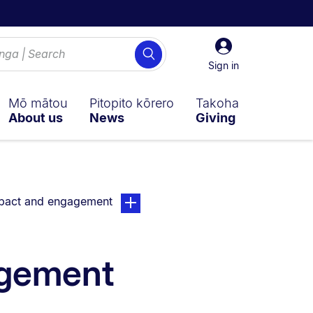
Sign
Search
in
Sign in
Mō mātou
Pitopito kōrero
Takoha
About us
News
Giving
ently on:
page. Open sub navigation overlay.
pact and engagement
agement