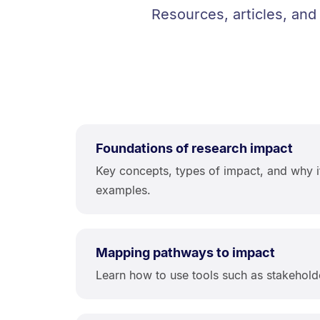
Resources, articles, and
Foundations of research impact
Key concepts, types of impact, and why it
examples.
Mapping pathways to impact
Learn how to use tools such as stakehold