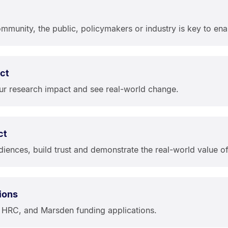
munity, the public, policymakers or industry is key to enab
ct
ur research impact and see real-world change.
ct
iences, build trust and demonstrate the real-world value o
ions
, HRC, and Marsden funding applications.