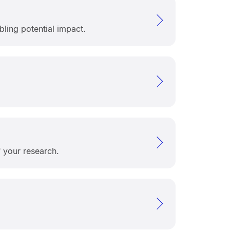
ling potential impact.
f your research.