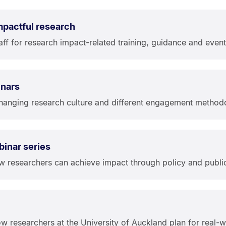
impactful research
aff for research impact-related training, guidance and event
inars
hanging research culture and different engagement method
binar series
ow researchers can achieve impact through policy and publ
w researchers at the University of Auckland plan for real-w