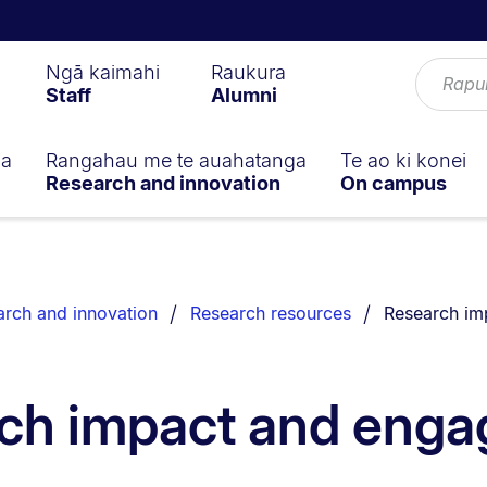
Ngā kaimahi
Raukura
Staff
Alumni
ga
Rangahau me te auahatanga
Te ao ki konei
Research and innovation
On campus
You are curr
rch and innovation
Research resources
Research im
ch impact and eng