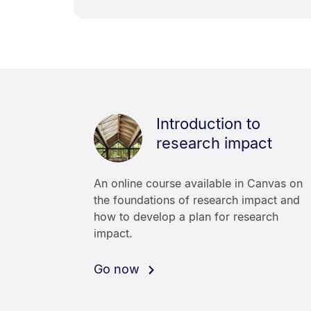
Introduction to
research impact
An online course available in Canvas on
the foundations of research impact and
how to develop a plan for research
impact.
Go now