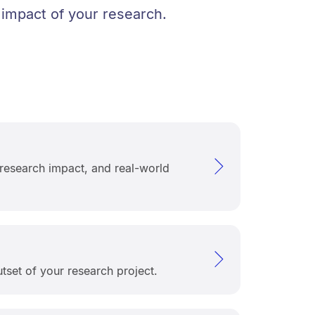
 impact of your research.
 research impact, and real-world
tset of your research project.