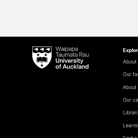
Waipapa
Explo
Taumata
About 
Rau
University
Our fa
of
Auckland
About 
Our c
Librar
Learni