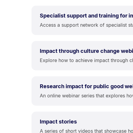
Specialist support and training for 
Access a support network of specialist st
Impact through culture change web
Explore how to achieve impact through c
Research impact for public good we
An online webinar series that explores h
Impact stories
A series of short videos that showcase ho