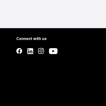
Connect with us