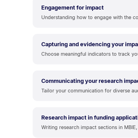
Engagement for impact
Understanding how to engage with the com
Capturing and evidencing your impa
Choose meaningful indicators to track yo
Communicating your research impa
Tailor your communication for diverse aud
Research impact in funding applicat
Writing research impact sections in MBIE