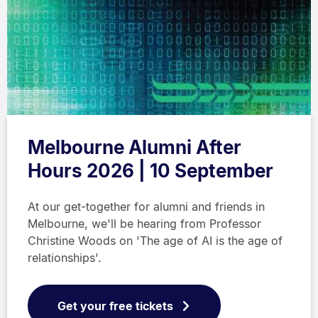
Melbourne Alumni After
Hours 2026 | 10 September
At our get-together for alumni and friends in
Melbourne, we'll be hearing from Professor
Christine Woods on 'The age of AI is the age of
relationships'.
Get your free tickets