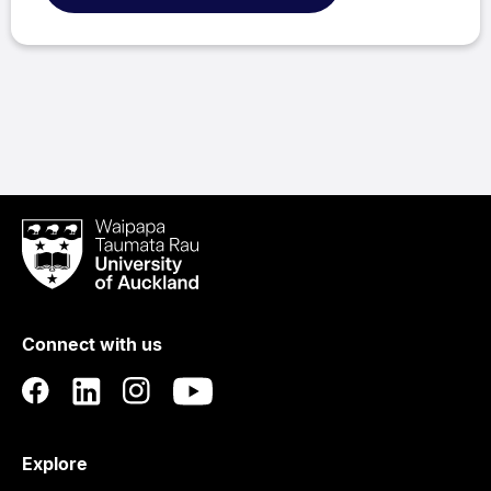
Waipapa
Taumata
Rau
University
of
Connect with us
Auckland
Explore