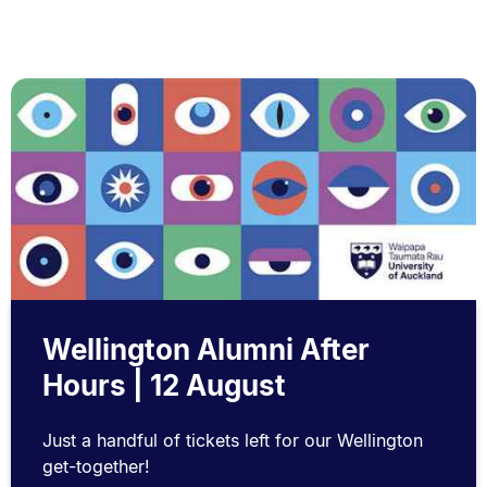
Wellington Alumni After
Hours | 12 August
Just a handful of tickets left for our Wellington
get-together!