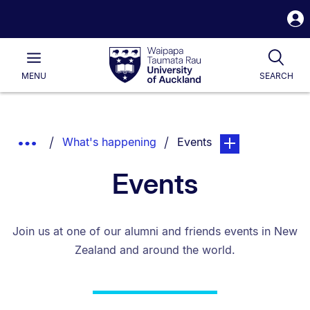
S
i
Waipapa
Open
Tog
Taumata
Main
MENU
SEARCH
Rau
University
of
Auckland
Breadcrumbs
You are currently on:
page. Open sub nav
Show
What's happening
Events
List.
Truncated
Events
Breadcrumbs.
Join us at one of our alumni and friends events in New
Zealand and around the world.