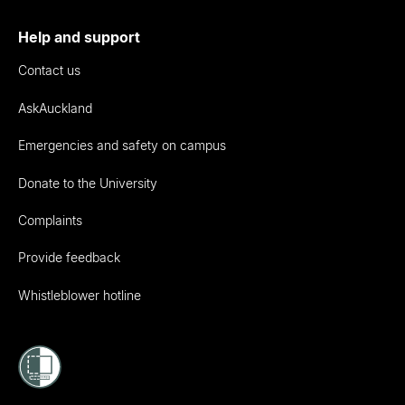
Help and support
Contact us
AskAuckland
Emergencies and safety on campus
Donate to the University
Complaints
Provide feedback
Whistleblower hotline