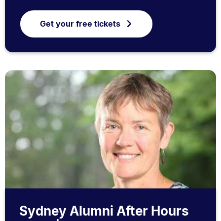
Get your free tickets
Sydney Alumni After Hours