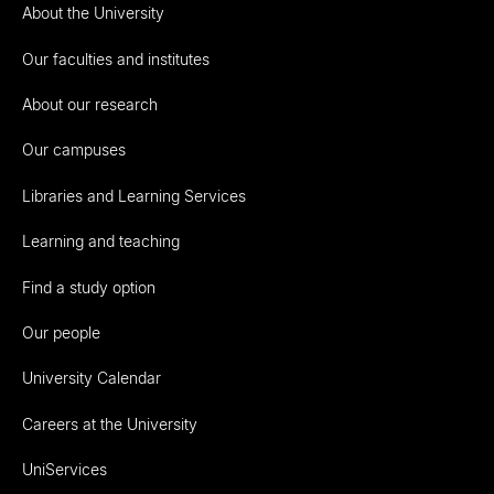
About the University
Our faculties and institutes
About our research
Our campuses
Libraries and Learning Services
Learning and teaching
Find a study option
Our people
University Calendar
Careers at the University
UniServices