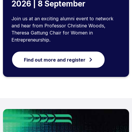
2026 | 8 September
Join us at an exciting alumni event to network
and hear from Professor Christine Woods,
Theresa Gattung Chair for Women in
Entrepreneurship.
Find out more and register