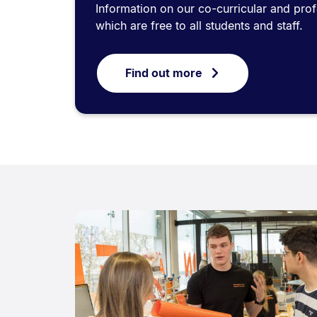
Information on our co-curricular and pr
which are free to all students and staff.
Find out more