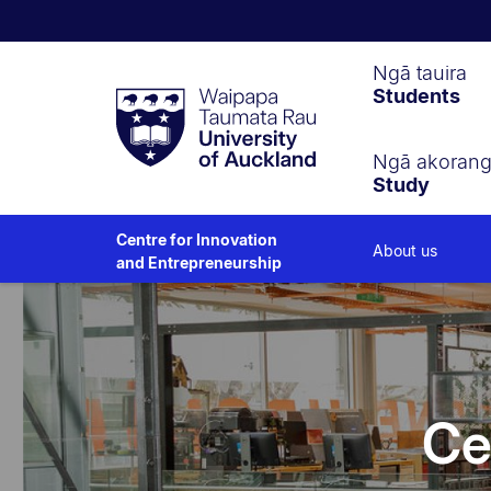
Waipapa
Ngā tauira
Students
Taumata
Rau
University
of
Ngā akoran
Study
Auckland
Centre for Innovation
About us
and Entrepreneurship
Ce