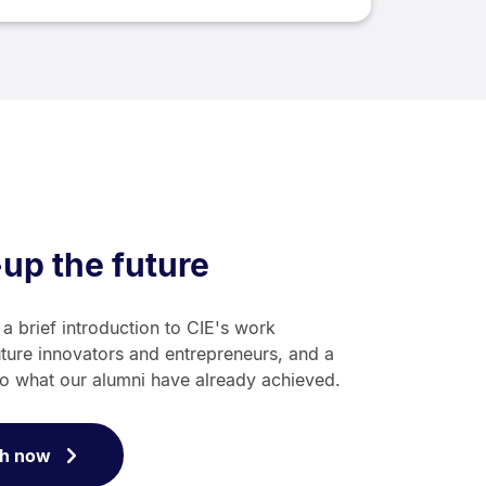
-up the future
 a brief introduction to CIE's work
uture innovators and entrepreneurs, and a
to what our alumni have already achieved.
h now