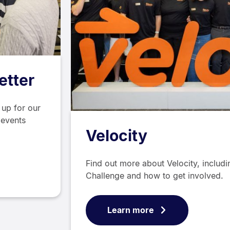
etter
 up for our
 events
Velocity
Find out more about Velocity, includ
Challenge and how to get involved.
Learn more