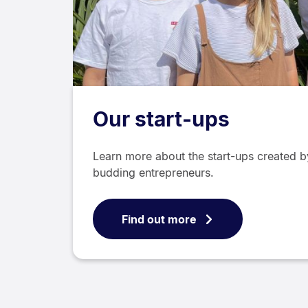
Our start-ups
Learn more about the start-ups created b
budding entrepreneurs.
Find out more