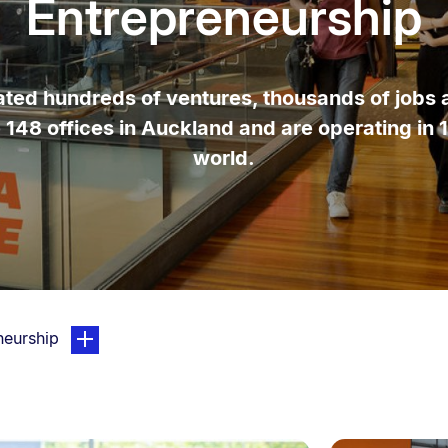
Entrepreneurship
ed hundreds of ventures, thousands of jobs an
e 148 offices in Auckland and are operating in 
world.
page. Open sub navigation overlay.
neurship