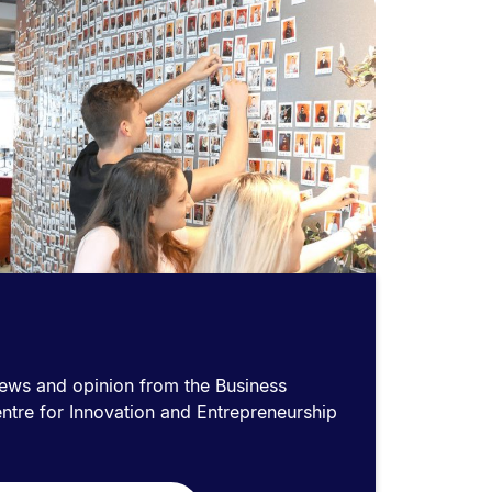
news and opinion from the Business
ntre for Innovation and Entrepreneurship