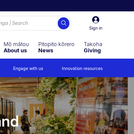
Sign
Search
in
Sign in
Mō mātou
Pitopito kōrero
Takoha
About us
News
Giving
Engage with us
Innovation resources
and