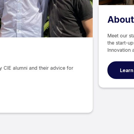
About
Meet our st
the start-up
Innovation 
y CIE alumni and their advice for
Learn