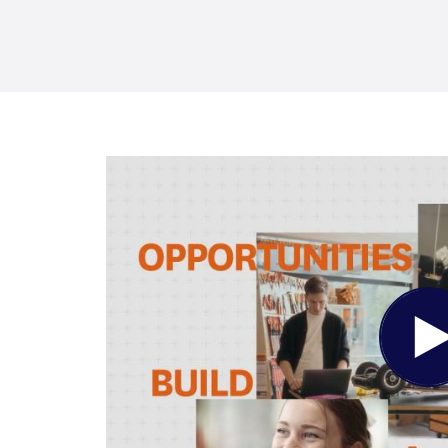
Pl
Vi