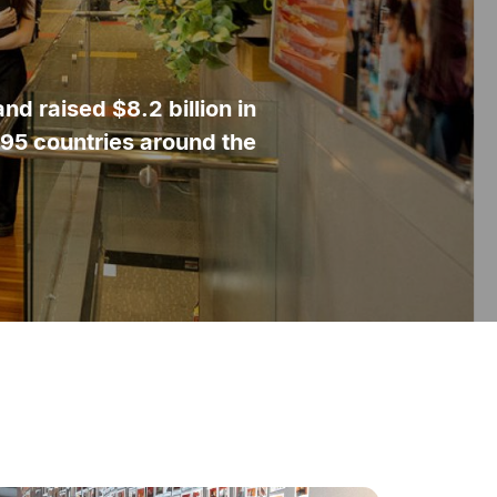
d raised $8.2 billion in
195 countries around the