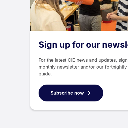
Sign up for our newsl
For the latest CIE news and updates, sign
monthly newsletter and/or our fortnightly
guide.
Subscribe now