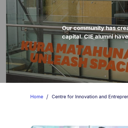
Our community has creat
capital. CIE alumni hav
Breadcrumbs
List.
You are currently on:
Home
Centre for Innovation and Entrepre