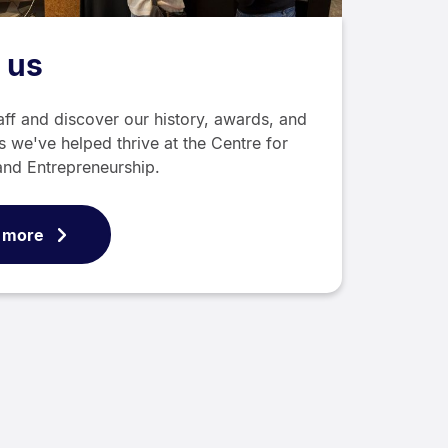
 us
aff and discover our history, awards, and
s we've helped thrive at the Centre for
and Entrepreneurship.
 more