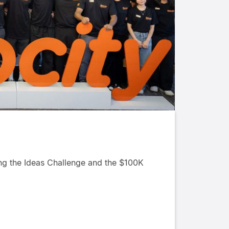
ing the Ideas Challenge and the $100K