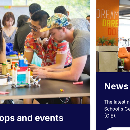
News
The latest 
School's Ce
ops and events
(CIE).