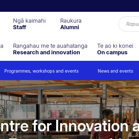
Ngā kaimahi
Raukura
Staff
Alumni
ga
Rangahau me te auahatanga
Te ao ki konei
Research and innovation
On campus
Programmes, workshops and events
News and events
ntre for Innovation 