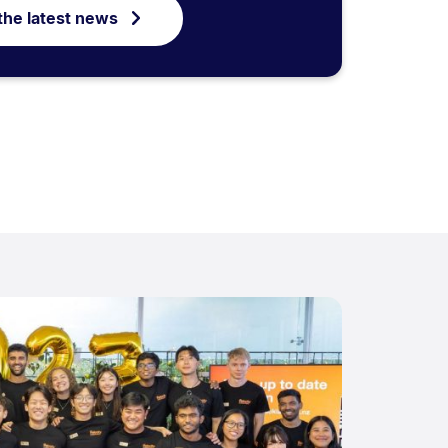
the latest news