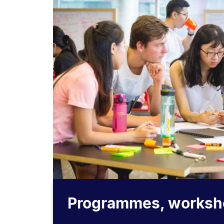
Programmes, worksh