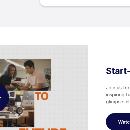
Start
Join us for
inspiring f
ay
glimpse in
deo
Watc