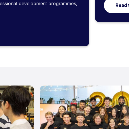
ofessional development programmes,
Read 