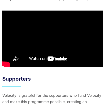
Supporters
Velocity is grateful for the supporters who fund Velocity
and make this programme possible, creating an