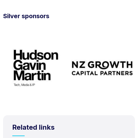
Silver sponsors
Related links