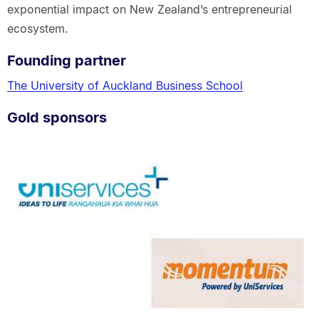
exponential impact on New Zealand’s entrepreneurial
ecosystem.
Founding partner
The University of Auckland Business School
Gold sponsors