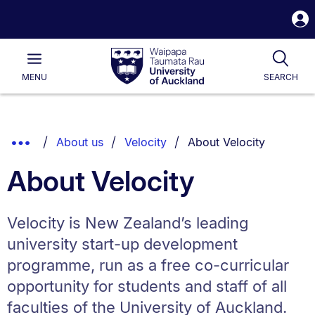
S
i
Waipapa
Open
Tog
Taumata
Main
MENU
SEARCH
Rau
University
of
Auckland
Breadcrumbs
You are currently on:
Show
About us
Velocity
About Velocity
List.
Truncated
About Velocity
Breadcrumbs.
Velocity is New Zealand’s leading
university start-up development
programme, run as a free co-curricular
opportunity for students and staff of all
faculties of the University of Auckland.