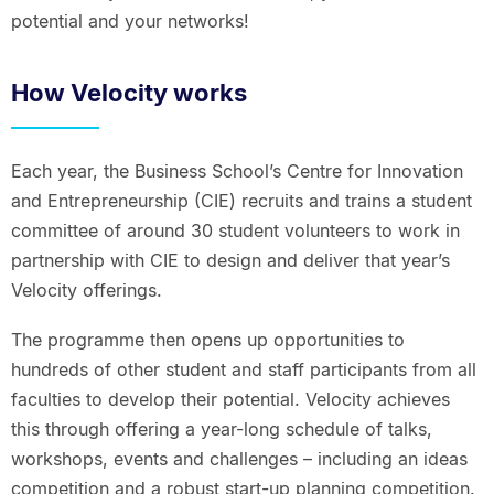
potential and your networks!
How Velocity works
Each year, the Business School’s Centre for Innovation
and Entrepreneurship (CIE) recruits and trains a student
committee of around 30 student volunteers to work in
partnership with CIE to design and deliver that year’s
Velocity offerings.
The programme then opens up opportunities to
hundreds of other student and staff participants from all
faculties to develop their potential. Velocity achieves
this through offering a year-long schedule of talks,
workshops, events and challenges – including an ideas
competition and a robust start-up planning competition.