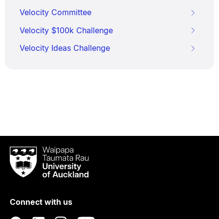
Velocity Committee
Velocity $100k Challenge
Velocity Ideas Challenge
Waipapa
Taumata
Rau
University
of
Connect with us
Auckland