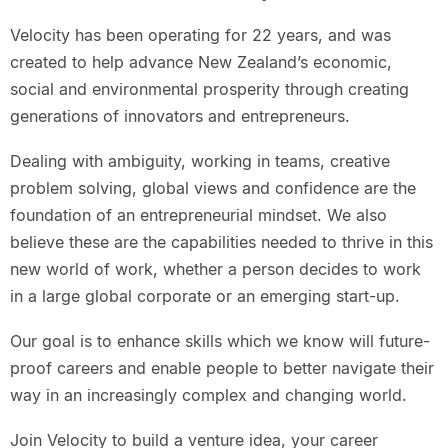
Velocity has been operating for 22 years, and was
created to help advance New Zealand’s economic,
social and environmental prosperity through creating
generations of innovators and entrepreneurs.
Dealing with ambiguity, working in teams, creative
problem solving, global views and confidence are the
foundation of an entrepreneurial mindset. We also
believe these are the capabilities needed to thrive in this
new world of work, whether a person decides to work
in a large global corporate or an emerging start-up.
Our goal is to enhance skills which we know will future-
proof careers and enable people to better navigate their
way in an increasingly complex and changing world.
Join Velocity to build a venture idea, your career