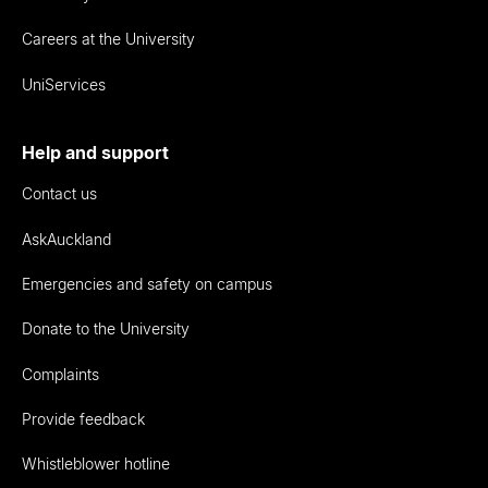
Careers at the University
UniServices
Help and support
Contact us
AskAuckland
Emergencies and safety on campus
Donate to the University
Complaints
Provide feedback
Whistleblower hotline