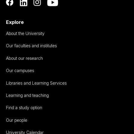
Explore
About the University
Our faculties and institutes
About our research
Our campuses
Libraries and Learning Services
Learning and teaching
Find a study option
Our people
University Calendar