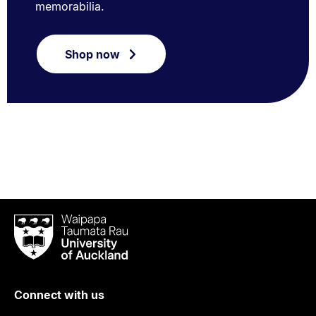
memorabilia.
Shop now
Waipapa
Taumata
Rau
University
of
Connect with us
Auckland