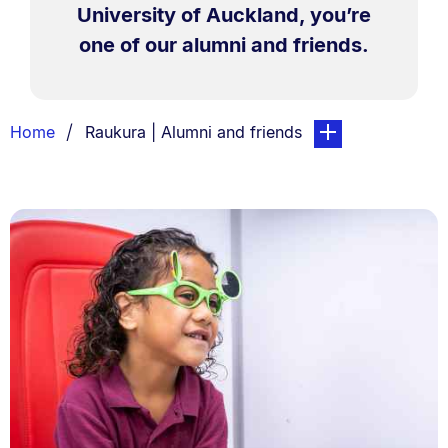
University of Auckland, you’re
one of our alumni and friends.
Breadcrumbs
You are currently on:
page. Open sub nav
Home
Raukura | Alumni and friends
List.