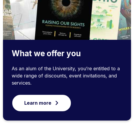
What we offer you
As an alum of the University, you’re entitled to a
wide range of discounts, event invitations, and
services.
Learn more