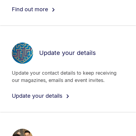
Find out more
Update your details
Update your contact details to keep receiving
our magazines, emails and event invites.
Update your details