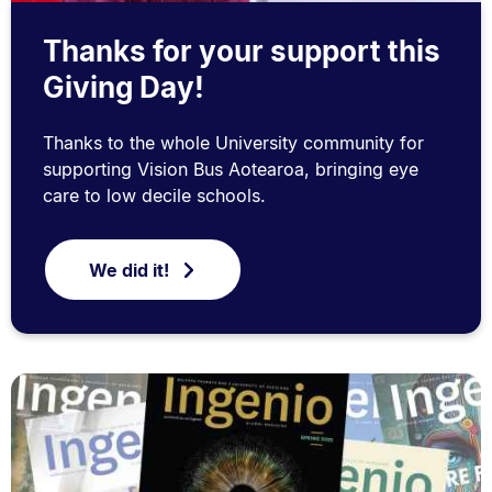
Thanks for your support this
Giving Day!
Thanks to the whole University community for
supporting Vision Bus Aotearoa, bringing eye
care to low decile schools.
We did it!