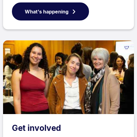
What's happening
Get involved