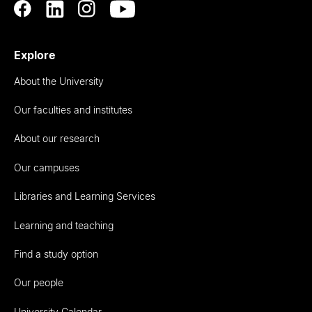
Explore
About the University
Our faculties and institutes
About our research
Our campuses
Libraries and Learning Services
Learning and teaching
Find a study option
Our people
University Calendar