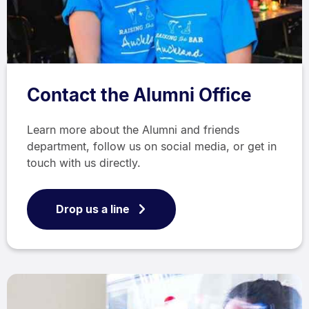
Contact the Alumni Office
Learn more about the Alumni and friends
department, follow us on social media, or get in
touch with us directly.
Drop us a line