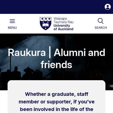
S
i
Waipapa
Open
Tog
Taumata
Main
MENU
SEARCH
Rau
University
of
Auckland
Raukura | Alumni and
friends
Whether a graduate, staff
member or supporter, if you’ve
been involved in the life of the