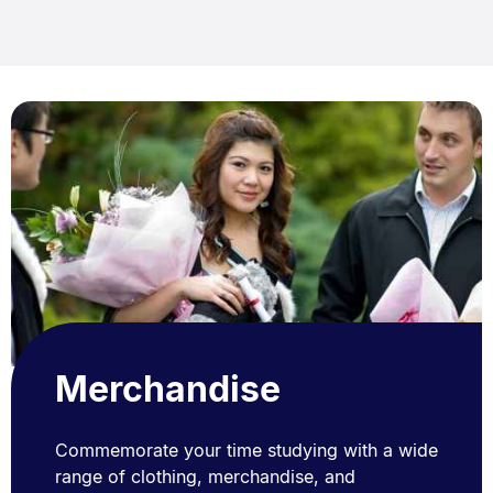
Merchandise
Commemorate your time studying with a wide
range of clothing, merchandise, and