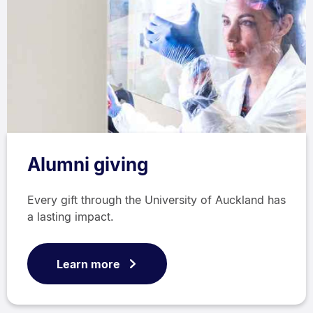
Alumni giving
Every gift through the University of Auckland has
a lasting impact.
Learn more