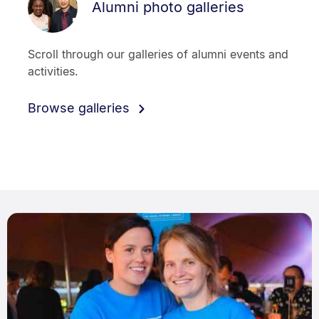
Alumni photo galleries
Scroll through our galleries of alumni events and
activities.
Browse galleries