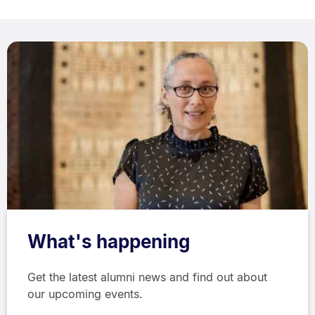
What's happening
Get the latest alumni news and find out about
our upcoming events.