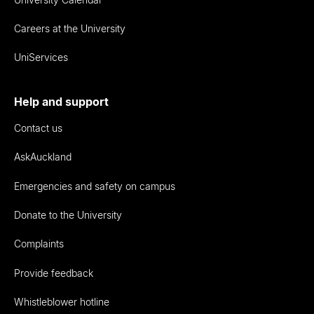
Careers at the University
UniServices
Help and support
Contact us
AskAuckland
Emergencies and safety on campus
Donate to the University
Complaints
Provide feedback
Whistleblower hotline