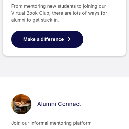
From mentoring new students to joining our
Virtual Book Club, there are lots of ways for
alumni to get stuck in.
Make a difference
Alumni Connect
Join our informal mentoring platform