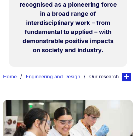
recognised as a pioneering force
in a broad range of
interdisciplinary work – from
fundamental to applied – with
demonstrable positive impacts
on society and industry.
Breadcrumbs
You are currently on
page. O
Home
Engineering and Design
Our research
List.