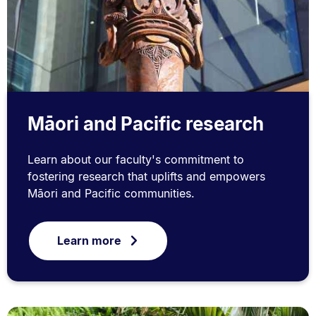
Māori and Pacific research
Learn about our faculty's commitment to
fostering research that uplifts and empowers
Māori and Pacific communities.
Learn more