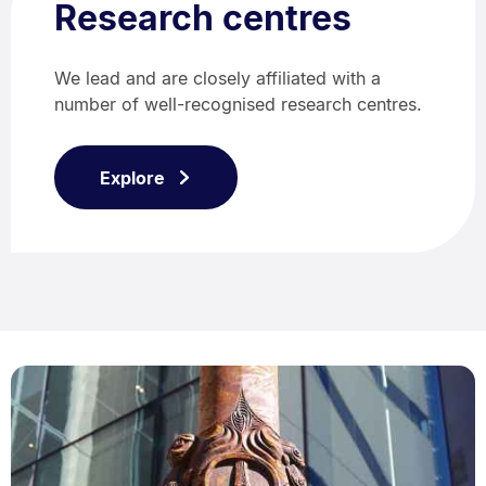
Research centres
We lead and are closely affiliated with a
number of well-recognised research centres.
Explore