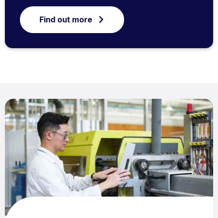
Find out more