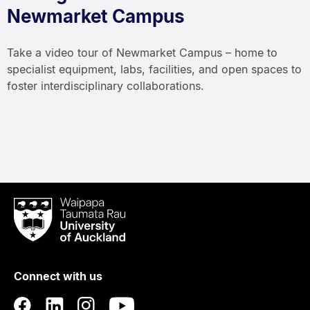
Newmarket Campus
Take a video tour of Newmarket Campus – home to
specialist equipment, labs, facilities, and open spaces to
foster interdisciplinary collaborations.
Waipapa
Taumata
Rau
University
of
Connect with us
Auckland