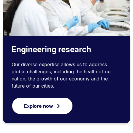
Engineering research
Our diverse expertise allows us to address
global challenges, including the health of our
nation, the growth of our economy and the
future of our cities.
Explore now