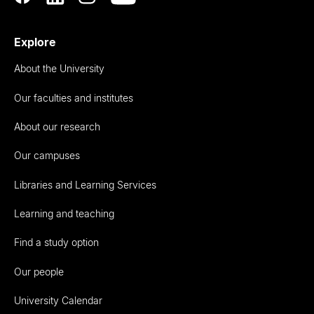
Explore
About the University
Our faculties and institutes
About our research
Our campuses
Libraries and Learning Services
Learning and teaching
Find a study option
Our people
University Calendar