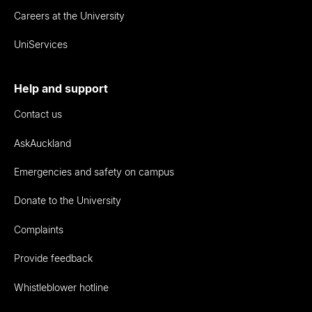
Careers at the University
UniServices
Help and support
Contact us
AskAuckland
Emergencies and safety on campus
Donate to the University
Complaints
Provide feedback
Whistleblower hotline