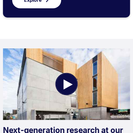
Explore
Play
Video
Next-generation research at our