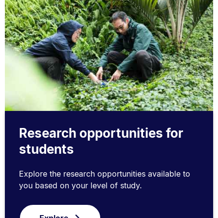
Research opportunities for
students
Explore the research opportunities available to
you based on your level of study.