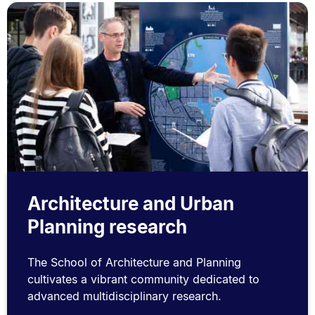
Architecture and Urban
Planning research
The School of Architecture and Planning
cultivates a vibrant community dedicated to
advanced multidisciplinary research.