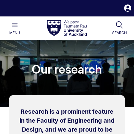
S
i
Waipapa
Open
Tog
Taumata
Main
MENU
SEARCH
Rau
University
of
Auckland
Our research
Research is a prominent feature
in the Faculty of Engineering and
Design, and we are proud to be