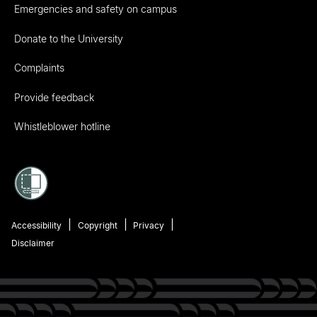
Emergencies and safety on campus
Donate to the University
Complaints
Provide feedback
Whistleblower hotline
Accessibility
Copyright
Privacy
Disclaimer