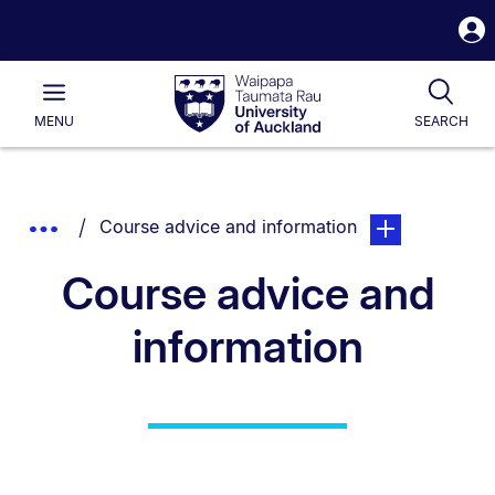
S
i
Waipapa
Open
Tog
Taumata
Main
MENU
SEARCH
Rau
University
of
Auckland
Breadcrumbs
You are currently on:
page. Open sub 
Show
Course advice and information
List.
Truncated
Course advice and
Breadcrumbs.
information