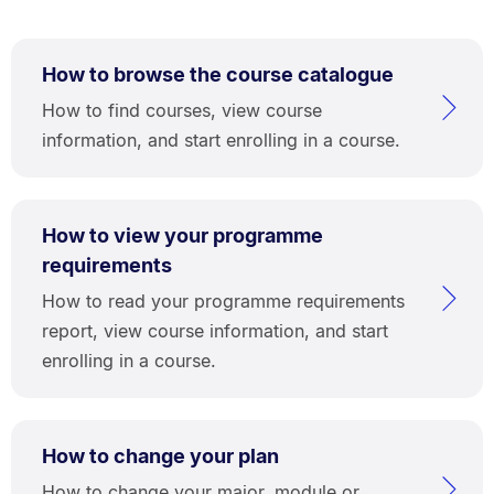
How to browse the course catalogue
How to find courses, view course
information, and start enrolling in a course.
How to view your programme
requirements
How to read your programme requirements
report, view course information, and start
enrolling in a course.
How to change your plan
How to change your major, module or