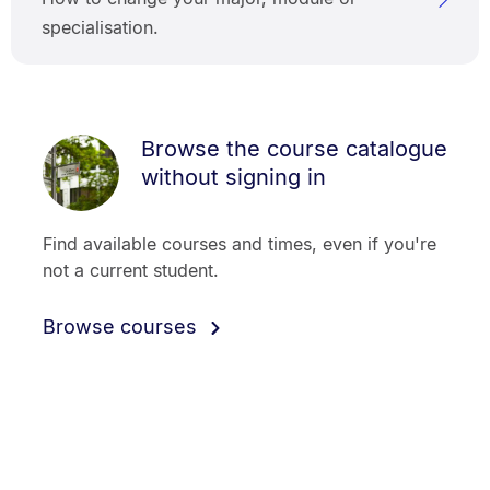
specialisation.
Browse the course catalogue
without signing in
Find available courses and times, even if you're
not a current student.
Browse courses