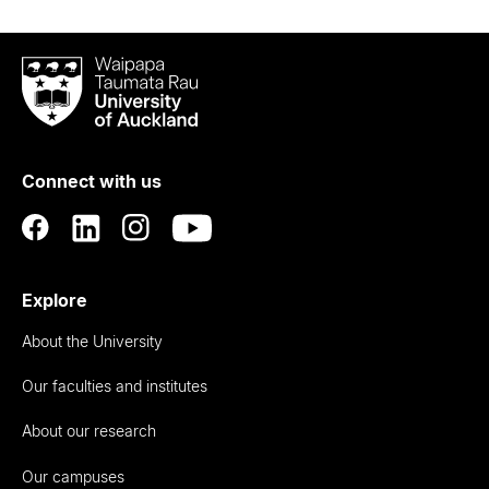
Waipapa
Taumata
Rau
University
of
Connect with us
Auckland
Explore
About the University
Our faculties and institutes
About our research
Our campuses