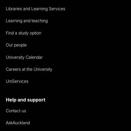
Libraries and Learning Services
Learning and teaching
Find a study option
Our people
University Calendar
Careers at the University
UniServices
Help and support
Contact us
AskAuckland