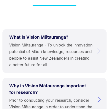
What is Vision Mātauranga?
Vision Mātauranga - To unlock the innovation
potential of Māori knowledge, resources and
people to assist New Zealanders in creating
a better future for all.
Why is Vision Mātauranga important
for research?
Prior to conducting your research, consider
Vision Mātauranga in order to understand the