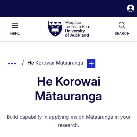
S
i
Waipapa
Open
Tog
Taumata
Main
MENU
SEARCH
Rau
University
of
Auckland
Breadcrumbs
You are currently on:
page. Open sub navigat
Show
He Korowai Mātauranga
List.
Truncated
He Korowai
Breadcrumbs.
Mātauranga
Build capability in applying Vision Mātauranga in your
research.