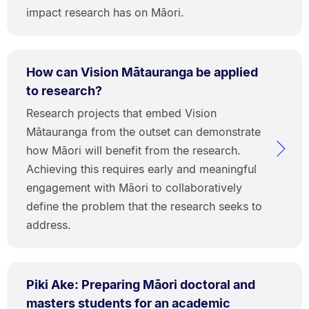
impact research has on Māori.
How can Vision Mātauranga be applied
to research?
Research projects that embed Vision
Mātauranga from the outset can demonstrate
how Māori will benefit from the research.
Achieving this requires early and meaningful
engagement with Māori to collaboratively
define the problem that the research seeks to
address.
Piki Ake: Preparing Māori doctoral and
masters students for an academic