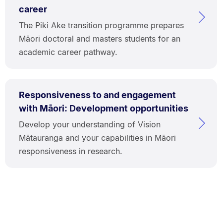
career
The Piki Ake transition programme prepares
Māori doctoral and masters students for an
academic career pathway.
Responsiveness to and engagement
with Māori: Development opportunities
Develop your understanding of Vision
Mātauranga and your capabilities in Māori
responsiveness in research.