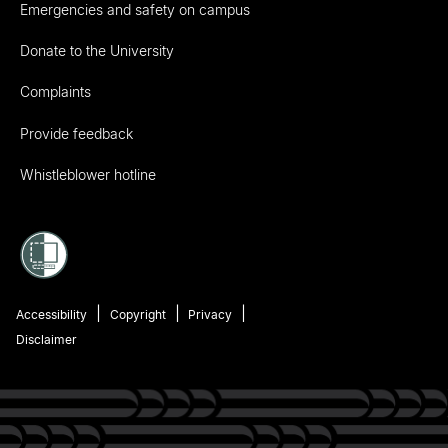
Emergencies and safety on campus
Donate to the University
Complaints
Provide feedback
Whistleblower hotline
Accessibility
Copyright
Privacy
Disclaimer