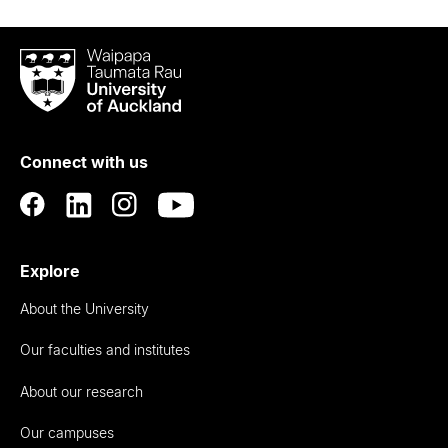
Waipapa
Taumata
Rau
University
of
Connect with us
Auckland
Explore
About the University
Our faculties and institutes
About our research
Our campuses