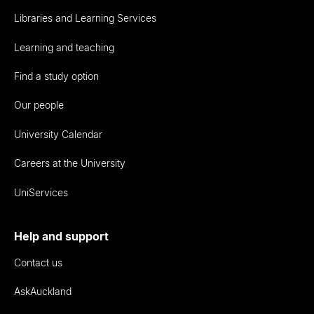
Libraries and Learning Services
Learning and teaching
Find a study option
Our people
University Calendar
Careers at the University
UniServices
Help and support
Contact us
AskAuckland