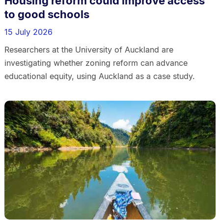
Housing reform could improve access
to good schools
15 July 2026
Researchers at the University of Auckland are
investigating whether zoning reform can advance
educational equity, using Auckland as a case study.