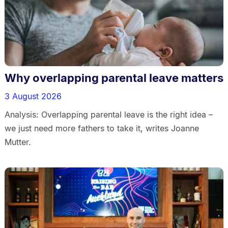
Why overlapping parental leave matters
3 August 2026
Analysis: Overlapping parental leave is the right idea –
we just need more fathers to take it, writes Joanne
Mutter.