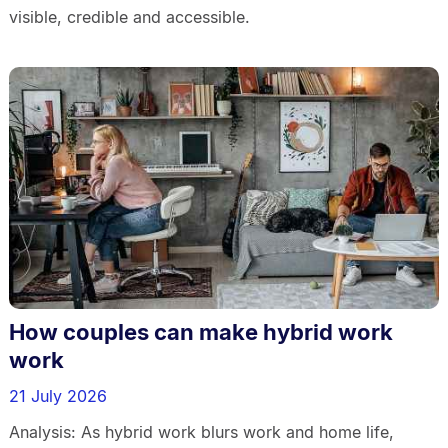
visible, credible and accessible.
How couples can make hybrid work
work
21 July 2026
Analysis: As hybrid work blurs work and home life,