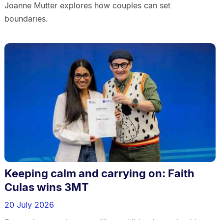
Joanne Mutter explores how couples can set
boundaries.
Keeping calm and carrying on: Faith
Culas wins 3MT
20 July 2026