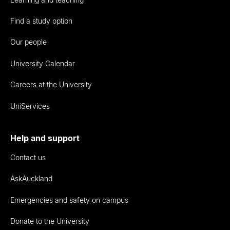
Find a study option
Our people
University Calendar
Careers at the University
UniServices
Help and support
Contact us
AskAuckland
Emergencies and safety on campus
Donate to the University