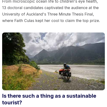
From microscopic ocean life to children's eye health,
13 doctoral candidates captivated the audience at the
University of Auckland's Three Minute Thesis Final,
where Faith Culas kept her cool to claim the top prize.
Is there such a thing as a sustainable
tourist?