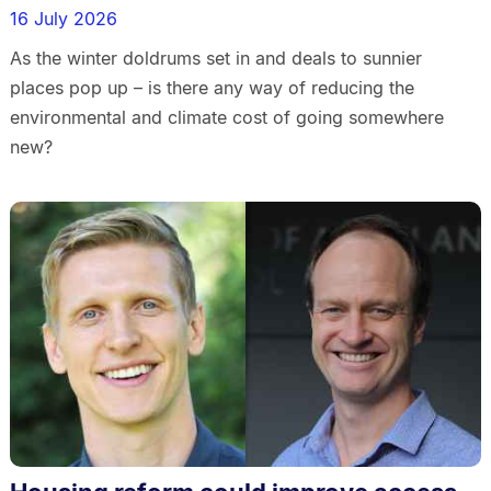
16 July 2026
As the winter doldrums set in and deals to sunnier
places pop up – is there any way of reducing the
environmental and climate cost of going somewhere
new?