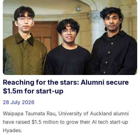
Reaching for the stars: Alumni secure
$1.5m for start-up
28 July 2026
Waipapa Taumata Rau, University of Auckland alumni
have raised $1.5 million to grow their AI tech start-up
Hyades.