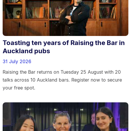
Toasting ten years of Raising the Bar in
Auckland pubs
31 July 2026
Raising the Bar returns on Tuesday 25 August with 20
talks across 10 Auckland bars. Register now to secure
your free spot.