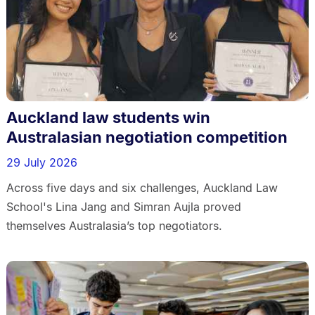
Auckland law students win
Australasian negotiation competition
29 July 2026
Across five days and six challenges, Auckland Law
School's Lina Jang and Simran Aujla proved
themselves Australasia’s top negotiators.