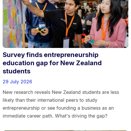
Survey finds entrepreneurship
education gap for New Zealand
students
29 July 2026
New research reveals New Zealand students are less
likely than their international peers to study
entrepreneurship or see founding a business as an
immediate career path. What's driving the gap?