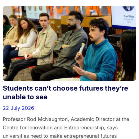
Students can’t choose futures they’re
unable to see
22 July 2026
Professor Rod McNaughton, Academic Director at the
Centre for Innovation and Entrepreneurship, says
universities need to make entrepreneurial futures