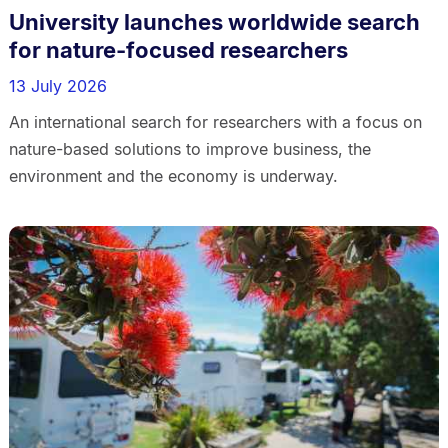
University launches worldwide search
for nature-focused researchers
13 July 2026
An international search for researchers with a focus on
nature-based solutions to improve business, the
environment and the economy is underway.