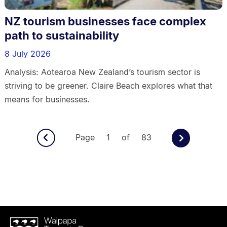
NZ tourism businesses face complex
path to sustainability
8 July 2026
Analysis: Aotearoa New Zealand’s tourism sector is
striving to be greener. Claire Beach explores what that
means for businesses.
Page 1 of 83
Waipapa