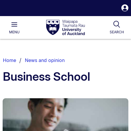
S
i
Waipapa
Open
Tog
Taumata
Main
MENU
SEARCH
Rau
University
of
Auckland
Breadcrumbs
Home
News and opinion
List.
Business School