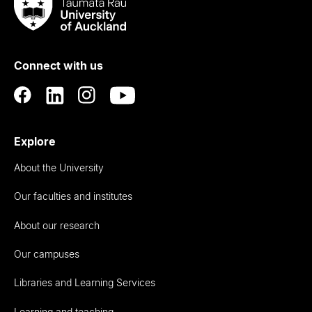
Taumata
Rau
University
of
Connect with us
Auckland
Explore
About the University
Our faculties and institutes
About our research
Our campuses
Libraries and Learning Services
Learning and teaching