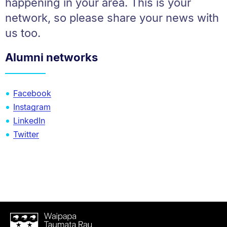
happening in your area. This is your
network, so please share your news with
us too.
Alumni networks
Facebook
Instagram
LinkedIn
Twitter
Waipapa