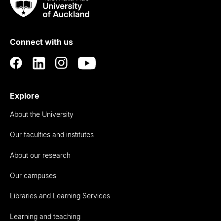
Taumata
Rau
University
of
Connect with us
Auckland
Explore
About the University
Our faculties and institutes
About our research
Our campuses
Libraries and Learning Services
Learning and teaching