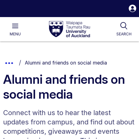
S
i
Waipapa
Open
Tog
Taumata
Main
MENU
SEARCH
Rau
University
of
Auckland
Breadcrumbs
You are currently on:
Show
Alumni and friends on social media
List.
Truncated
Alumni and friends on
Breadcrumbs.
social media
Connect with us to hear the latest
updates from campus, and find out about
competitions, giveaways and events