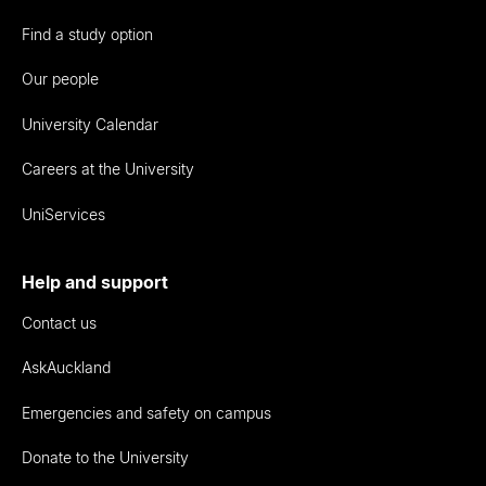
Find a study option
Our people
University Calendar
Careers at the University
UniServices
Help and support
Contact us
AskAuckland
Emergencies and safety on campus
Donate to the University