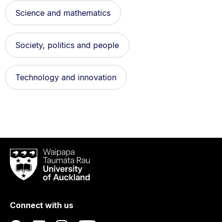
Science and mathematics
Society, politics and people
Technology and innovation
Waipapa
Taumata
Rau
University
of
Connect with us
Auckland