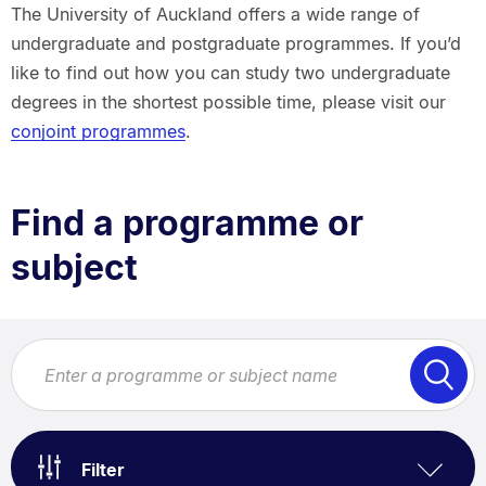
Breadcrumbs.
The University of Auckland offers a wide range of
undergraduate and postgraduate programmes. If you’d
like to find out how you can study two undergraduate
degrees in the shortest possible time, please visit our
conjoint programmes
.
Find a programme or
subject
Filter