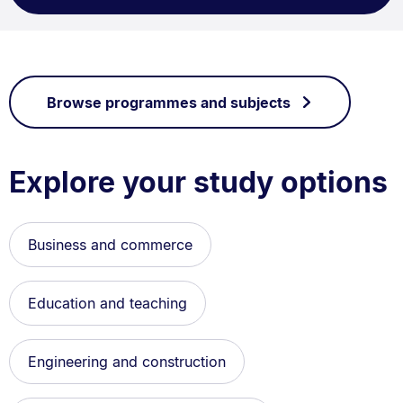
Browse programmes and subjects
Explore your study options
Business and commerce
Education and teaching
Engineering and construction