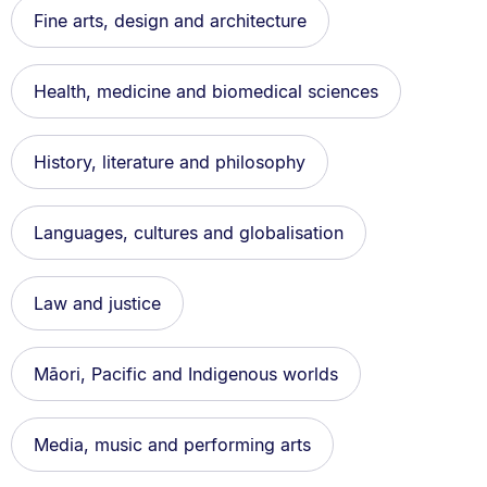
Fine arts, design and architecture
Health, medicine and biomedical sciences
History, literature and philosophy
Languages, cultures and globalisation
Law and justice
Māori, Pacific and Indigenous worlds
Media, music and performing arts