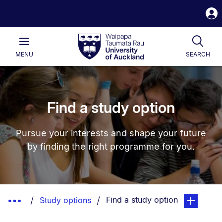
S
i
Waipapa
Open
Tog
Taumata
Main
MENU
SEARCH
Rau
University
of
Auckland
Find a study option
Pursue your interests and shape your future
by finding the right programme for you.
Breadcrumbs
You are currently on:
page. Open 
Show
Find a study option
Study options
List.
Truncated