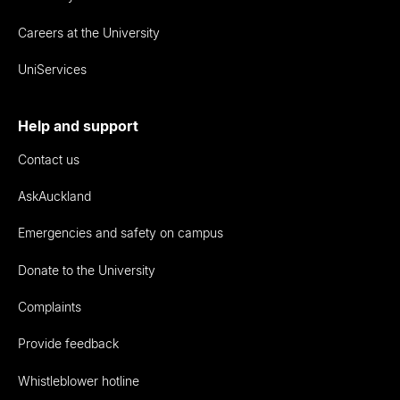
Careers at the University
UniServices
Help and support
Contact us
AskAuckland
Emergencies and safety on campus
Donate to the University
Complaints
Provide feedback
Whistleblower hotline