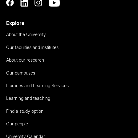
Explore
About the University
Our faculties and institutes
About our research
Our campuses
Libraries and Learning Services
Learning and teaching
Find a study option
Our people
University Calendar