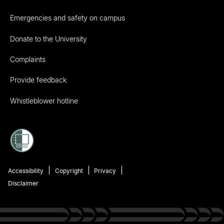
Emergencies and safety on campus
Donate to the University
Complaints
Provide feedback
Whistleblower hotline
Accessibility
Copyright
Privacy
Disclaimer