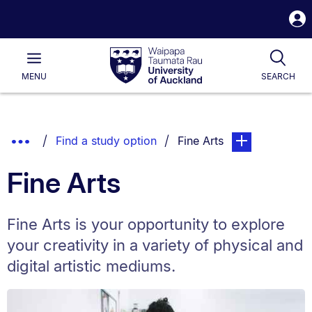
S
i
Waipapa
Open
Tog
Taumata
Main
MENU
SEARCH
Rau
University
of
Auckland
Breadcrumbs
Show
You are currently on:
page. Open sub n
Find a study option
Fine Arts
List.
Truncated
Fine Arts
Breadcrumbs.
Fine Arts is your opportunity to explore
your creativity in a variety of physical and
digital artistic mediums.