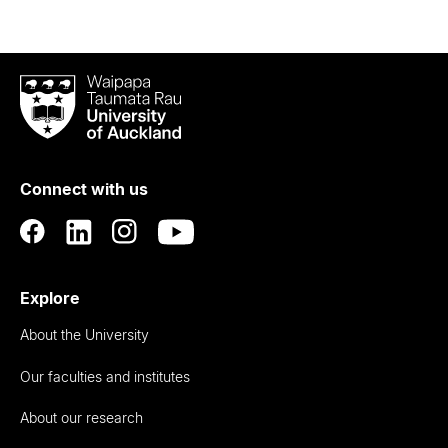
Waipapa
Taumata
Rau
University
of
Connect with us
Auckland
Explore
About the University
Our faculties and institutes
About our research