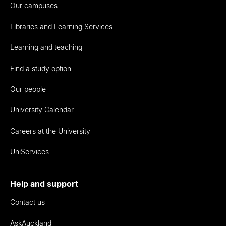
Our campuses
Libraries and Learning Services
Learning and teaching
Find a study option
Our people
University Calendar
Careers at the University
UniServices
Help and support
Contact us
AskAuckland