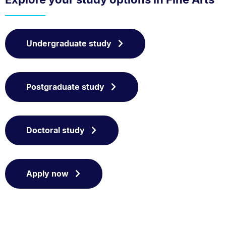
Undergraduate study
Postgraduate study
Doctoral study
Apply now