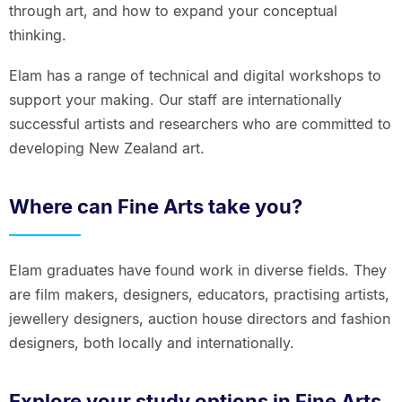
through art, and how to expand your conceptual
thinking.
Elam has a range of technical and digital workshops to
support your making. Our staff are internationally
successful artists and researchers who are committed to
developing New Zealand art.
Where can Fine Arts take you?
Elam graduates have found work in diverse fields. They
are film makers, designers, educators, practising artists,
jewellery designers, auction house directors and fashion
designers, both locally and internationally.
Explore your study options in Fine Arts