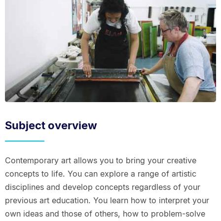
Subject overview
Contemporary art allows you to bring your creative
concepts to life. You can explore a range of artistic
disciplines and develop concepts regardless of your
previous art education. You learn how to interpret your
own ideas and those of others, how to problem-solve