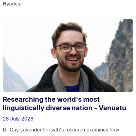
Hyades.
Researching the world's most
linguistically diverse nation - Vanuatu
28 July 2026
Dr Guy Lavender Forsyth's research examines how