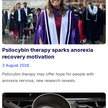
Psilocybin therapy sparks anorexia
recovery motivation
3 August 2026
Psilocybin therapy may offer hope for people with
anorexia nervosa, new research reveals.