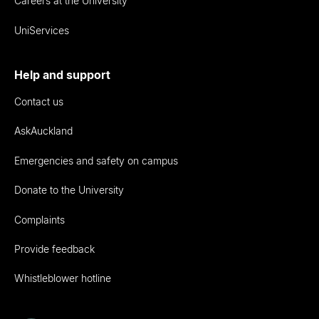
Careers at the University
UniServices
Help and support
Contact us
AskAuckland
Emergencies and safety on campus
Donate to the University
Complaints
Provide feedback
Whistleblower hotline