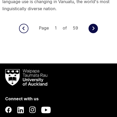
language use is changing in Vanuatu, the world's most
linguistically diverse nation.
Page 1 of 59
Waipapa
Taumata
Rau
University
of
Connect with us
Auckland