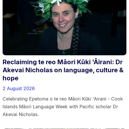
Reclaiming te reo Māori Kūki 'Āirani: Dr
Akevai Nicholas on language, culture &
hope
2 August 2026
Celebrating Epetoma o te reo Māori Kūki 'Airani - Cook
Islands Māori Language Week with Pacific scholar Dr
Akevai Nicholas.