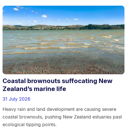
Coastal brownouts suffocating New
Zealand’s marine life
31 July 2026
Heavy rain and land development are causing severe
coastal brownouts, pushing New Zealand estuaries past
ecological tipping points.