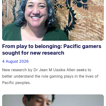
From play to belonging: Pacific gamers
sought for new research
4 August 2026
New research by Dr Jean M Uasike Allen seeks to
better understand the role gaming plays in the lives of
Pacific peoples.