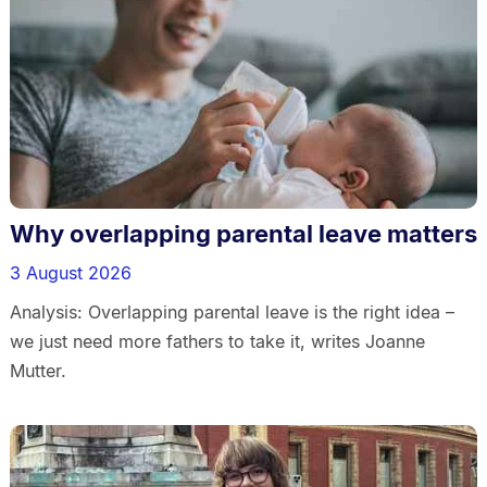
Why overlapping parental leave matters
3 August 2026
Analysis: Overlapping parental leave is the right idea –
we just need more fathers to take it, writes Joanne
Mutter.