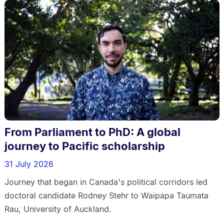
From Parliament to PhD: A global
journey to Pacific scholarship
31 July 2026
Journey that began in Canada's political corridors led
doctoral candidate Rodney Stehr to Waipapa Taumata
Rau, University of Auckland.