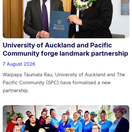
University of Auckland and Pacific
Community forge landmark partnership
7 August 2026
Waipapa Taumata Rau, University of Auckland and The
Pacific Community (SPC) have formalised a new
partnership.