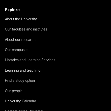
Explore
About the University
Our faculties and institutes
About our research
Our campuses
Libraries and Learning Services
Learning and teaching
Find a study option
Our people
University Calendar