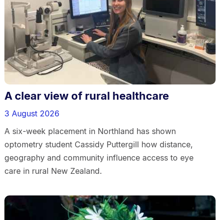
A clear view of rural healthcare
3 August 2026
A six-week placement in Northland has shown
optometry student Cassidy Puttergill how distance,
geography and community influence access to eye
care in rural New Zealand.