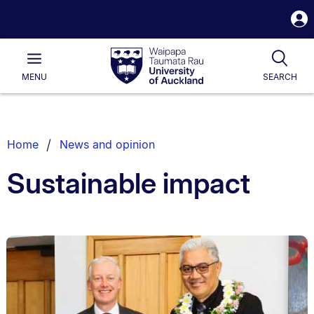
S
i
Waipapa
Open
Tog
Taumata
Main
MENU
SEARCH
Rau
University
of
Auckland
Breadcrumbs
Home
News and opinion
List.
Sustainable impact