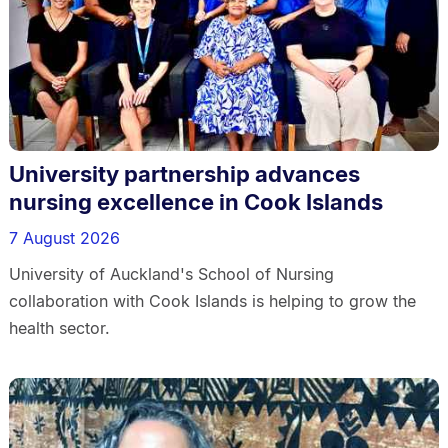
University partnership advances
nursing excellence in Cook Islands
7 August 2026
University of Auckland's School of Nursing
collaboration with Cook Islands is helping to grow the
health sector.