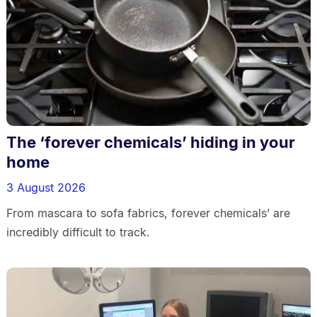
The ‘forever chemicals’ hiding in your
home
3 August 2026
From mascara to sofa fabrics, forever chemicals’ are
incredibly difficult to track.