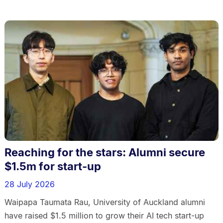
Reaching for the stars: Alumni secure
$1.5m for start-up
28 July 2026
Waipapa Taumata Rau, University of Auckland alumni
have raised $1.5 million to grow their AI tech start-up