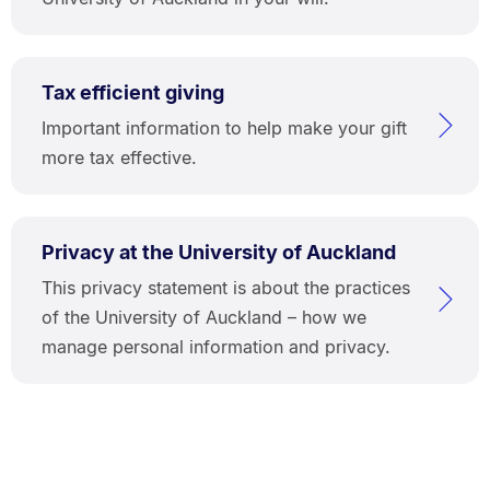
Tax efficient giving
Important information to help make your gift
more tax effective.
Privacy at the University of Auckland
This privacy statement is about the practices
of the University of Auckland – how we
manage personal information and privacy.