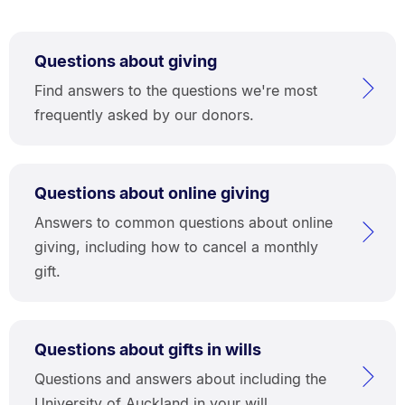
Questions about giving
Find answers to the questions we're most
frequently asked by our donors.
Questions about online giving
Answers to common questions about online
giving, including how to cancel a monthly
gift.
Questions about gifts in wills
Questions and answers about including the
University of Auckland in your will.