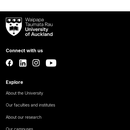
Waipapa
Taumata
Rau
University
of
Connect with us
Auckland
Explore
About the University
Our faculties and institutes
About our research
Our campuses