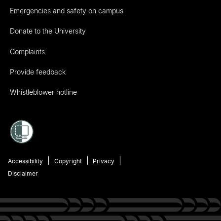
Emergencies and safety on campus
Donate to the University
Complaints
Provide feedback
Whistleblower hotline
Accessibility
Copyright
Privacy
Disclaimer