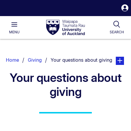
S
i
Waipapa
Open
Tog
Taumata
Main
MENU
SEARCH
Rau
University
of
Auckland
Breadcrumbs
You are currently on:
page. Op
Home
Giving
Your questions about giving
List.
Your questions about
giving