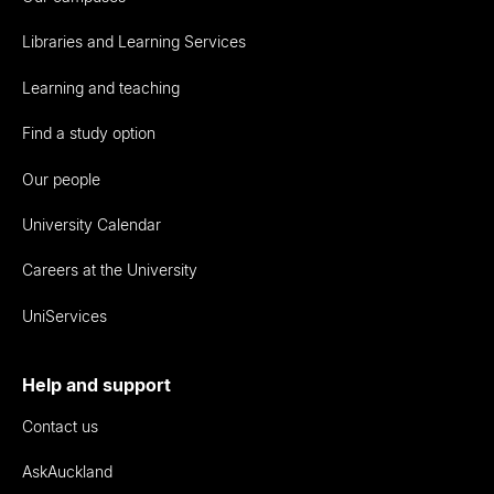
Libraries and Learning Services
Learning and teaching
Find a study option
Our people
University Calendar
Careers at the University
UniServices
Help and support
Contact us
AskAuckland