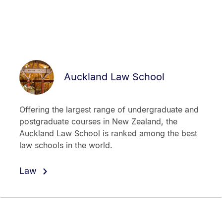
Auckland Law School
Offering the largest range of undergraduate and
postgraduate courses in New Zealand, the
Auckland Law School is ranked among the best
law schools in the world.
Law