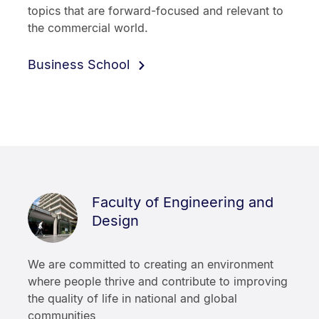
topics that are forward-focused and relevant to
the commercial world.
Business School
Faculty of Engineering and
Design
We are committed to creating an environment
where people thrive and contribute to improving
the quality of life in national and global
communities