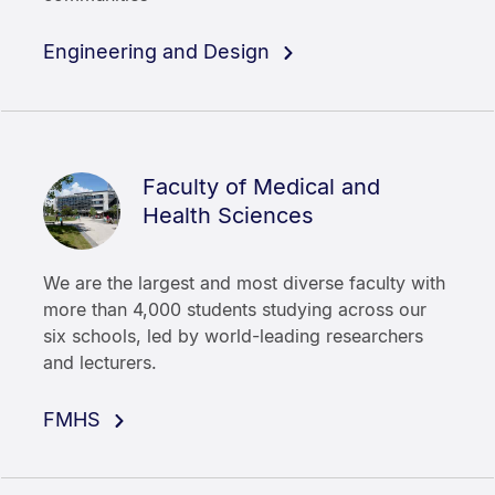
Engineering and Design
Faculty of Medical and
Health Sciences
We are the largest and most diverse faculty with
more than 4,000 students studying across our
six schools, led by world-leading researchers
and lecturers.
FMHS