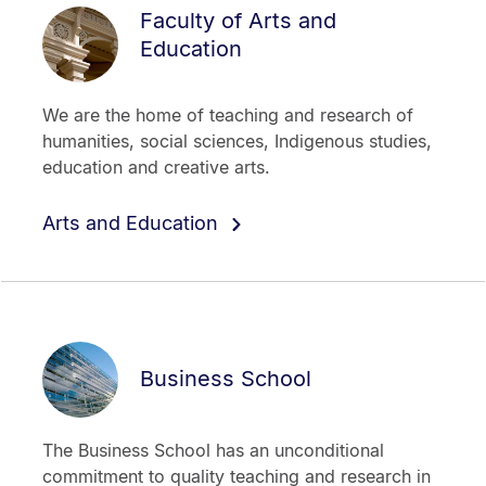
Faculty of Arts and
Education
We are the home of teaching and research of
humanities, social sciences, Indigenous studies,
education and creative arts.
Arts and Education
Business School
The Business School has an unconditional
commitment to quality teaching and research in