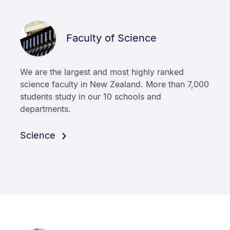
Faculty of Science
We are the largest and most highly ranked
science faculty in New Zealand. More than 7,000
students study in our 10 schools and
departments.
Science