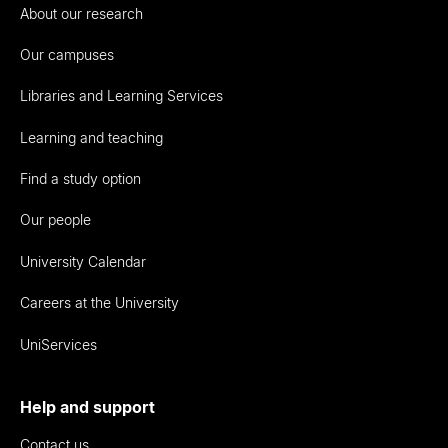
About our research
Our campuses
Libraries and Learning Services
Learning and teaching
Find a study option
Our people
University Calendar
Careers at the University
UniServices
Help and support
Contact us