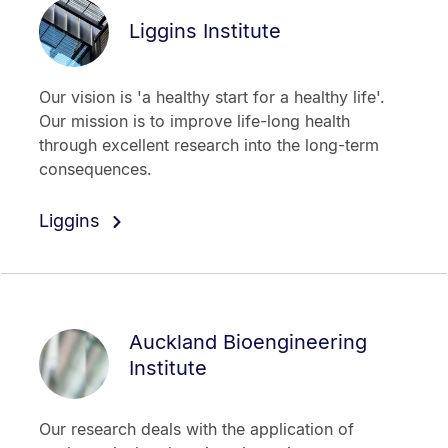
Liggins Institute
Our vision is 'a healthy start for a healthy life'.
Our mission is to improve life-long health
through excellent research into the long-term
consequences.
Liggins
Auckland Bioengineering
Institute
Our research deals with the application of