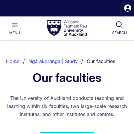
S
i
Waipapa
Open
Tog
Taumata
Main
MENU
SEARCH
Rau
University
of
Auckland
Breadcrumbs
You are currently on:
Home
Ngā akoranga | Study
Our faculties
List.
Our faculties
The University of Auckland conducts teaching and
learning within six faculties, two large-scale research
institutes, and other institutes and centres.