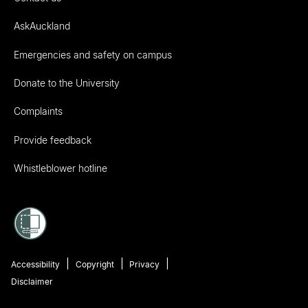
AskAuckland
Emergencies and safety on campus
Donate to the University
Complaints
Provide feedback
Whistleblower hotline
Accessibility
Copyright
Privacy
Disclaimer