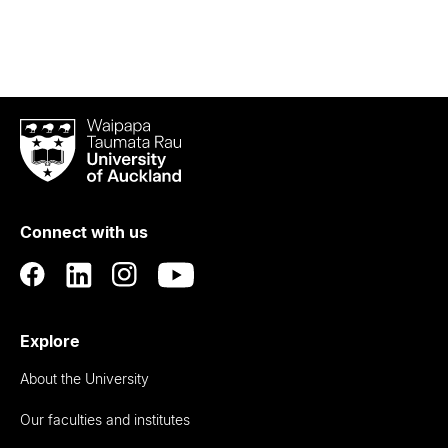
Waipapa
Taumata
Rau
University
of
Connect with us
Auckland
Explore
About the University
Our faculties and institutes