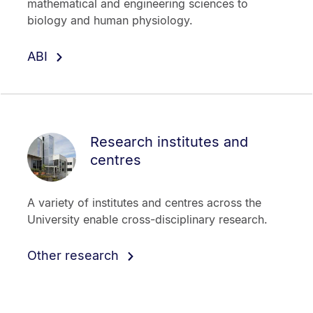
mathematical and engineering sciences to
biology and human physiology.
ABI
Research institutes and
centres
A variety of institutes and centres across the
University enable cross-disciplinary research.
Other research