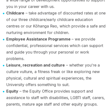
a wide range of development opportunities to support
you in your career with us.
Childcare
– take advantage of discounted rates at one
of our three childcare/early childcare education
centres or our Kōhanga Reo, which provide a safe and
nurturing environment for children.
Employee Assistance Programme
– we provide
confidential, professional services which can support
and guide you through your personal or work
problems.
Leisure, recreation and culture
– whether you're a
culture vulture, a fitness freak or like exploring new
physical, cultural and spiritual experiences, the
University offers something to suit.
Equity
– the Equity Office provides support and
assistance to staff with disabilities, LGBTI staff, carers,
parents, mature age staff and other equity groups.