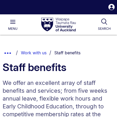
S
i
Waipapa
Open
Tog
Taumata
Main
MENU
SEARCH
Rau
University
of
Auckland
Breadcrumbs
You are currently on:
Show
Work with us
Staff benefits
List.
Truncated
Staff benefits
Breadcrumbs.
We offer an excellent array of staff
benefits and services; from five weeks
annual leave, flexible work hours and
Early Childhood Education, through to
competitive membership rates at the