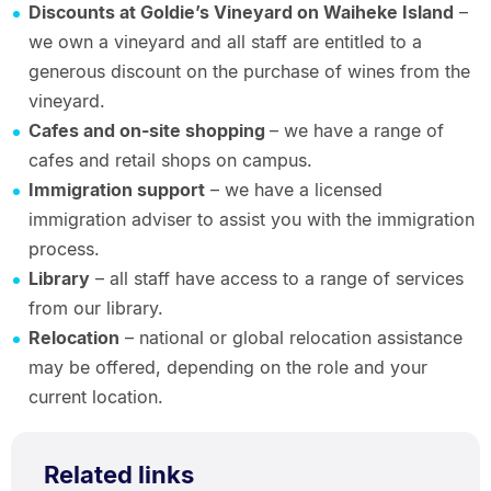
Discounts at Goldie’s Vineyard on Waiheke Island
–
we own a vineyard and all staff are entitled to a
generous discount on the purchase of wines from the
vineyard.
Cafes and on-site shopping
– we have a range of
cafes and retail shops on campus.
Immigration support
– we have a licensed
immigration adviser to assist you with the immigration
process.
Library
– all staff have access to a range of services
from our library.
Relocation
– national or global relocation assistance
may be offered, depending on the role and your
current location.
Related links