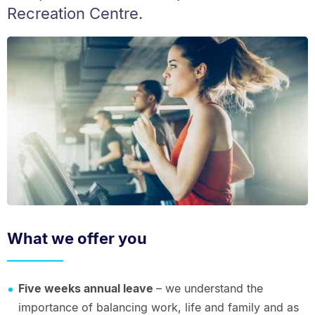
Recreation Centre.
What we offer you
Five weeks annual leave
– we understand the
importance of balancing work, life and family and as