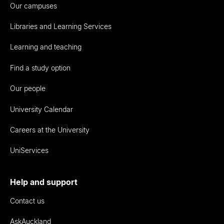
Our campuses
Libraries and Learning Services
Learning and teaching
Find a study option
Our people
University Calendar
Careers at the University
UniServices
Help and support
Contact us
AskAuckland