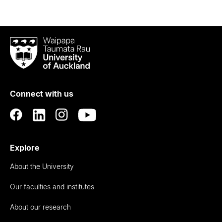
Waipapa
Taumata
Rau
University
of
Connect with us
Auckland
Explore
About the University
Our faculties and institutes
About our research