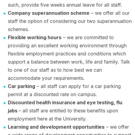
such, provide five weeks annual leave for all staff.
Company superannuation scheme
– we offer all our
staff the option of considering our two superannuation
schemes.
Flexible working hours
– we are committed to
providing an excellent working environment through
flexible employment practices and conditions which
support a balance between work, life and family. Talk
to one of our staff as to how best we can
accommodate your requirements.
Car parking
– all staff can apply for a car parking
permit at a discounted rate on campus.
Discounted health insurance and eye testing, flu
jabs
– all staff are entitled to these benefits upon
employment here at the University.
Learning and development opportunities
– we offer