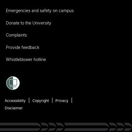
Emergencies and safety on campus
Donate to the University
Complaints
Provide feedback
Whistleblower hotline
Accessibility
Copyright
Privacy
Disclaimer