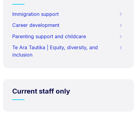
Immigration support
Career development
Parenting support and childcare
Te Ara Tautika | Equity, diversity, and
inclusion
Current staff only