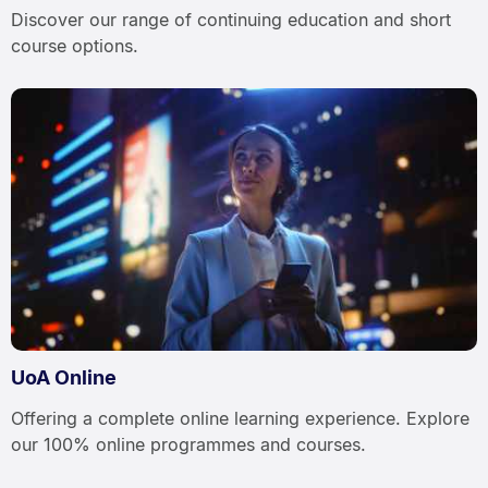
Discover our range of continuing education and short
course options.
UoA Online
Offering a complete online learning experience. Explore
our 100% online programmes and courses.