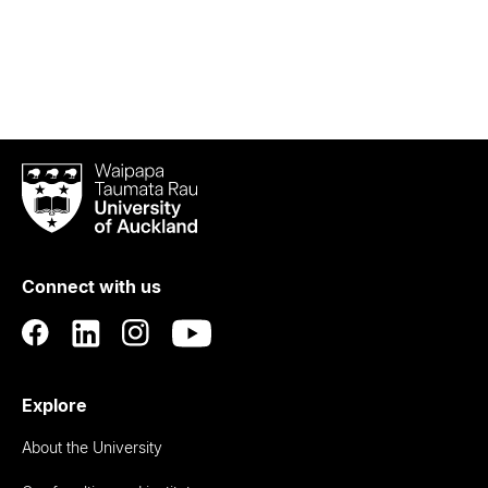
Waipapa
Taumata
Rau
University
of
Connect with us
Auckland
Explore
About the University