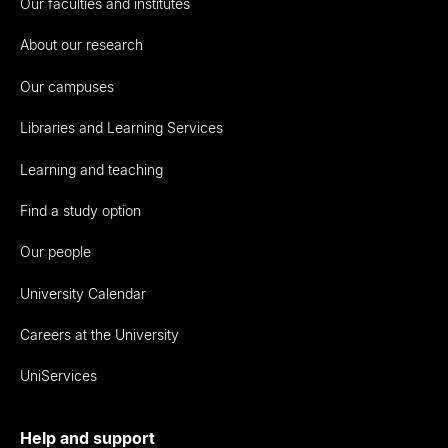
Our faculties and institutes
About our research
Our campuses
Libraries and Learning Services
Learning and teaching
Find a study option
Our people
University Calendar
Careers at the University
UniServices
Help and support