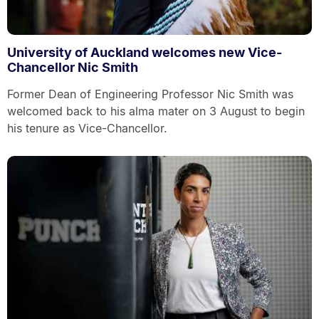
University of Auckland welcomes new Vice-
Chancellor Nic Smith
Former Dean of Engineering Professor Nic Smith was
welcomed back to his alma mater on 3 August to begin
his tenure as Vice-Chancellor.