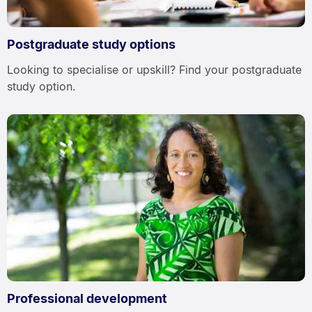
Postgraduate study options
Looking to specialise or upskill? Find your postgraduate
study option.
Professional development