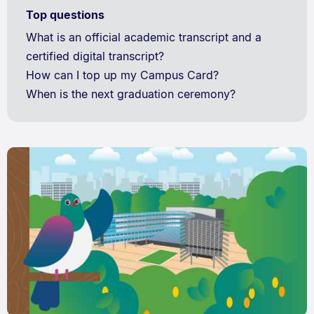
Top questions
What is an official academic transcript and a
certified digital transcript?
How can I top up my Campus Card?
When is the next graduation ceremony?