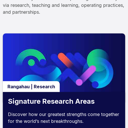
via research, teaching and learning, operating practices,
and partnerships.
Rangahau | Research
Signature Research Areas
Discover how our greatest strengths come together
for the world’s next breakthroughs.