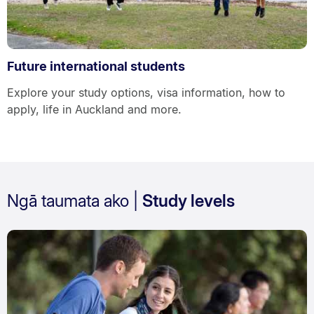
Future international students
Explore your study options, visa information, how to
apply, life in Auckland and more.
Ngā taumata ako |
Study levels