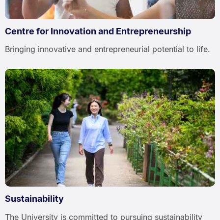
Centre for Innovation and Entrepreneurship
Bringing innovative and entrepreneurial potential to life.
Sustainability
The University is committed to pursuing sustainability