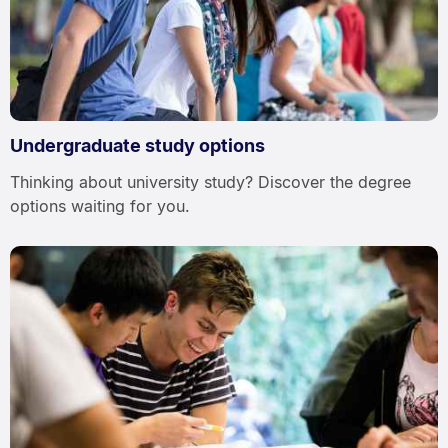
Undergraduate study options
Thinking about university study? Discover the degree
options waiting for you.