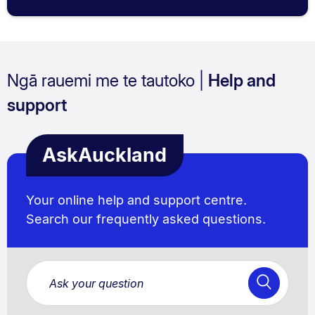
Ngā rauemi me te tautoko |
Help and
support
AskAuckland
Your online help and support centre.
Search our frequently asked questions.