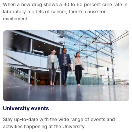
When a new drug shows a 30 to 60 percent cure rate in
laboratory models of cancer, there’s cause for
excitement.
University events
Stay up-to-date with the wide range of events and
activities happening at the University.