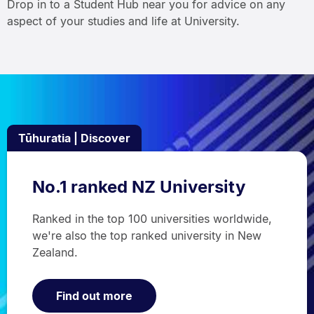
Drop in to a Student Hub near you for advice on any
aspect of your studies and life at University.
Tūhuratia | Discover
No.1 ranked NZ University
Ranked in the top 100 universities worldwide,
we're also the top ranked university in New
Zealand.
Find out more