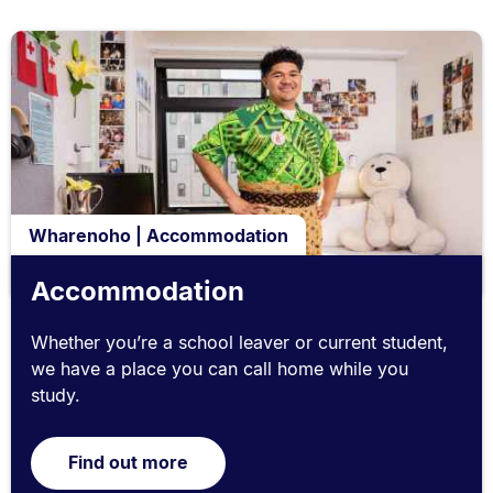
Wharenoho | Accommodation
Accommodation
Whether you’re a school leaver or current student,
we have a place you can call home while you
study.
Find out more