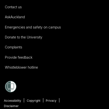
Contact us
AskAuckland
Emergencies and safety on campus
Donate to the University
Complaints
Provide feedback
Whistleblower hotline
Accessibility
Copyright
Privacy
Disclaimer