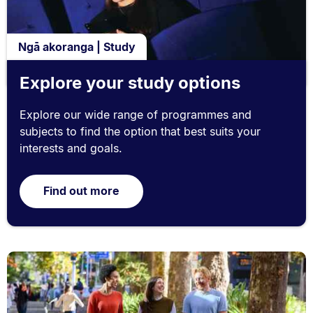
Ngā akoranga | Study
Explore your study options
Explore our wide range of programmes and
subjects to find the option that best suits your
interests and goals.
Find out more