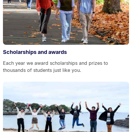
Scholarships and awards
Each year we award scholarships and prizes to
thousands of students just like you.