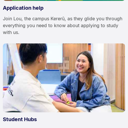
Application help
Join Lou, the campus Kererū, as they glide you through
everything you need to know about applying to study
with us.
Student Hubs