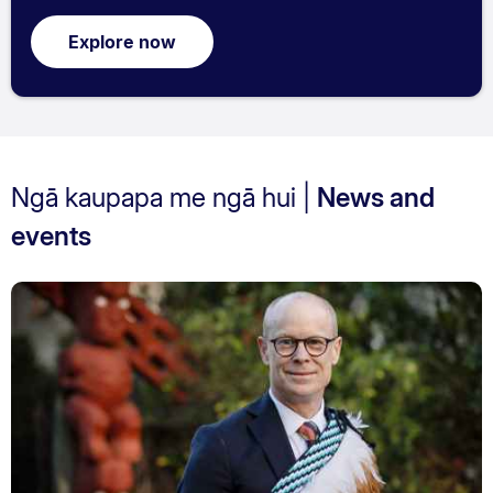
Explore now
Ngā kaupapa me ngā hui |
News and
events