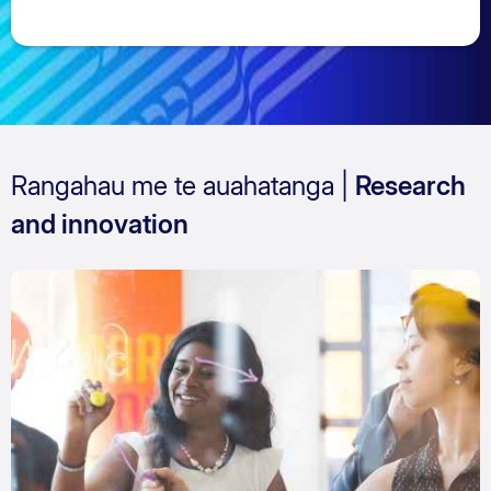
Rangahau me te auahatanga |
Research
and innovation