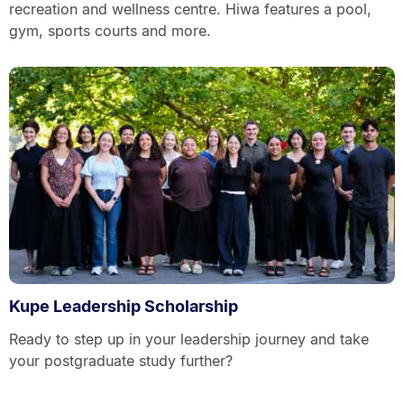
recreation and wellness centre. Hiwa features a pool,
gym, sports courts and more.
Kupe Leadership Scholarship
Ready to step up in your leadership journey and take
your postgraduate study further?