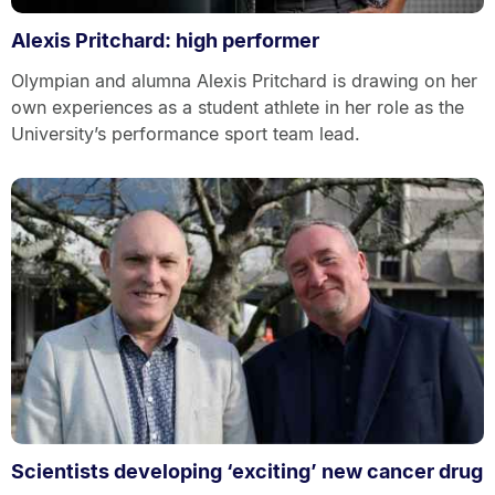
Alexis Pritchard: high performer
Olympian and alumna Alexis Pritchard is drawing on her
own experiences as a student athlete in her role as the
University’s performance sport team lead.
Scientists developing ‘exciting’ new cancer drug