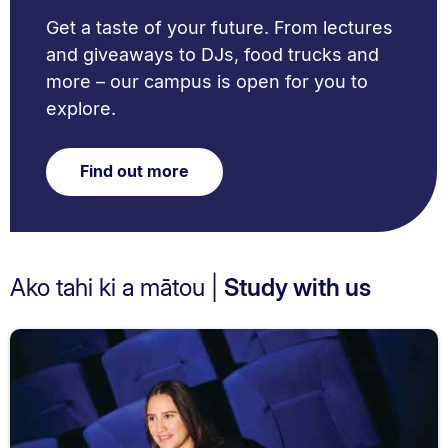
Get a taste of your future. From lectures
and giveaways to DJs, food trucks and
more – our campus is open for you to
explore.
Find out more
Ako tahi ki a mātou |
Study with us