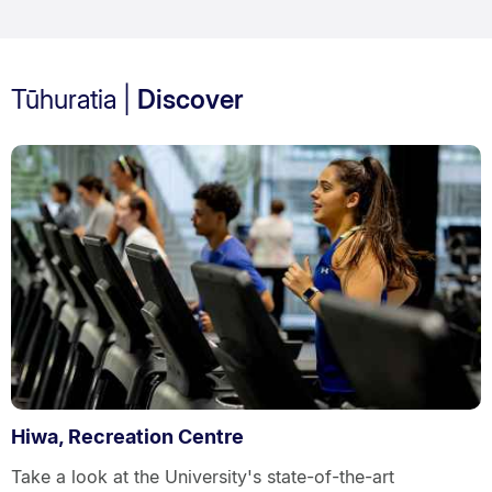
Tūhuratia |
Discover
Hiwa, Recreation Centre
Take a look at the University's state-of-the-art