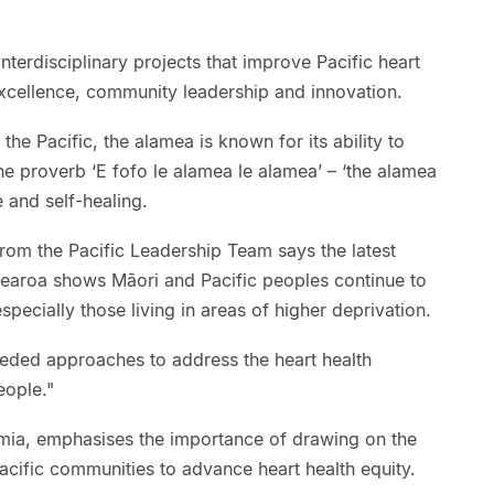
nterdisciplinary projects that improve Pacific heart
excellence, community leadership and innovation.
the Pacific, the alamea is known for its ability to
he proverb ‘E fofo le alamea le alamea’ – ‘the alamea
e and self-healing.
from the Pacific Leadership Team says the latest
tearoa shows Māori and Pacific peoples continue to
specially those living in areas of higher deprivation.
eeded approaches to address the heart health
eople."
remia, emphasises the importance of drawing on the
acific communities to advance heart health equity.