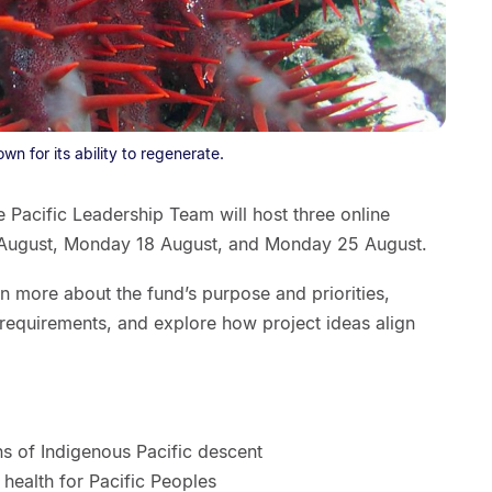
wn for its ability to regenerate.
he Pacific Leadership Team will host three online
 August, Monday 18 August, and Monday 25 August.
rn more about the fund’s purpose and priorities,
on requirements, and explore how project ideas align
ns of Indigenous Pacific descent
health for Pacific Peoples