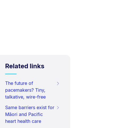
Related links
The future of
pacemakers? Tiny,
talkative, wire-free
Same barriers exist for
Māori and Pacific
heart health care