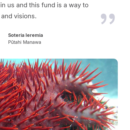
in us and this fund is a way to
 and visions.
Soteria Ieremia
Pūtahi Manawa