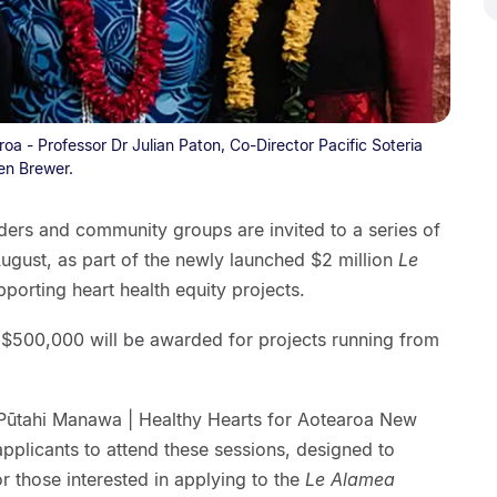
a - Professor Dr Julian Paton, Co-Director Pacific Soteria
en Brewer.
iders and community groups are invited to a series of
ugust, as part of the newly launched $2 million
Le
porting heart health equity projects.
$500,000 will be awarded for projects running from
.
 Pūtahi Manawa | Healthy Hearts for Aotearoa New
plicants to attend these sessions, designed to
 those interested in applying to the
Le Alamea