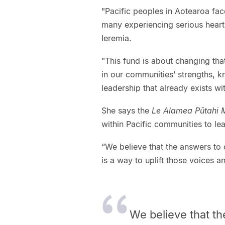
"Pacific peoples in Aotearoa fac
many experiencing serious heart 
Ieremia.
"This fund is about changing tha
in our communities’ strengths, k
leadership that already exists wi
She says the
Le Alamea Pūtahi
within Pacific communities to lea
“We believe that the answers to o
is a way to uplift those voices an
We believe that th