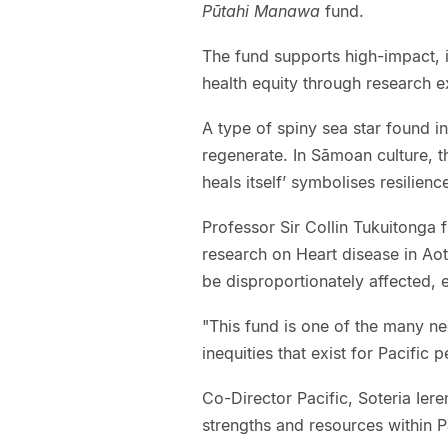
Pūtahi Manawa
fund.
The fund supports high-impact, i
health equity through research 
A type of spiny sea star found in 
regenerate. In Sāmoan culture, t
heals itself’ symbolises resilienc
Professor Sir Collin Tukuitonga 
research on Heart disease in Ao
be disproportionately affected, e
"This fund is one of the many n
inequities that exist for Pacific p
Co-Director Pacific, Soteria Ie
strengths and resources within P