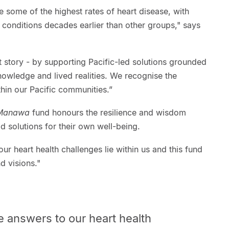
e some of the highest rates of heart disease, with
conditions decades earlier than other groups," says
t story - by supporting Pacific-led solutions grounded
nowledge and lived realities. We recognise the
thin our Pacific communities.”
 Manawa
fund honours the resilience and wisdom
d solutions for their own well-being.
ur heart health challenges lie within us and this fund
d visions."
e answers to our heart health