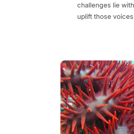
challenges lie with
uplift those voices