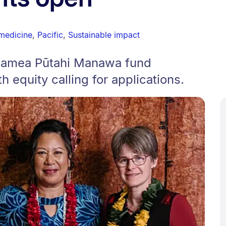
medicine
,
Pacific
,
Sustainable impact
lamea Pūtahi Manawa fund
h equity calling for applications.