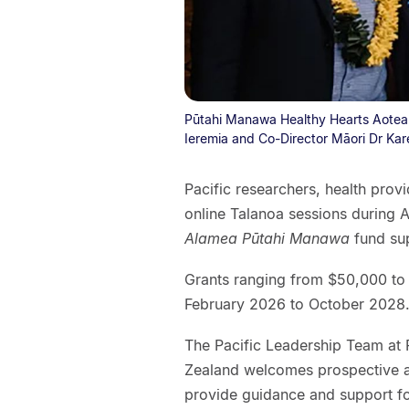
Pūtahi Manawa Healthy Hearts Aotearo
Ieremia and Co-Director Māori Dr Kar
Pacific researchers, health prov
online Talanoa sessions during A
Alamea Pūtahi Manawa
fund sup
Grants ranging from $50,000 to 
February 2026 to October 2028
The Pacific Leadership Team at
Zealand welcomes prospective ap
provide guidance and support for