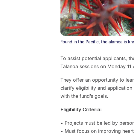
Found in the Pacific, the alamea is kno
To assist potential applicants, t
Talanoa sessions on Monday 11
They offer an opportunity to lea
clarify eligibility and applicati
with the fund’s goals.
Eligibility Criteria:
• Projects must be led by perso
• Must focus on improving heart 