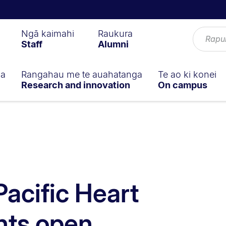
Ngā kaimahi
Raukura
Staff
Alumni
ga
Rangahau me te auahatanga
Te ao ki konei
Research and innovation
On campus
Pacific Heart
nts open