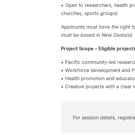
• Open to researchers, health p
churches, sports groups)
Applicants must have the right t
must be based in New Zealand
Project Scope – Eligible projec
• Pacific community-led research 
• Workforce development and Pac
• Health promotion and educatio
• Creative projects with a clear l
For session details, registr