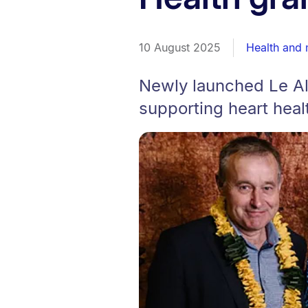
10 August 2025
Health and 
Newly launched Le A
supporting heart healt