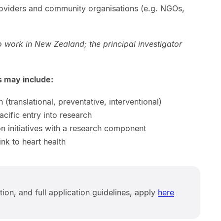
roviders and community organisations (e.g. NGOs,
o work in New Zealand; the principal investigator
ts may include:
(translational, preventative, interventional)
ific entry into research
n initiatives with a research component
ink to heart health
ation, and full application guidelines, apply
here