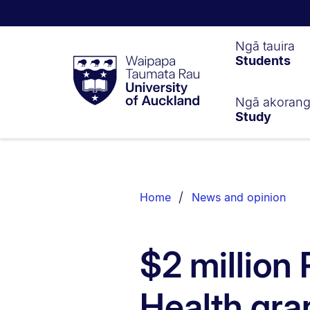
Waipapa
Ngā tauira
Students
Taumata
Rau
University
of
Ngā akoran
Study
Auckland
Breadcrumbs
List.
Home
News and opinion
$2 million 
Health gra