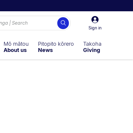
Sign
Search
in
Sign in
Mō mātou
Pitopito kōrero
Takoha
About us
News
Giving