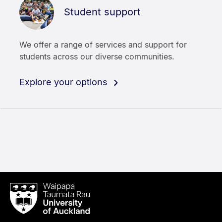
Student support
We offer a range of services and support for
students across our diverse communities.
Explore your options
Waipapa
Taumata
Rau
University