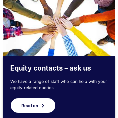
Equity contacts – ask us
We have a range of staff who can help with your
equity-related queries.
Read on