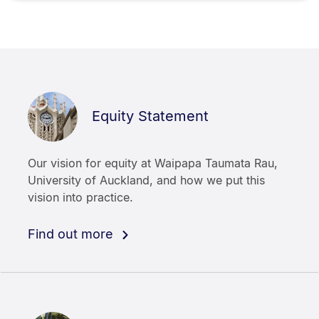
Equity Statement
Our vision for equity at Waipapa Taumata Rau,
University of Auckland, and how we put this
vision into practice.
Find out more