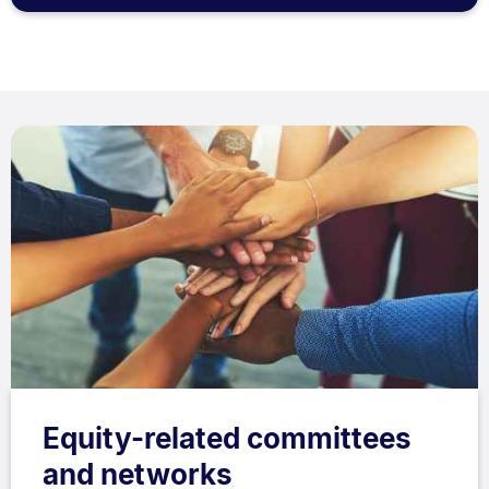
Equity-related committees
and networks