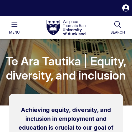
S
i
Waipapa
Open
Tog
Taumata
Main
MENU
SEARCH
Rau
University
of
Auckland
Te Ara Tautika | Equity,
diversity, and inclusion
Achieving equity, diversity, and
inclusion in employment and
education is crucial to our goal of