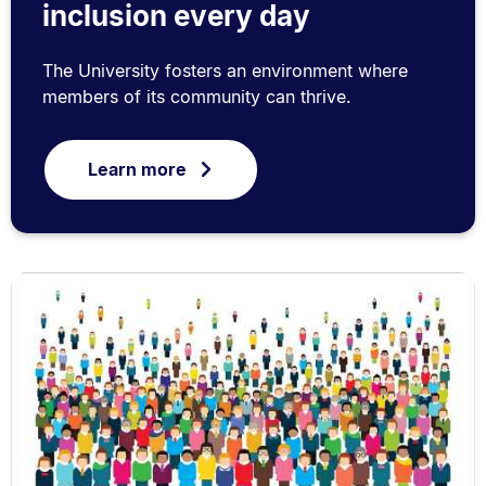
inclusion every day
The University fosters an environment where
members of its community can thrive.
Learn more