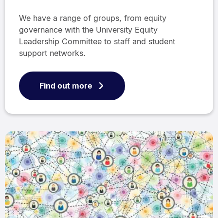
We have a range of groups, from equity
governance with the University Equity
Leadership Committee to staff and student
support networks.
Find out more