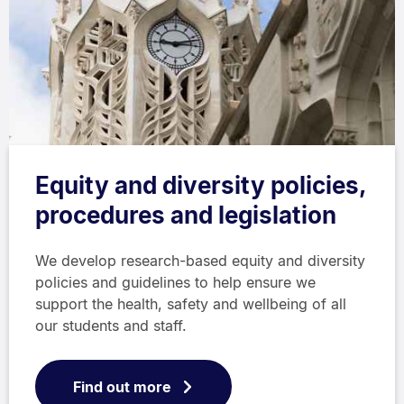
Equity and diversity policies,
procedures and legislation
We develop research-based equity and diversity
policies and guidelines to help ensure we
support the health, safety and wellbeing of all
our students and staff.
Find out more