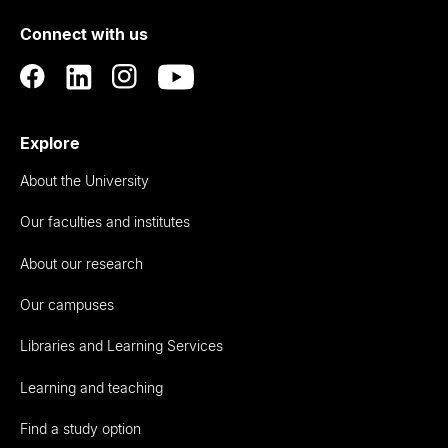
of
Connect with us
Auckland
Explore
About the University
Our faculties and institutes
About our research
Our campuses
Libraries and Learning Services
Learning and teaching
Find a study option