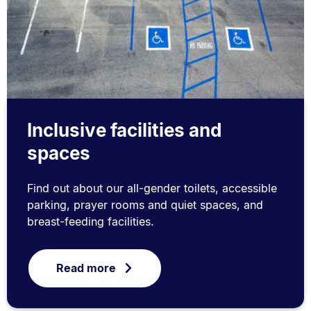
Inclusive facilities and
spaces
Find out about our all-gender toilets, accessible
parking, prayer rooms and quiet spaces, and
breast-feeding facilities.
Read more