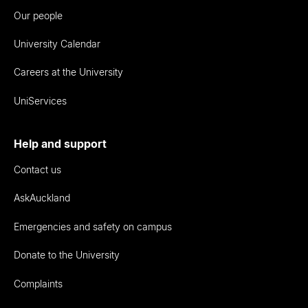
Our people
University Calendar
Careers at the University
UniServices
Help and support
Contact us
AskAuckland
Emergencies and safety on campus
Donate to the University
Complaints