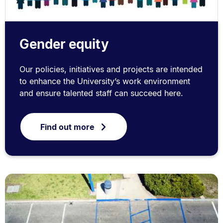
Gender equity
Our policies, initiatives and projects are intended
to enhance the University’s work environment
and ensure talented staff can succeed here.
Find out more