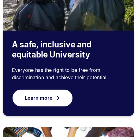
A safe, inclusive and
equitable University
Everyone has the right to be free from
discrimination and achieve their potential.
Learn more