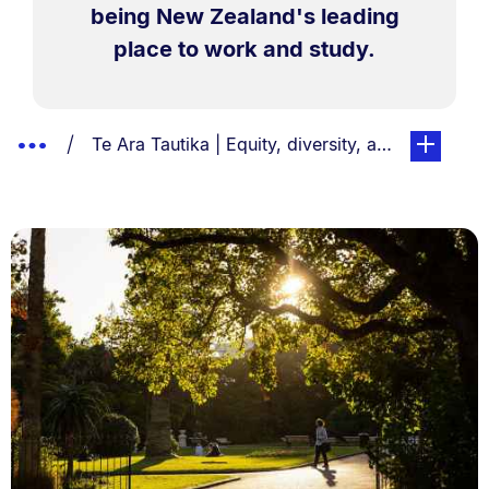
being New Zealand's leading
place to work and study.
Breadcrumbs
Show
You are currently on:
page. Open
Te Ara Tautika | Equity, diversity, and inclusion
List.
Truncated
Breadcrumbs.