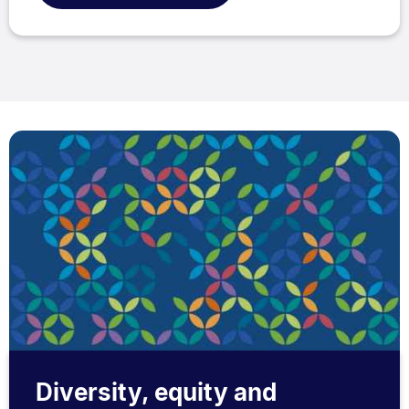
Diversity, equity and