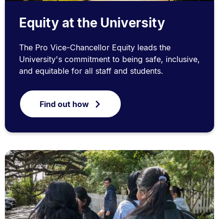
Equity at the University
The Pro Vice-Chancellor Equity leads the
University's commitment to being safe, inclusive,
and equitable for all staff and students.
Find out how