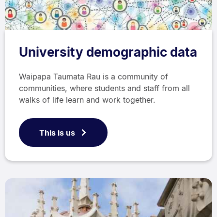
University demographic data
Waipapa Taumata Rau is a community of
communities, where students and staff from all
walks of life learn and work together.
This is us