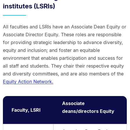
institutes (LSRIs)
All faculties and LSRIs have an Associate Dean Equity or
Associate Director Equity. These roles are responsible
for providing strategic leadership to advance diversity,
equity and inclusion; and foster an equitable
environment that enables participation and success for
all staff and students. They chair their respective equity
and diversity committees, and are also members of the
Equity Action Network.
Associate
Faculty, LSRI
deans/directors Equity