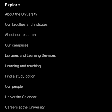
Explore
About the University
Our faculties and institutes
About our research
Our campuses
Libraries and Learning Services
Learning and teaching
Find a study option
Our people
University Calendar
Careers at the University