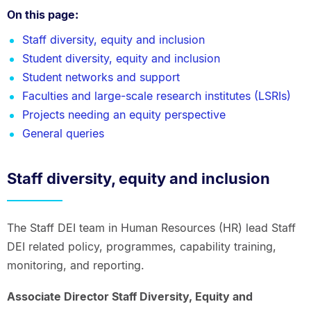
On this page:
Staff diversity, equity and inclusion
Student diversity, equity and inclusion
Student networks and support
Faculties and large-scale research institutes (LSRIs)
Projects needing an equity perspective
General queries
Staff diversity, equity and inclusion
The Staff DEI team in Human Resources (HR) lead Staff
DEI related policy, programmes, capability training,
monitoring, and reporting.
Associate Director Staff Diversity, Equity and