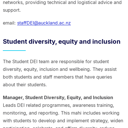
networks, providing technical and logistical advice and
support.
email:
staffDEI@auckland.ac.nz
Student diversity, equity and inclusion
The Student DEI team are responsible for student
diversity, equity, inclusion and wellbeing. They assist
both students and staff members that have queries
about their students.
Manager, Student Diversity, Equity, and Inclusion
Leads DEI related programmes, awareness training,
monitoring, and reporting. This mahi includes working
with students to develop and implement strategy, widen