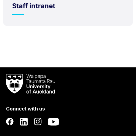
Staff intranet
Waipapa
Taumata
Rau
University
of
Connect with us
Auckland