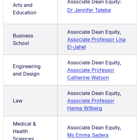
Associate Dean Equity:
Arts and
Dr Jennifer Tatebe
Education
Associate Dean Equity,
Business
Associate Professor Lina
School
El-Jahel
Associate Dean Equity,
Engineering
Associate Professor
and Design
Catherine Watson
Associate Dean Equity,
Law
Associate Professor
Hanna Wilberg
Medical &
Associate Dean Equity,
Health
Ms Emma Sadera
Sciences