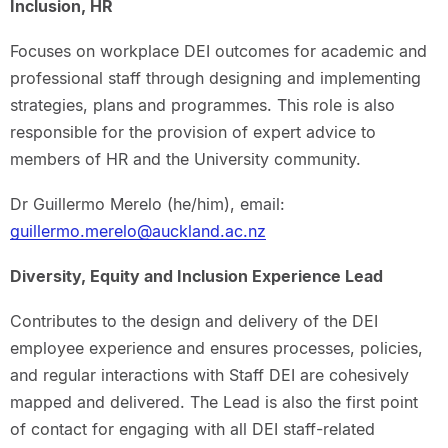
Inclusion, HR
Focuses on workplace DEI outcomes for academic and
professional staff through designing and implementing
strategies, plans and programmes. This role is also
responsible for the provision of expert advice to
members of HR and the University community.
Dr Guillermo Merelo (he/him), email:
guillermo.merelo@auckland.ac.nz
Diversity, Equity and Inclusion Experience Lead
Contributes to the design and delivery of the DEI
employee experience and ensures processes, policies,
and regular interactions with Staff DEI are cohesively
mapped and delivered. The Lead is also the first point
of contact for engaging with all DEI staff-related