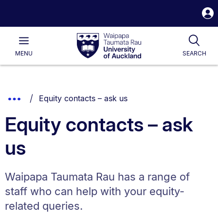
S
i
Waipapa
Open
Tog
Taumata
Main
MENU
SEARCH
Rau
University
of
Auckland
Breadcrumbs
You are currently on:
Show
Equity contacts – ask us
List.
Truncated
Equity contacts – ask
Breadcrumbs.
us
Waipapa Taumata Rau has a range of
staff who can help with your equity-
related queries.