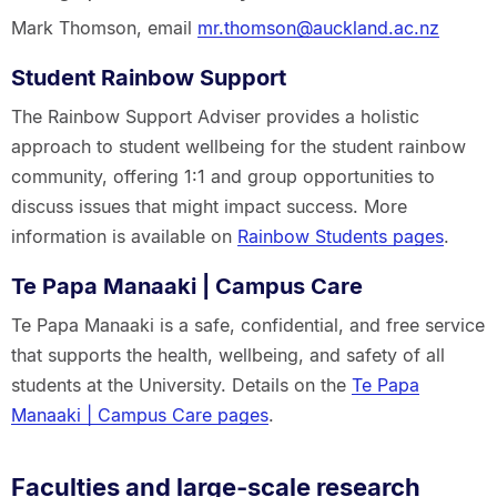
Mark Thomson, email
mr.thomson@auckland.ac.nz
Student Rainbow Support
The Rainbow Support Adviser provides a holistic
approach to student wellbeing for the student rainbow
community, offering 1:1 and group opportunities to
discuss issues that might impact success. More
information is available on
Rainbow Students pages
.
Te Papa Manaaki | Campus Care
Te Papa Manaaki is a safe, confidential, and free service
that supports the health, wellbeing, and safety of all
students at the University. Details on the
Te Papa
Manaaki | Campus Care pages
.
Faculties and large-scale research