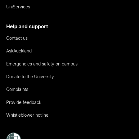
UniServices
Help and support
Contact us
AskAuckland
Emergencies and safety on campus
Donate to the University
Complaints
Provide feedback
Whistleblower hotline