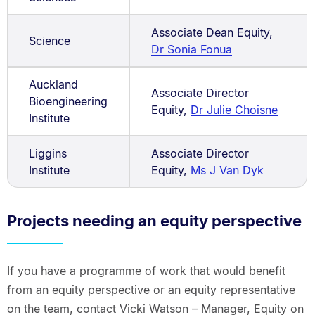
Associate Dean Equity,
Science
Dr Sonia Fonua
Auckland
Associate Director
Bioengineering
Equity,
Dr Julie Choisne
Institute
Liggins
Associate Director
Institute
Equity,
Ms J Van Dyk
Projects needing an equity perspective
If you have a programme of work that would benefit
from an equity perspective or an equity representative
on the team, contact Vicki Watson – Manager, Equity on