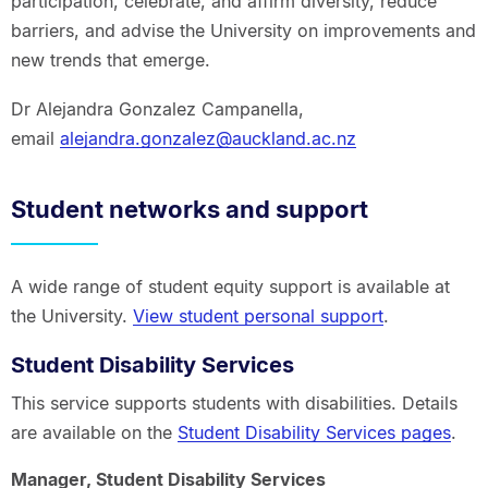
participation, celebrate, and affirm diversity, reduce
barriers, and advise the University on improvements and
new trends that emerge.
Dr Alejandra Gonzalez Campanella,
email
alejandra.gonzalez@auckland.ac.nz
Student networks and support
A wide range of student equity support is available at
the University.
View student personal support
.
Student Disability Services
This service supports students with disabilities. Details
are available on the
Student Disability Services pages
.
Manager, Student Disability Services