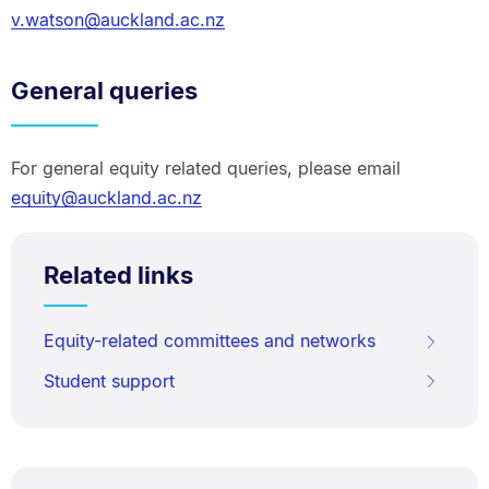
v.watson@auckland.ac.nz
General queries
For general equity related queries, please email
equity@auckland.ac.nz
Related links
Equity-related committees and networks
Student support