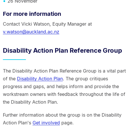
26 November
For more information
Contact Vicki Watson, Equity Manager at
v.watson@auckland.ac.nz
Disability Action Plan Reference Group
The Disability Action Plan Reference Group is a vital part
of the
Disability Action Plan
. The group critiques
progress and gaps, and helps inform and provide the
workstream owners with feedback throughout the life of
the Disability Action Plan.
Further information about the group is on the Disability
Action Plan's
Get involved
page.