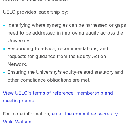
UELC provides leadership by:
Identifying where synergies can be harnessed or gaps
need to be addressed in improving equity across the
University.
Responding to advice, recommendations, and
requests for guidance from the Equity Action
Network.
Ensuring the University's equity-related statutory and
other compliance obligations are met.
View UELC's terms of reference, membership and
meeting dates
.
For more information,
email the committee secretary,
Vicki Watson
.