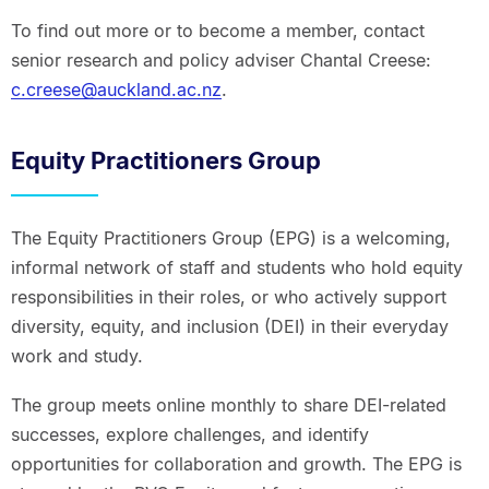
To find out more or to become a member, contact
senior research and policy adviser Chantal Creese:
c.creese@auckland.ac.nz
.
Equity Practitioners Group
The Equity Practitioners Group (EPG) is a welcoming,
informal network of staff and students who hold equity
responsibilities in their roles, or who actively support
diversity, equity, and inclusion (DEI) in their everyday
work and study.
The group meets online monthly to share DEI-related
successes, explore challenges, and identify
opportunities for collaboration and growth. The EPG is