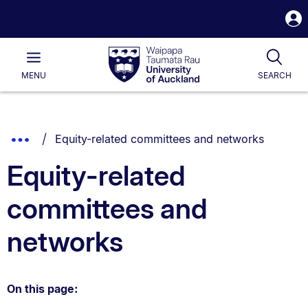
S
i
Waipapa
Open
Tog
Taumata
Main
MENU
SEARCH
Rau
University
of
Auckland
Breadcrumbs
You are currently on:
Show
Equity-related committees and networks
List.
Truncated
Equity-related
Breadcrumbs.
committees and
networks
On this page: