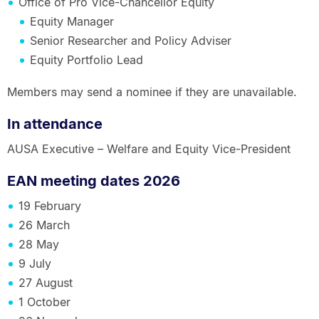
Office of Pro Vice-Chancellor Equity
Equity Manager
Senior Researcher and Policy Adviser
Equity Portfolio Lead
Members may send a nominee if they are unavailable.
In attendance
AUSA Executive – Welfare and Equity Vice-President
EAN meeting dates 2026
19 February
26 March
28 May
9 July
27 August
1 October