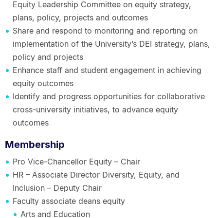
Equity Leadership Committee on equity strategy,
plans, policy, projects and outcomes
Share and respond to monitoring and reporting on
implementation of the University’s DEI strategy, plans,
policy and projects
Enhance staff and student engagement in achieving
equity outcomes
Identify and progress opportunities for collaborative
cross-university initiatives, to advance equity
outcomes
Membership
Pro Vice-Chancellor Equity – Chair
HR – Associate Director Diversity, Equity, and
Inclusion – Deputy Chair
Faculty associate deans equity
Arts and Education