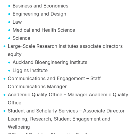
Business and Economics
Engineering and Design
Law
Medical and Health Science
Science
Large-Scale Research Institutes associate directors
equity
Auckland Bioengineering Institute
Liggins Institute
Communications and Engagement – Staff
Communications Manager
Academic Quality Office – Manager Academic Quality
Office
Student and Scholarly Services – Associate Director
Learning, Research, Student Engagement and
Wellbeing