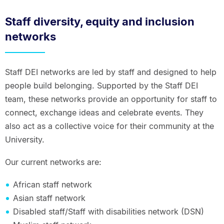
Staff diversity, equity and inclusion
networks
Staff DEI networks are led by staff and designed to help
people build belonging. Supported by the Staff DEI
team, these networks provide an opportunity for staff to
connect, exchange ideas and celebrate events. They
also act as a collective voice for their community at the
University.
Our current networks are:
African staff network
Asian staff network
Disabled staff/Staff with disabilities network (DSN)