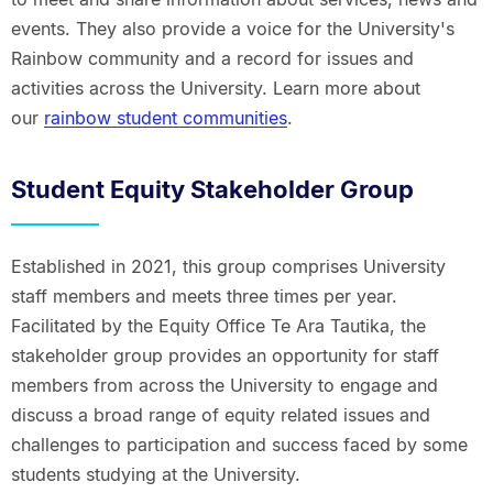
events. They also provide a voice for the University's
Rainbow community and a record for issues and
activities across the University. Learn more about
our
rainbow student communities
.
Student Equity Stakeholder Group
Established in 2021, this group comprises University
staff members and meets three times per year.
Facilitated by the Equity Office Te Ara Tautika, the
stakeholder group provides an opportunity for staff
members from across the University to engage and
discuss a broad range of equity related issues and
challenges to participation and success faced by some
students studying at the University.