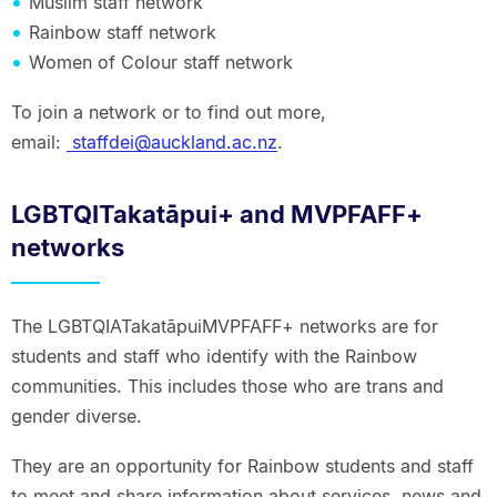
Muslim staff network
Rainbow staff network
Women of Colour staff network
To join a network or to find out more,
email:
staffdei@auckland.ac.nz
.
LGBTQITakatāpui+ and MVPFAFF+
networks
The LGBTQIATakatāpuiMVPFAFF+ networks are for
students and staff who identify with the Rainbow
communities. This includes those who are trans and
gender diverse.
They are an opportunity for Rainbow students and staff
to meet and share information about services, news and