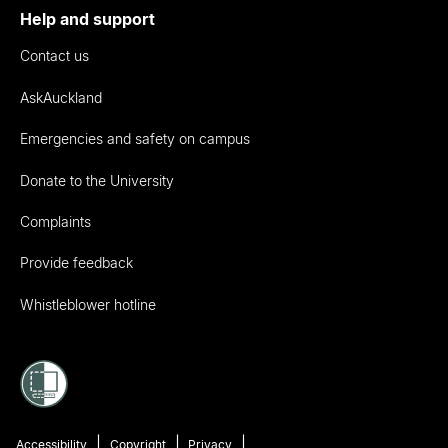
Help and support
Contact us
AskAuckland
Emergencies and safety on campus
Donate to the University
Complaints
Provide feedback
Whistleblower hotline
Accessibility
Copyright
Privacy