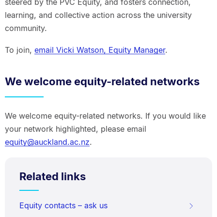
steered by the PVC Equity, and fosters connection,
learning, and collective action across the university
community.
To join,
email Vicki Watson, Equity Manager
.
We welcome equity-related networks
We welcome equity-related networks. If you would like
your network highlighted, please email
equity@auckland.ac.nz
.
Related links
Equity contacts – ask us