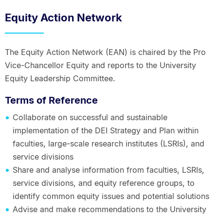
Equity Action Network
The Equity Action Network (EAN) is chaired by the Pro
Vice-Chancellor Equity and reports to the University
Equity Leadership Committee.
Terms of Reference
Collaborate on successful and sustainable
implementation of the DEI Strategy and Plan within
faculties, large-scale research institutes (LSRIs), and
service divisions
Share and analyse information from faculties, LSRIs,
service divisions, and equity reference groups, to
identify common equity issues and potential solutions
Advise and make recommendations to the University