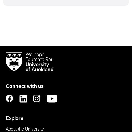
Waipapa
Taumata
Rau
University
of
Connect with us
Auckland
Explore
About the University