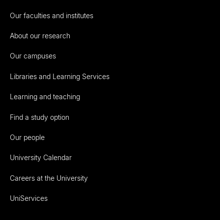
Our faculties and institutes
About our research
Our campuses
Libraries and Learning Services
Learning and teaching
Find a study option
Our people
University Calendar
Careers at the University
UniServices