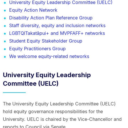
University Equity Leadership Committee (UELC)
Equity Action Network
Disability Action Plan Reference Group
Staff diversity, equity and inclusion networks
LGBTQITakatāpui+ and MVPFAFF+ networks
Student Equity Stakeholder Group
Equity Practitioners Group
We welcome equity-related networks
University Equity Leadership
Committee (UELC)
The University Equity Leadership Committee (UELC)
hold equity governance responsibilities for the
University. UELC is chaired by the Vice-Chancellor and
reports to Council via Senate.