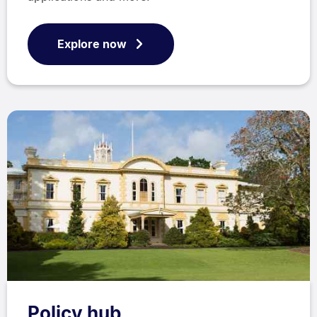
Explore now
Policy hub