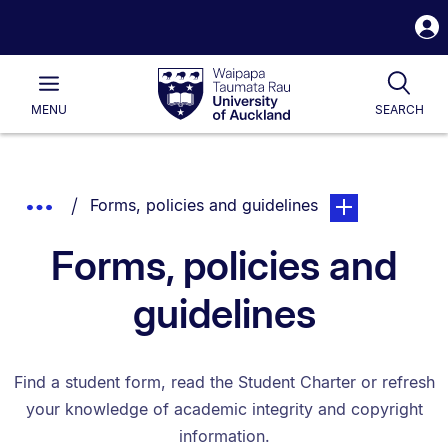
S
i
Waipapa
Open
Tog
Taumata
Main
MENU
SEARCH
Rau
University
of
Auckland
Breadcrumbs
You are currently on:
page. Open sub n
Show
Forms, policies and guidelines
List.
Truncated
Forms, policies and
Breadcrumbs.
guidelines
Find a student form, read the Student Charter or refresh
your knowledge of academic integrity and copyright
information.