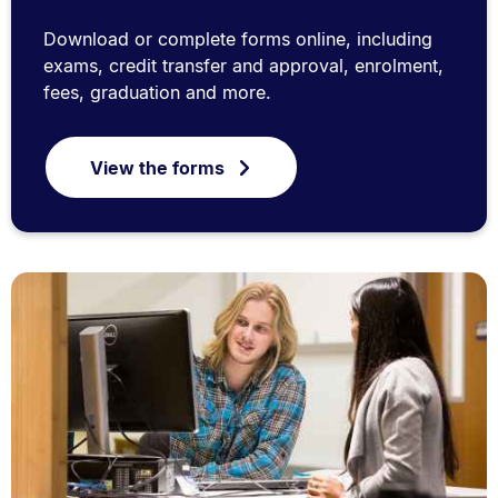
Download or complete forms online, including
exams, credit transfer and approval, enrolment,
fees, graduation and more.
View the forms