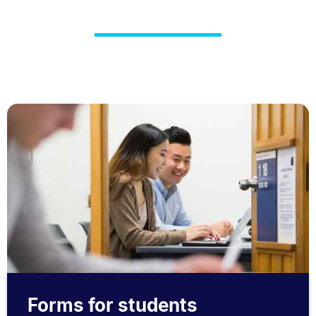
Forms for students