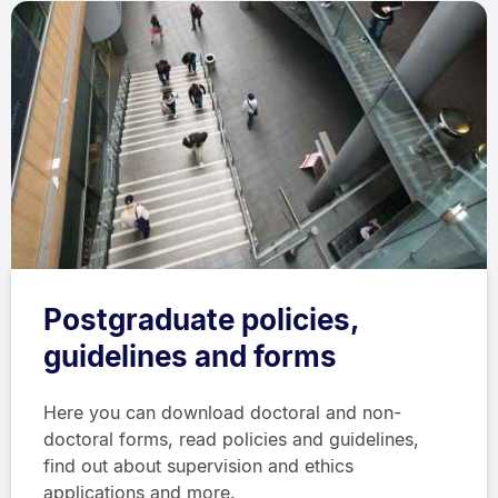
Postgraduate policies,
guidelines and forms
Here you can download doctoral and non-
doctoral forms, read policies and guidelines,
find out about supervision and ethics
applications and more.