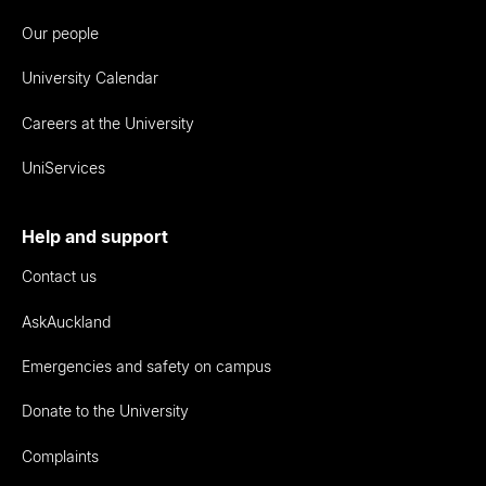
Our people
University Calendar
Careers at the University
UniServices
Help and support
Contact us
AskAuckland
Emergencies and safety on campus
Donate to the University
Complaints