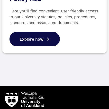
Here you’ll find convenient, user-friendly access
to our University statutes, policies, procedures,
standards and associated documents.
Explore now
Waipapa
Taumata
Rau
University