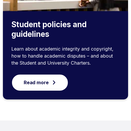
Student policies and
guidelines
Learn about academic integrity and copyright,
how to handle academic disputes – and about
the Student and University Charters.
Read more