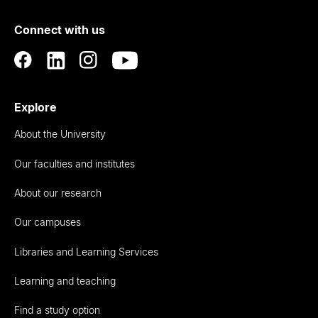
of
Connect with us
Auckland
Explore
About the University
Our faculties and institutes
About our research
Our campuses
Libraries and Learning Services
Learning and teaching
Find a study option