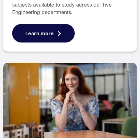
subjects available to study across our five
Engineering departments.
Learn more