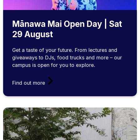
Mānawa Mai Open Day | Sat
29 August
Get a taste of your future. From lectures and
giveaways to DJs, food trucks and more – our
campus is open for you to explore.
Find out more