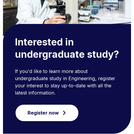
Interested in
undergraduate study?
If you'd like to learn more about
undergraduate study in Engineering, register
your interest to stay up-to-date with all the
latest information.
Register now