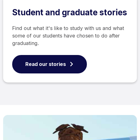
Student and graduate stories
Find out what it's like to study with us and what
some of our students have chosen to do after
graduating.
Read our stories