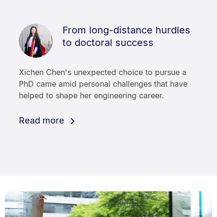
From long-distance hurdles
to doctoral success
Xichen Chen's unexpected choice to pursue a
PhD came amid personal challenges that have
helped to shape her engineering career.
Read more