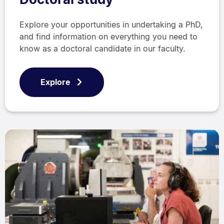
Explore your opportunities in undertaking a PhD,
and find information on everything you need to
know as a doctoral candidate in our faculty.
Explore