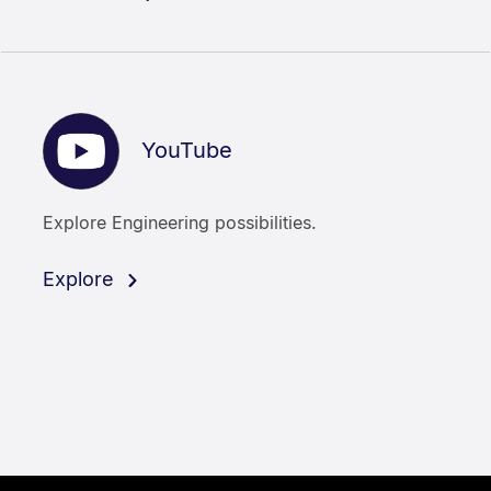
YouTube
Explore Engineering possibilities.
Explore