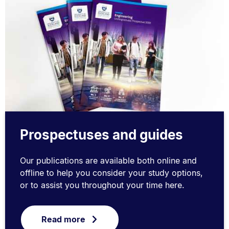
Prospectuses and guides
Our publications are available both online and
offline to help you consider your study options,
or to assist you throughout your time here.
Read more