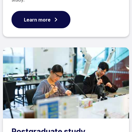
Learn more
Postgraduate study