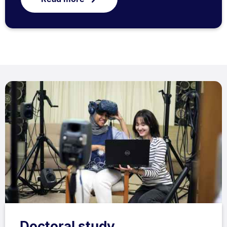
Doctoral study