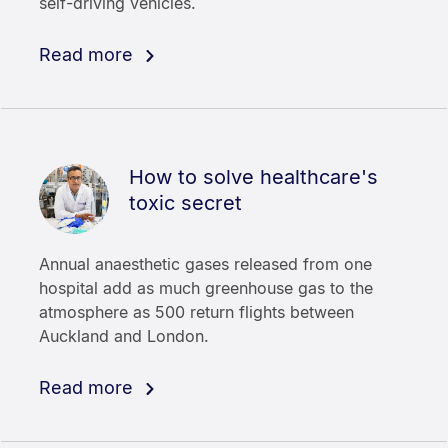
self-driving vehicles.
Read more
How to solve healthcare's
toxic secret
Annual anaesthetic gases released from one
hospital add as much greenhouse gas to the
atmosphere as 500 return flights between
Auckland and London.
Read more