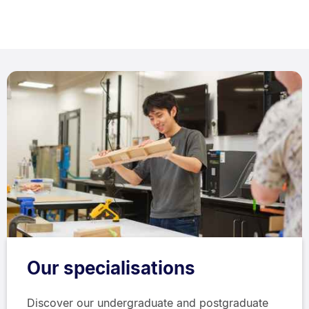
Our specialisations
Discover our undergraduate and postgraduate