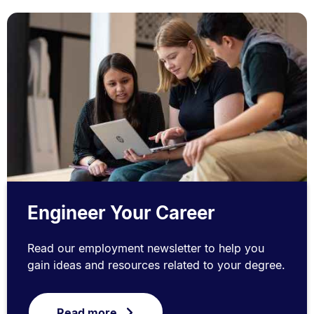
Engineer Your Career
Read our employment newsletter to help you
gain ideas and resources related to your degree.
Read more