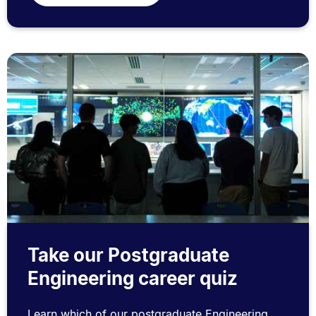
Take our Postgraduate
Engineering career quiz
Learn which of our postgraduate Engineering