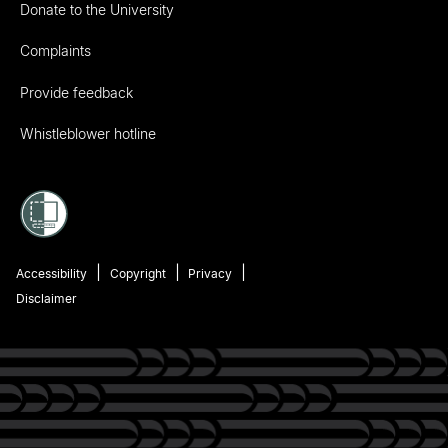
Donate to the University
Complaints
Provide feedback
Whistleblower hotline
Accessibility
Copyright
Privacy
Disclaimer