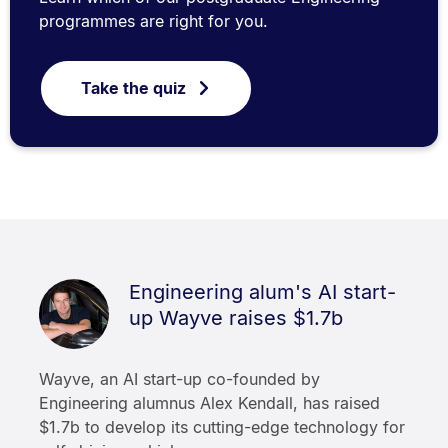
programmes are right for you.
Take the quiz
Engineering alum's AI start-
up Wayve raises $1.7b
Wayve, an AI start-up co-founded by
Engineering alumnus Alex Kendall, has raised
$1.7b to develop its cutting-edge technology for