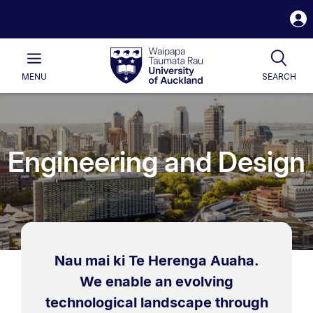
S
i
Waipapa
Open
Tog
Taumata
Main
MENU
SEARCH
Rau
University
of
Auckland
Engineering and Design
Nau mai ki Te Herenga Auaha.
We enable an evolving
technological landscape through