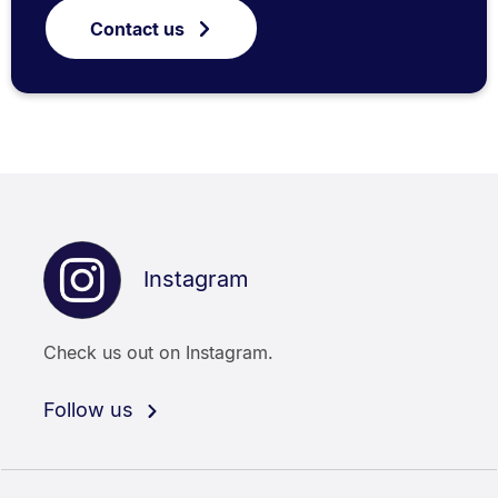
Contact us
Instagram
Check us out on Instagram.
Follow us