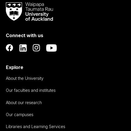
Waipapa
Taumata
Rau
University
of
Connect with us
Auckland
Explore
About the University
Our faculties and institutes
About our research
Our campuses
Libraries and Learning Services