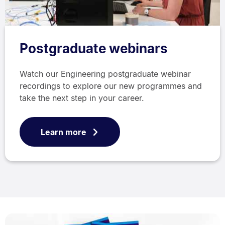
Postgraduate webinars
Watch our Engineering postgraduate webinar
recordings to explore our new programmes and
take the next step in your career.
Learn more