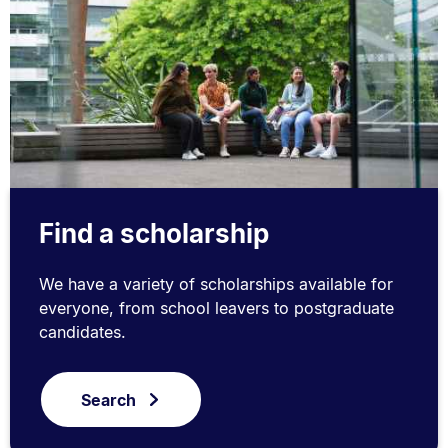
Find a scholarship
We have a variety of scholarships available for
everyone, from school leavers to postgraduate
candidates.
Search