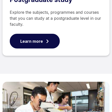
Explore the subjects, programmes and courses
that you can study at a postgraduate level in our
faculty.
Learn more