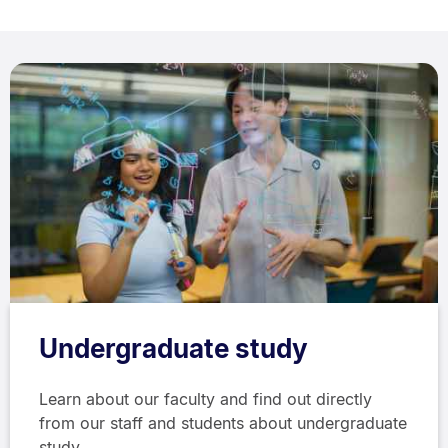
Undergraduate study
Learn about our faculty and find out directly
from our staff and students about undergraduate
study.