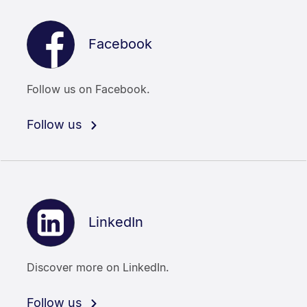
Facebook
Follow us on Facebook.
Follow us
LinkedIn
Discover more on LinkedIn.
Follow us