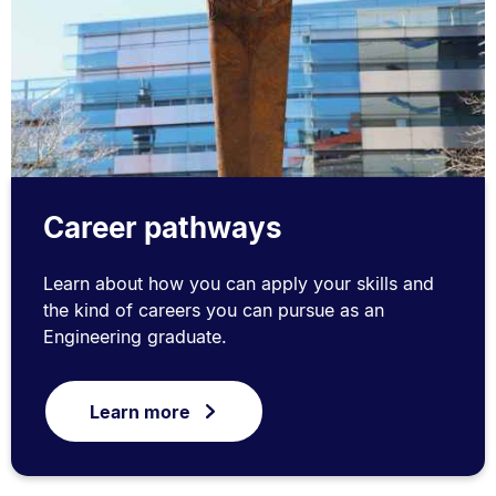
Career pathways
Learn about how you can apply your skills and
the kind of careers you can pursue as an
Engineering graduate.
Learn more