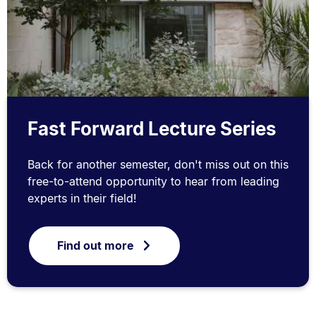
Fast Forward Lecture Series
Back for another semester, don't miss out on this
free-to-attend opportunity to hear from leading
experts in their field!
Find out more