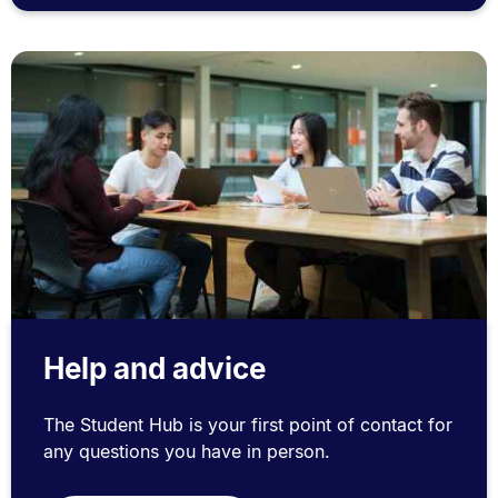
Help and advice
The Student Hub is your first point of contact for
any questions you have in person.