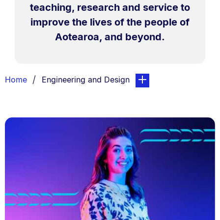
teaching, research and service to
improve the lives of the people of
Aotearoa, and beyond.
Breadcrumbs
You are currently on:
page. Open sub navigati
Home
Engineering and Design
List.