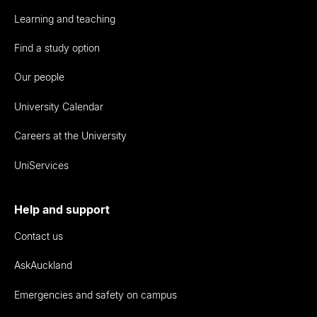
Learning and teaching
Find a study option
Our people
University Calendar
Careers at the University
UniServices
Help and support
Contact us
AskAuckland
Emergencies and safety on campus