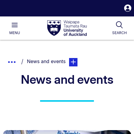
S
i
Waipapa
Open
Tog
Taumata
Main
MENU
SEARCH
Rau
University
of
Auckland
Breadcrumbs
You are currently on:
page. Open sub navigation ove
Show
News and events
List.
Truncated
News and events
Breadcrumbs.