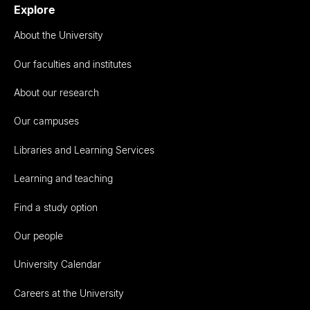
Explore
About the University
Our faculties and institutes
About our research
Our campuses
Libraries and Learning Services
Learning and teaching
Find a study option
Our people
University Calendar
Careers at the University