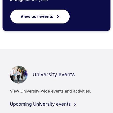
View our events
University events
View University-wide events and activities.
Upcoming University events