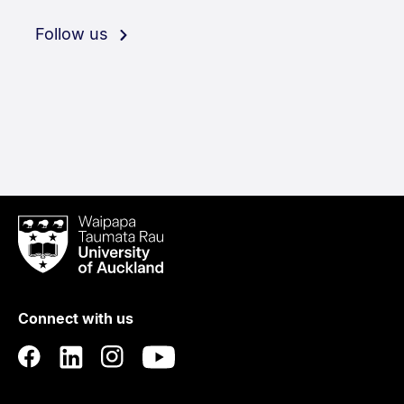
Follow us
Waipapa
Taumata
Rau
University
of
Connect with us
Auckland