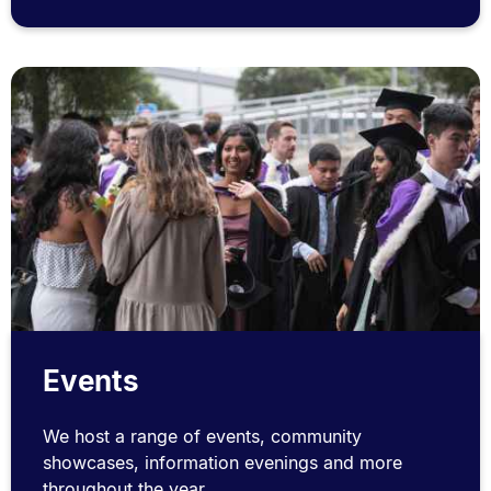
Events
We host a range of events, community
showcases, information evenings and more
throughout the year.