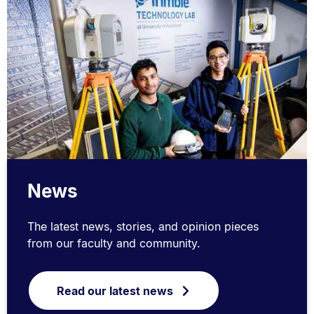
News
The latest news, stories, and opinion pieces
from our faculty and community.
Read our latest news