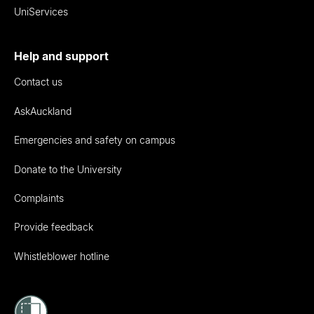
UniServices
Help and support
Contact us
AskAuckland
Emergencies and safety on campus
Donate to the University
Complaints
Provide feedback
Whistleblower hotline