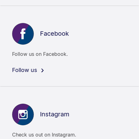
Facebook
Follow us on Facebook.
Follow us
Instagram
Check us out on Instagram.