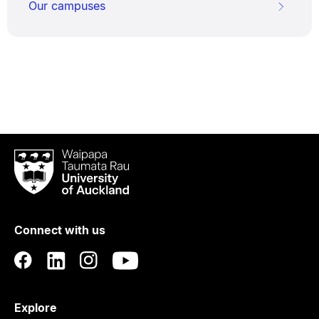
Our campuses
Waipapa
Taumata
Rau
University
of
Connect with us
Auckland
Explore