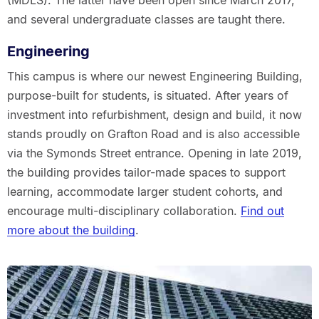
(MDLS). The latter have been open since March 2017,
and several undergraduate classes are taught there.
Engineering
This campus is where our newest Engineering Building,
purpose-built for students, is situated. After years of
investment into refurbishment, design and build, it now
stands proudly on Grafton Road and is also accessible
via the Symonds Street entrance. Opening in late 2019,
the building provides tailor-made spaces to support
learning, accommodate larger student cohorts, and
encourage multi-disciplinary collaboration.
Find out
more about the building
.