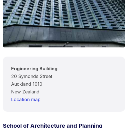
Engineering Building
20 Symonds Street
Auckland 1010
New Zealand
Location map
School of Architecture and Planning