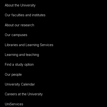
About the University
Our faculties and institutes
About our research
Our campuses
Libraries and Learning Services
Learning and teaching
Find a study option
Our people
University Calendar
Careers at the University
UniServices