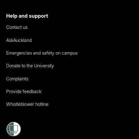
Help and support
Contact us
AskAuckland
Emergencies and safety on campus
Donate to the University
Complaints
Provide feedback
Whistleblower hotline