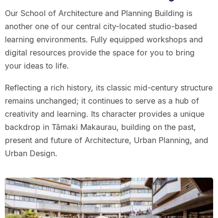
Our School of Architecture and Planning Building is
another one of our central city-located studio-based
learning environments. Fully equipped workshops and
digital resources provide the space for you to bring
your ideas to life.
Reflecting a rich history, its classic mid-century structure
remains unchanged; it continues to serve as a hub of
creativity and learning. Its character provides a unique
backdrop in Tāmaki Makaurau, building on the past,
present and future of Architecture, Urban Planning, and
Urban Design.