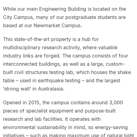
While our main Engineering Building is located on the
City Campus, many of our postgraduate students are
based at our Newmarket Campus.
This state-of-the-art property is a hub for
multidisciplinary research activity, where valuable
industry links are forged. The campus consists of four
interconnected buildings, as well as a large, custom-
built civil structures testing lab, which houses the shake
table – used in earthquake testing – and the largest
‘strong wall’ in Australasia.
Opened in 2015, the campus contains around 3,000
pieces of specialist equipment and purpose-built
research and lab facilities. It operates with
environmental sustainability in mind, so energy-saving
initiatives – such as making maximum use of natural light