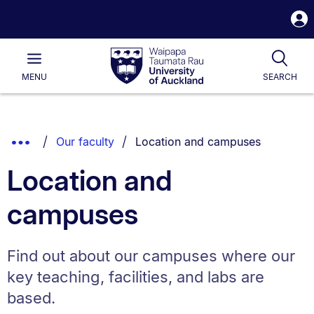
S
i
Waipapa
Open
Tog
Taumata
Main
MENU
SEARCH
Rau
University
of
Auckland
Breadcrumbs
You are currently on:
Show
Our faculty
Location and campuses
List.
Truncated
Location and
Breadcrumbs.
campuses
Find out about our campuses where our
key teaching, facilities, and labs are
based.