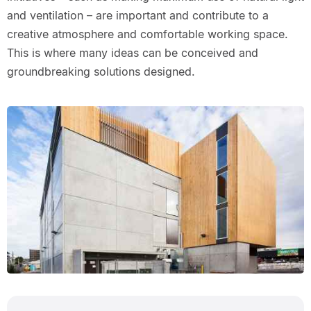
and ventilation – are important and contribute to a
creative atmosphere and comfortable working space.
This is where many ideas can be conceived and
groundbreaking solutions designed.