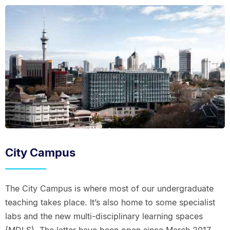
City Campus
The City Campus is where most of our undergraduate
teaching takes place. It’s also home to some specialist
labs and the new multi-disciplinary learning spaces