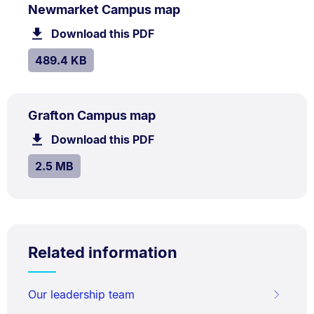
PDF
.
Size:
Newmarket Campus map
TYPE:
.
489.4
Download this PDF
file.
kB.
SIZE:
.
489.4 KB
PDF
.
Size:
Grafton Campus map
TYPE:
.
2.5
Download this PDF
file.
MB.
SIZE:
.
2.5 MB
Related information
Our leadership team