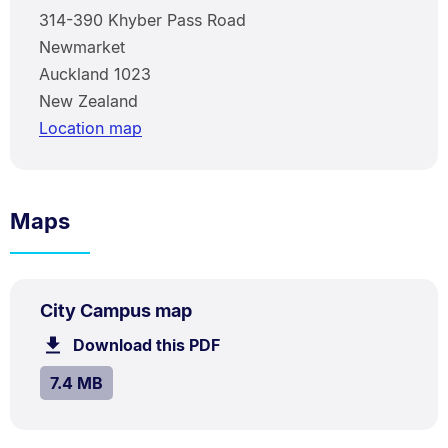
314-390 Khyber Pass Road
Newmarket
Auckland 1023
New Zealand
Location map
Maps
PDF
.
Size:
City Campus map
TYPE:
.
7.4
Download this PDF
file.
MB.
SIZE:
.
7.4 MB