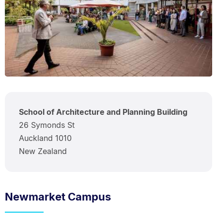
School of Architecture and Planning Building
26 Symonds St
Auckland 1010
New Zealand
Newmarket Campus