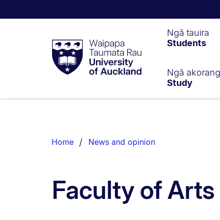
Waipapa
Ngā tauira
Students
Taumata
Rau
University
of
Ngā akoran
Study
Auckland
Breadcrumbs
List.
Home
News and opinion
Faculty of Art