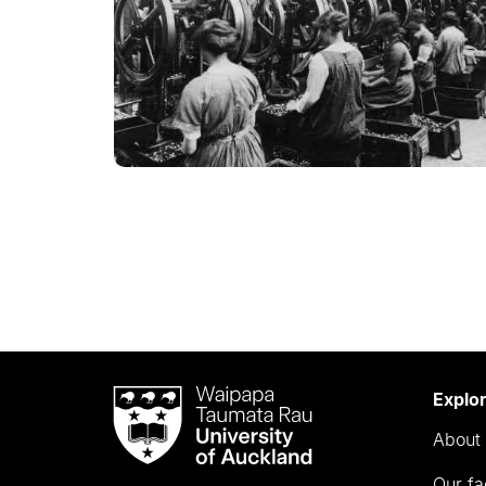
Waipapa
Explo
Taumata
About 
Rau
University
Our fa