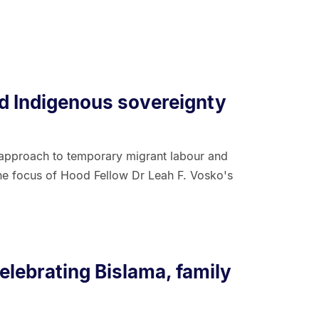
d Indigenous sovereignty
approach to temporary migrant labour and
the focus of Hood Fellow Dr Leah F. Vosko's
elebrating Bislama, family