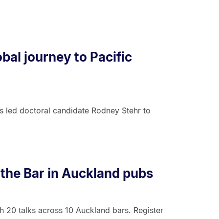
bal journey to Pacific
rs led doctoral candidate Rodney Stehr to
 the Bar in Auckland pubs
h 20 talks across 10 Auckland bars. Register