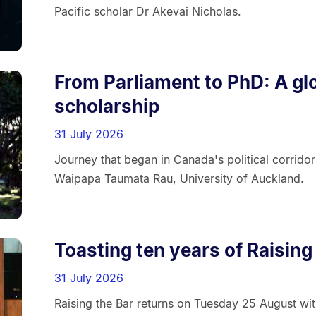
Pacific scholar Dr Akevai Nicholas.
From Parliament to PhD: A glo
scholarship
31 July 2026
Journey that began in Canada's political corrido
Waipapa Taumata Rau, University of Auckland.
Toasting ten years of Raising
31 July 2026
Raising the Bar returns on Tuesday 25 August wit