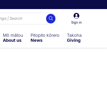
Sign
Search
in
Sign in
Mō mātou
Pitopito kōrero
Takoha
About us
News
Giving