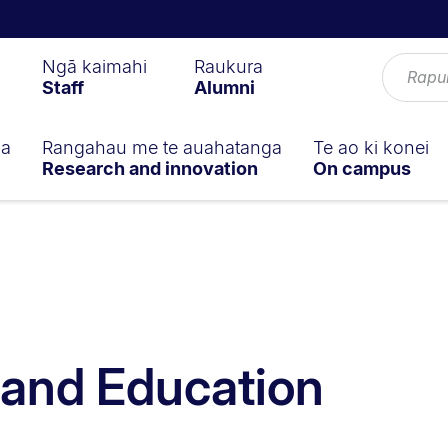
Ngā kaimahi
Raukura
Staff
Alumni
ga
Rangahau me te auahatanga
Te ao ki konei
Research and innovation
On campus
s and Education