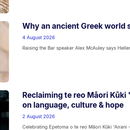
Why an ancient Greek world s
4 August 2026
Raising the Bar speaker Alex McAuley says Helleni
Reclaiming te reo Māori Kūki 
on language, culture & hope
2 August 2026
Celebrating Epetoma o te reo Māori Kūki 'Airani