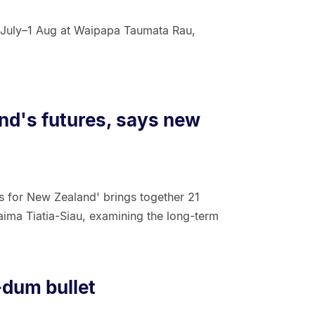
July–1 Aug at Waipapa Taumata Rau,
and's futures, says new
s for New Zealand' brings together 21
aima Tiatia-Siau, examining the long-term
-dum bullet