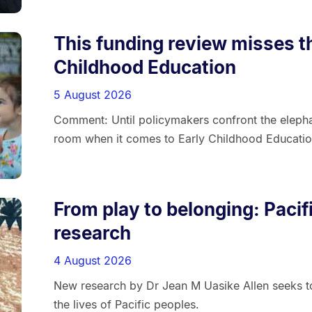
This funding review misses t
Childhood Education
5 August 2026
Comment: Until policymakers confront the elephan
room when it comes to Early Childhood Education
From play to belonging: Paci
research
4 August 2026
New research by Dr Jean M Uasike Allen seeks to
the lives of Pacific peoples.