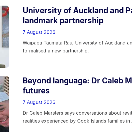
University of Auckland and P
landmark partnership
7 August 2026
Waipapa Taumata Rau, University of Auckland a
formalised a new partnership.
Beyond language: Dr Caleb Ma
futures
7 August 2026
Dr Caleb Marsters says conversations about revit
realities experienced by Cook Islands families in