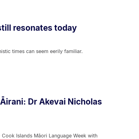
till resonates today
stic times can seem eerily familiar.
'Āirani: Dr Akevai Nicholas
 - Cook Islands Māori Language Week with