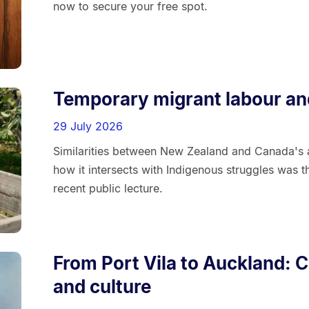
now to secure your free spot.
Temporary migrant labour an
29 July 2026
Similarities between New Zealand and Canada's 
how it intersects with Indigenous struggles was 
recent public lecture.
From Port Vila to Auckland: C
and culture