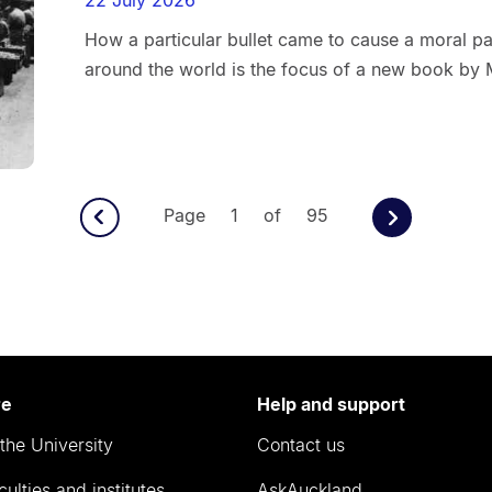
How a particular bullet came to cause a moral pan
around the world is the focus of a new book by 
Page 1 of 95
re
Help and support
the University
Contact us
culties and institutes
AskAuckland