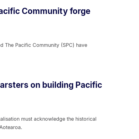
acific Community forge
nd The Pacific Community (SPC) have
rsters on building Pacific
alisation must acknowledge the historical
 Aotearoa.