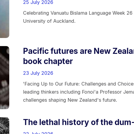
25 July 2026
Celebrating Vanuatu Bislama Language Week 26 
University of Auckland.
Pacific futures are New Zeal
book chapter
23 July 2026
'Facing Up to Our Future: Challenges and Choice
leading thinkers including Fonoi'a Professor Jem
challenges shaping New Zealand's future.
The lethal history of the dum
22 July 2026