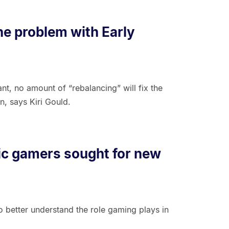
he problem with Early
t, no amount of “rebalancing” will fix the
, says Kiri Gould.
fic gamers sought for new
 better understand the role gaming plays in