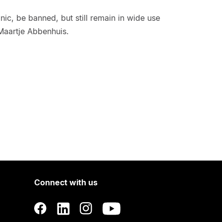
ic, be banned, but still remain in wide use
Maartje Abbenhuis.
Connect with us