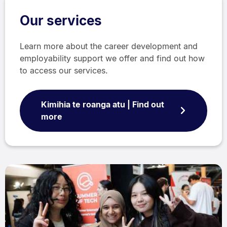
Our services
Learn more about the career development and
employability support we offer and find out how
to access our services.
Kimihia te roanga atu | Find out
more