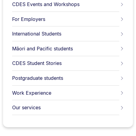
CDES Events and Workshops
For Employers
International Students
Māori and Pacific students
CDES Student Stories
Postgraduate students
Work Experience
Our services