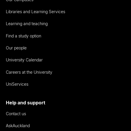
Libraries and Learning Services
Learning and teaching
Find a study option
Our people
University Calendar
Careers at the University
UniServices
Help and support
Contact us
AskAuckland