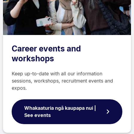
Career events and
workshops
Keep up-to-date with all our information
sessions, workshops, recruitment events and
expos.
Whakaaturia ngā kaupapa nui |
See events