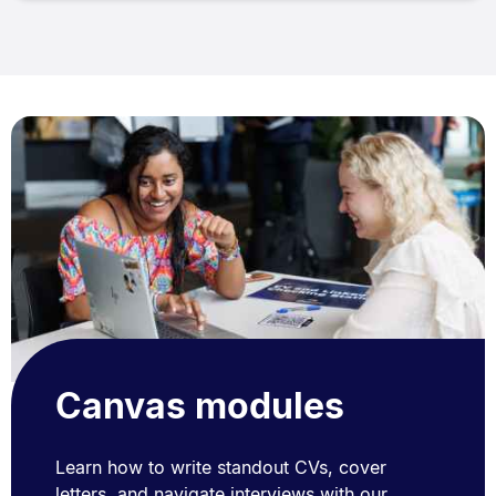
Canvas modules
Learn how to write standout CVs, cover
letters, and navigate interviews with our