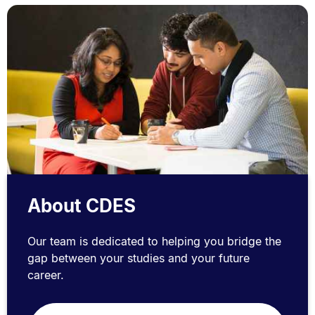
About CDES
Our team is dedicated to helping you bridge the
gap between your studies and your future
career.