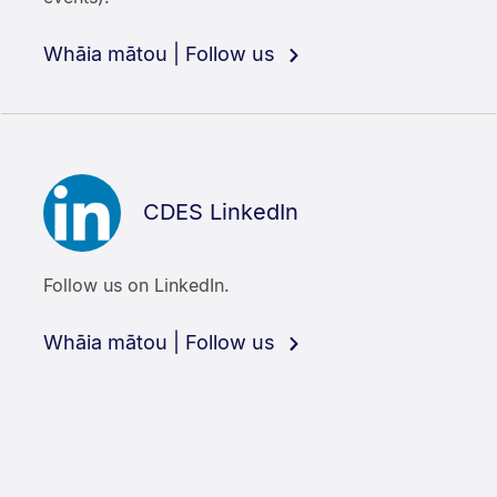
Whāia mātou | Follow us
CDES LinkedIn
Follow us on LinkedIn.
Whāia mātou | Follow us