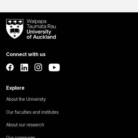
Waipapa
Taumata
Rau
University
of
Connect with us
Auckland
Explore
About the University
Our faculties and institutes
About our research
Our campuses