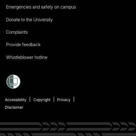
Emergencies and safety on campus
Donate to the University
Complaints
Provide feedback
Whistleblower hotline
Accessibility
Copyright
Privacy
Disclaimer