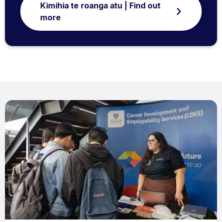
Kimihia te roanga atu | Find out
more