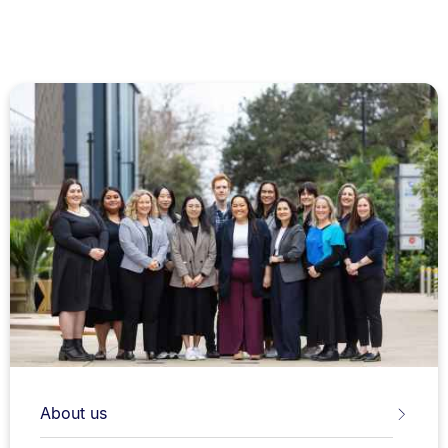
About us