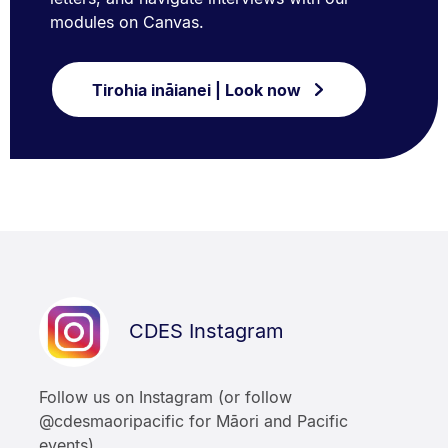
modules on Canvas.
Tirohia ināianei | Look now
CDES Instagram
Follow us on Instagram (or follow
@cdesmaoripacific for Māori and Pacific
events).