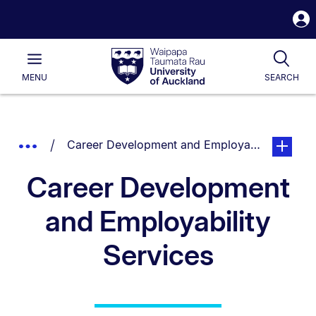
S
i
Waipapa
Open
Tog
Taumata
Main
MENU
SEARCH
Rau
University
of
Auckland
Breadcrumbs
You are currently on:
page. Ope
Show
Career Development and Employability Servic
List.
Truncated
Career Development
Breadcrumbs.
and Employability
Services