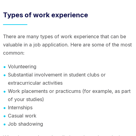
Types of work experience
There are many types of work experience that can be
valuable in a job application. Here are some of the most
common:
Volunteering
Substantial involvement in student clubs or
extracurricular activities
Work placements or practicums (for example, as part
of your studies)
Internships
Casual work
Job shadowing