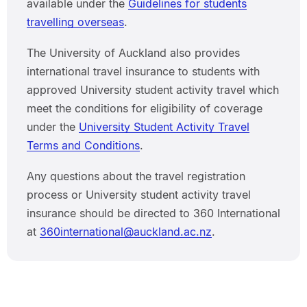
available under the
Guidelines for students
travelling overseas
.
The University of Auckland also provides
international travel insurance to students with
approved University student activity travel which
meet the conditions for eligibility of coverage
under the
University Student Activity Travel
Terms and Conditions
.
Any questions about the travel registration
process or University student activity travel
insurance should be directed to 360 International
at
360international@auckland.ac.nz
.