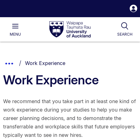
S
i
Waipapa
Open
Tog
Taumata
Main
MENU
SEARCH
Rau
University
of
Auckland
Breadcrumbs
You are currently on:
Show
Work Experience
List.
Truncated
Work Experience
Breadcrumbs.
We recommend that you take part in at least one kind of
work experience during your studies to help you make
career planning decisions, and to demonstrate the
transferrable and workplace skills that future employers
typically want to see in new hires.