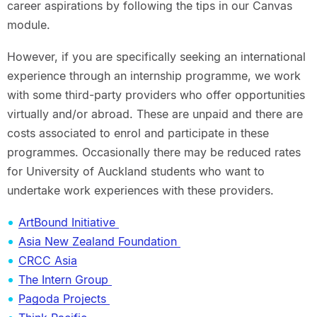
career aspirations by following the tips in our Canvas
module.
However, if you are specifically seeking an international
experience through an internship programme, we work
with some third-party providers who offer opportunities
virtually and/or abroad. These are unpaid and there are
costs associated to enrol and participate in these
programmes. Occasionally there may be reduced rates
for University of Auckland students who want to
undertake work experiences with these providers.
ArtBound Initiative
Asia New Zealand Foundation
CRCC Asia
The Intern Group
Pagoda Projects