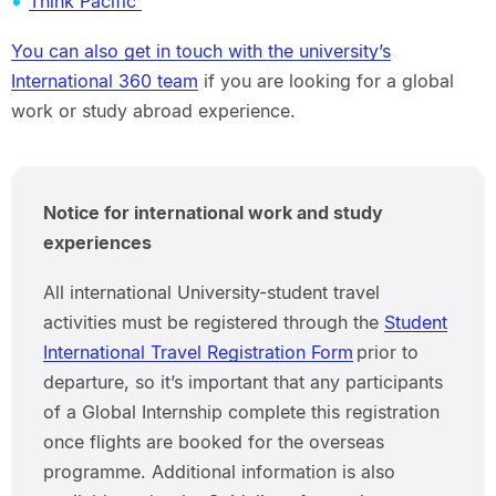
Think Pacific
You can also get in touch with the university’s
International 360 team
if you are looking for a global
work or study abroad experience.
Notice for international work and study
experiences
All international University-student travel
activities must be registered through the
Student
International Travel Registration Form
prior to
departure, so it’s important that any participants
of a Global Internship complete this registration
once flights are booked for the overseas
programme. Additional information is also