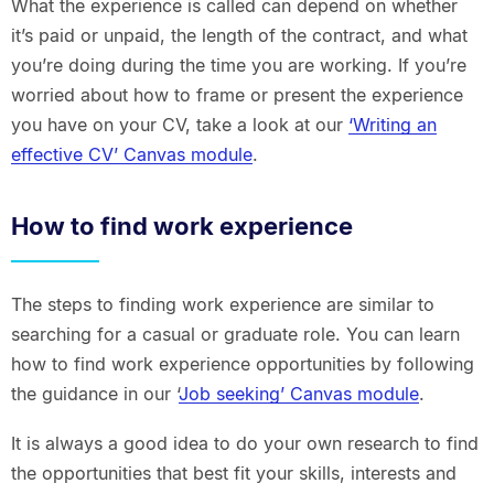
What the experience is called can depend on whether
it’s paid or unpaid, the length of the contract, and what
you’re doing during the time you are working. If you’re
worried about how to frame or present the experience
you have on your CV, take a look at our
‘Writing an
effective CV’ Canvas module
.
How to find work experience
The steps to finding work experience are similar to
searching for a casual or graduate role. You can learn
how to find work experience opportunities by following
the guidance in our ‘
Job seeking’ Canvas module
.
It is always a good idea to do your own research to find
the opportunities that best fit your skills, interests and