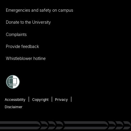
Emergencies and safety on campus
Donate to the University
Complaints
Provide feedback
Whistleblower hotline
Accessibility
Copyright
Privacy
Disclaimer