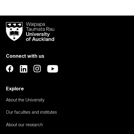
Waipapa
Taumata
Rau
University
of
Connect with us
Auckland
Explore
About the University
Our faculties and institutes
About our research