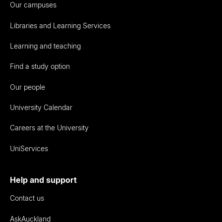
Our campuses
Libraries and Learning Services
Learning and teaching
Find a study option
Our people
University Calendar
Careers at the University
UniServices
Help and support
Contact us
AskAuckland