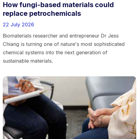
How fungi-based materials could
replace petrochemicals
22 July 2026
Biomaterials researcher and entrepreneur Dr Jess
Chiang is turning one of nature's most sophisticated
chemical systems into the next generation of
sustainable materials.