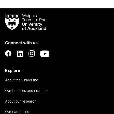
Waipapa
Taumata
Rau
University
of
Connect with us
Auckland
Explore
About the University
Our faculties and institutes
About our research
Our campuses