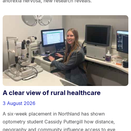
anorexia nervosa, new research reveals.
A clear view of rural healthcare
3 August 2026
A six-week placement in Northland has shown
optometry student Cassidy Puttergill how distance,
geography and community influence access to eye