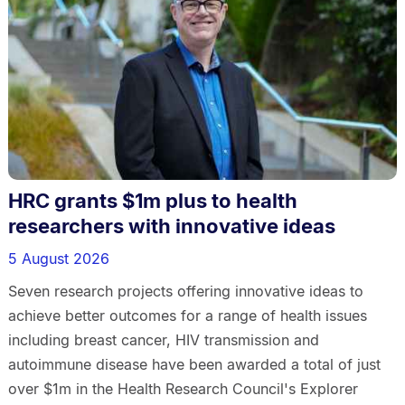
HRC grants $1m plus to health
researchers with innovative ideas
5 August 2026
Seven research projects offering innovative ideas to
achieve better outcomes for a range of health issues
including breast cancer, HIV transmission and
autoimmune disease have been awarded a total of just
over $1m in the Health Research Council's Explorer