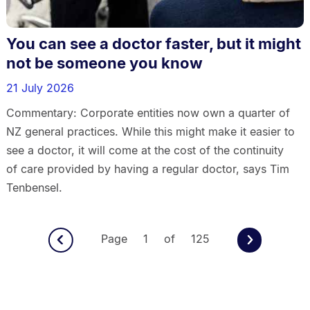
You can see a doctor faster, but it might
not be someone you know
21 July 2026
Commentary: Corporate entities now own a quarter of
NZ general practices. While this might make it easier to
see a doctor, it will come at the cost of the continuity
of care provided by having a regular doctor, says Tim
Tenbensel.
Page 1 of 125