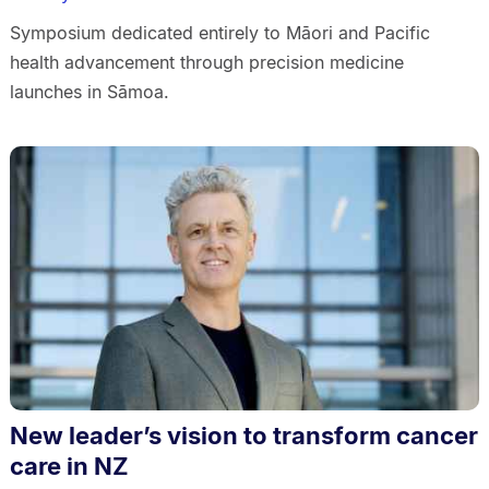
Symposium dedicated entirely to Māori and Pacific
health advancement through precision medicine
launches in Sāmoa.
New leader’s vision to transform cancer
care in NZ