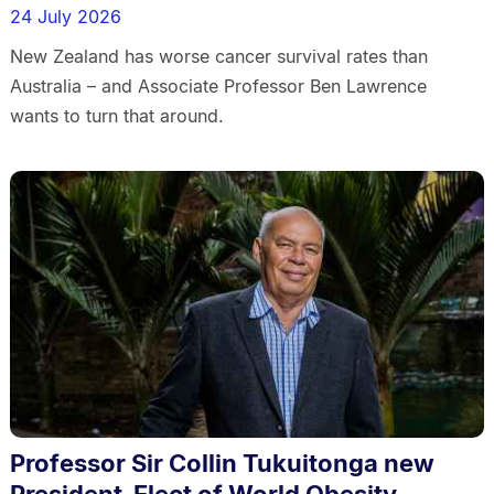
24 July 2026
New Zealand has worse cancer survival rates than
Australia – and Associate Professor Ben Lawrence
wants to turn that around.
Professor Sir Collin Tukuitonga new
President-Elect of World Obesity