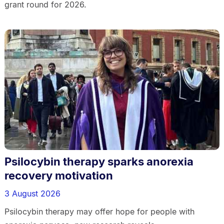
grant round for 2026.
Psilocybin therapy sparks anorexia
recovery motivation
3 August 2026
Psilocybin therapy may offer hope for people with