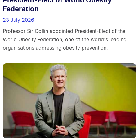
Federation
23 July 2026
Professor Sir Collin appointed President-Elect of the
World Obesity Federation, one of the world's leading
organisations addressing obesity prevention.