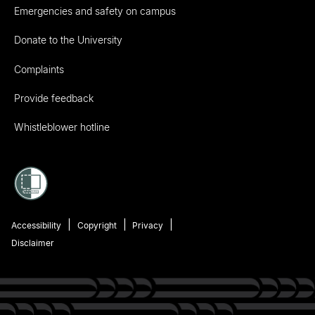
Emergencies and safety on campus
Donate to the University
Complaints
Provide feedback
Whistleblower hotline
Accessibility
Copyright
Privacy
Disclaimer