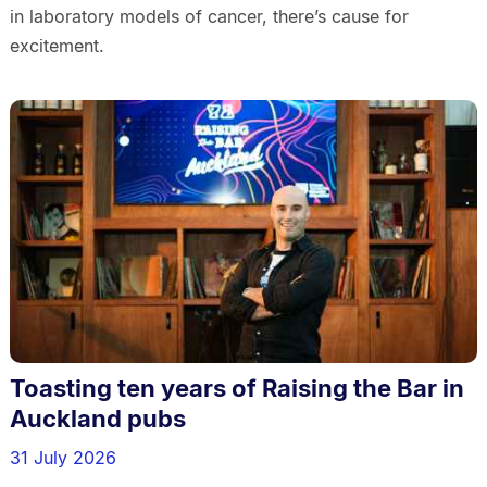
in laboratory models of cancer, there’s cause for
excitement.
Toasting ten years of Raising the Bar in
Auckland pubs
31 July 2026