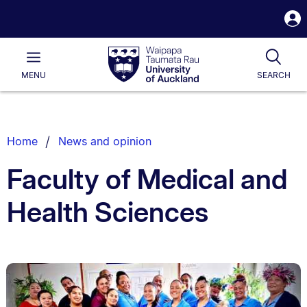
S
i
Waipapa
Open
Tog
Taumata
Main
MENU
SEARCH
Rau
University
of
Auckland
Breadcrumbs
Home
News and opinion
List.
Faculty of Medical and
Health Sciences