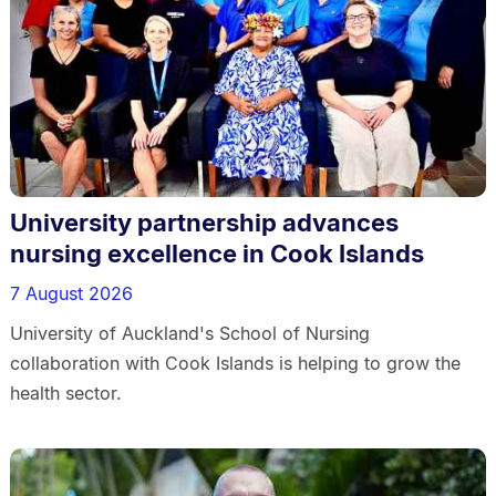
University partnership advances
nursing excellence in Cook Islands
7 August 2026
University of Auckland's School of Nursing
collaboration with Cook Islands is helping to grow the
health sector.