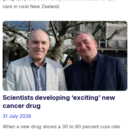
care in rural New Zealand.
Scientists developing ‘exciting’ new
cancer drug
31 July 2026
When a new drug shows a 30 to 60 percent cure rate