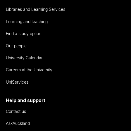
Libraries and Learning Services
Learning and teaching
Find a study option
Our people
University Calendar
Careers at the University
UniServices
Help and support
Contact us
AskAuckland