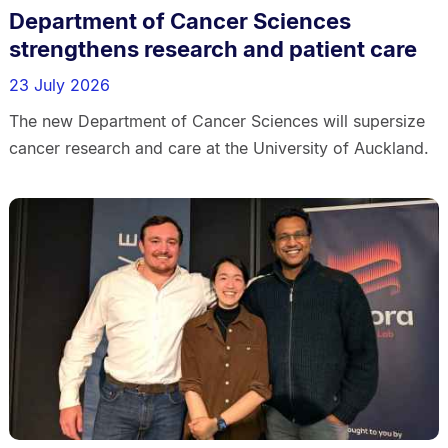
Department of Cancer Sciences
strengthens research and patient care
23 July 2026
The new Department of Cancer Sciences will supersize
cancer research and care at the University of Auckland.