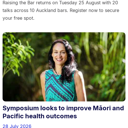
Raising the Bar returns on Tuesday 25 August with 20
talks across 10 Auckland bars. Register now to secure
your free spot.
Symposium looks to improve Māori and
Pacific health outcomes
28 July 2026