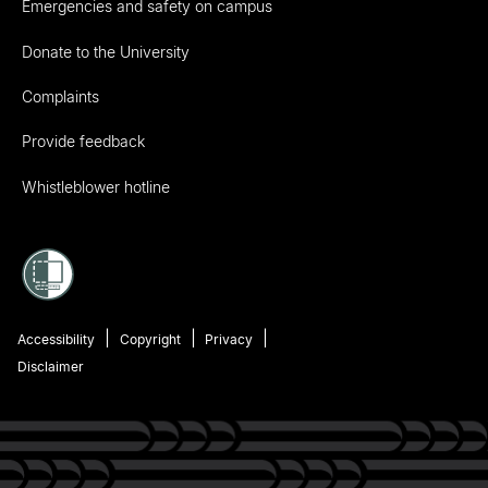
Emergencies and safety on campus
Donate to the University
Complaints
Provide feedback
Whistleblower hotline
Accessibility
Copyright
Privacy
Disclaimer