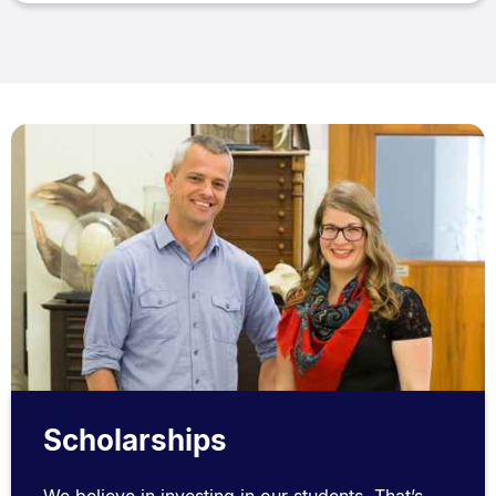
Scholarships