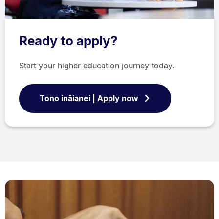
Ready to apply?
Start your higher education journey today.
Tono ināianei | Apply now