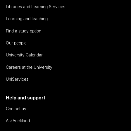
Libraries and Learning Services
Learning and teaching
Find a study option
Our people
University Calendar
Careers at the University
UniServices
Help and support
Contact us
AskAuckland