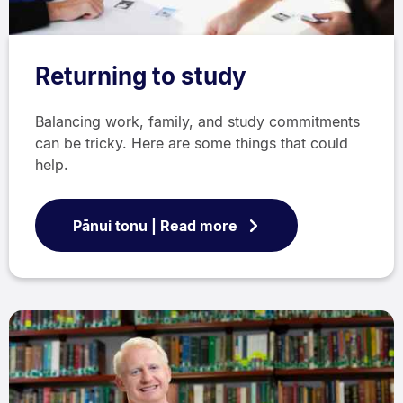
Returning to study
Balancing work, family, and study commitments
can be tricky. Here are some things that could
help.
Pānui tonu | Read more