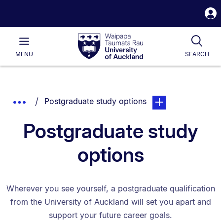
S
i
Waipapa
Open
Tog
Taumata
Main
MENU
SEARCH
Rau
University
of
Auckland
Breadcrumbs
You are currently on:
page. Open sub navi
Show
Postgraduate study options
List.
Truncated
Postgraduate study
Breadcrumbs.
options
Wherever you see yourself, a postgraduate qualification
from the University of Auckland will set you apart and
support your future career goals.