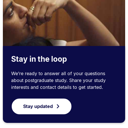
Stay in the loop
We’re ready to answer all of your questions
about postgraduate study. Share your study
interests and contact details to get started.
Stay updated