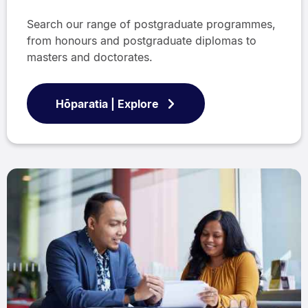
Search our range of postgraduate programmes,
from honours and postgraduate diplomas to
masters and doctorates.
Hōparatia | Explore