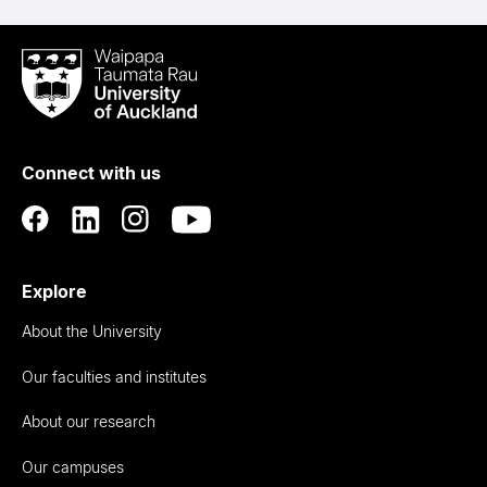
Waipapa
Taumata
Rau
University
of
Connect with us
Auckland
Explore
About the University
Our faculties and institutes
About our research
Our campuses