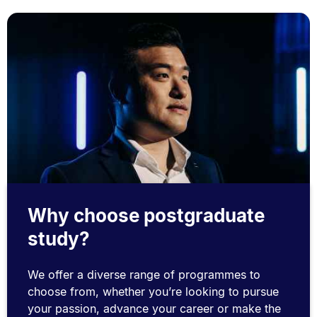
Why choose postgraduate
study?
We offer a diverse range of programmes to
choose from, whether you’re looking to pursue
your passion, advance your career or make the