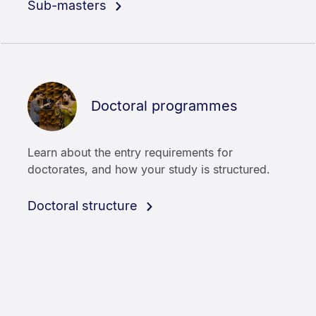
Sub-masters
Doctoral programmes
Learn about the entry requirements for
doctorates, and how your study is structured.
Doctoral structure