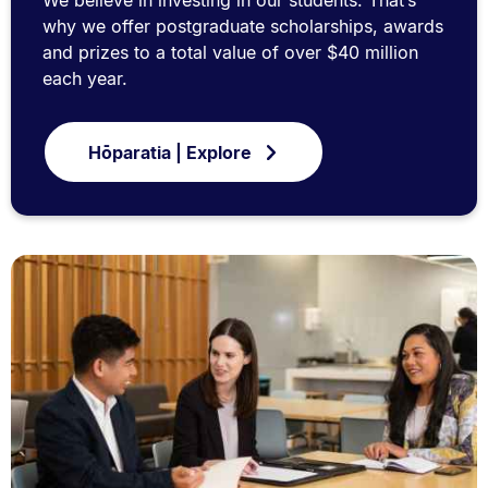
We believe in investing in our students. That’s
why we offer postgraduate scholarships, awards
and prizes to a total value of over $40 million
each year.
Hōparatia | Explore