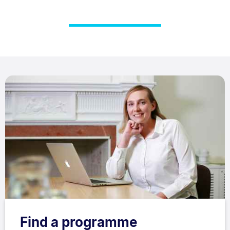
Find a programme