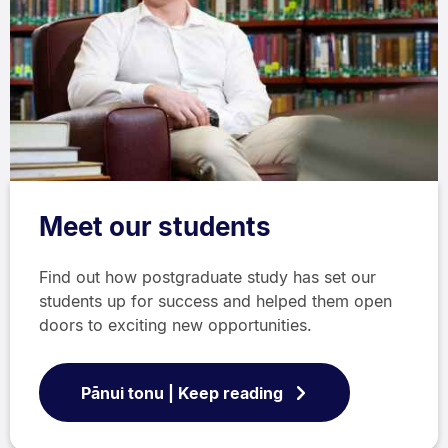
Meet our students
Find out how postgraduate study has set our
students up for success and helped them open
doors to exciting new opportunities.
Pānui tonu | Keep reading