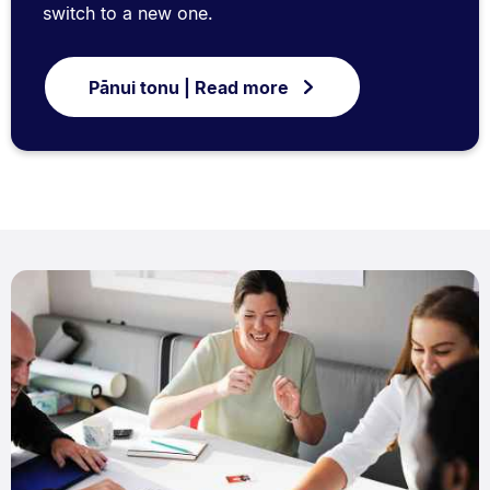
switch to a new one.
Pānui tonu | Read more