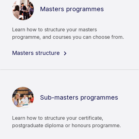
Masters programmes
Learn how to structure your masters
programme, and courses you can choose from.
Masters structure
Sub-masters programmes
Learn how to structure your certificate,
postgraduate diploma or honours programme.