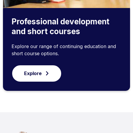
Professional development
and short courses
Explore our range of continuing education and
short course options.
Explore