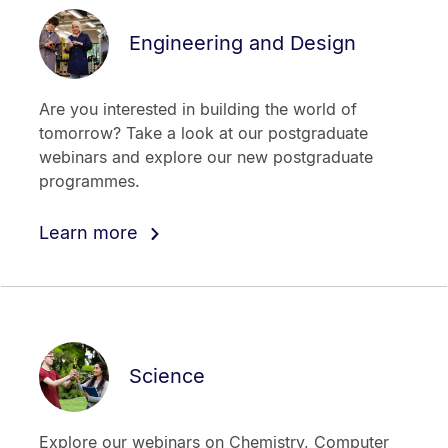
Engineering and Design
Are you interested in building the world of
tomorrow? Take a look at our postgraduate
webinars and explore our new postgraduate
programmes.
Learn more
Science
Explore our webinars on Chemistry, Computer