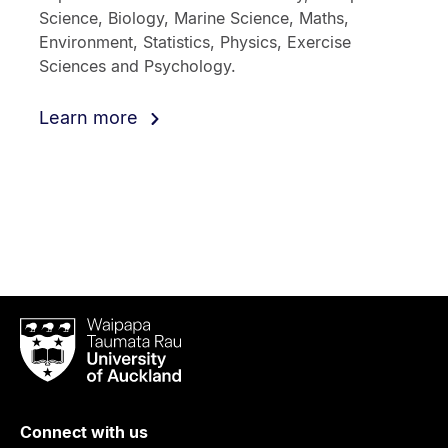
Science, Biology, Marine Science, Maths,
Environment, Statistics, Physics, Exercise
Sciences and Psychology.
Learn more
Waipapa
Taumata
Rau
University
of
Connect with us
Auckland