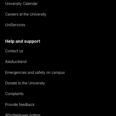
University Calendar
Careers at the University
UniServices
Help and support
Contact us
AskAuckland
Emergencies and safety on campus
Donate to the University
Complaints
Provide feedback
Whistleblower hotline