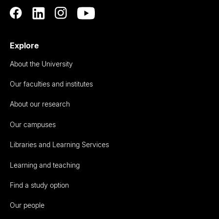
Explore
About the University
Our faculties and institutes
About our research
Our campuses
Libraries and Learning Services
Learning and teaching
Find a study option
Our people