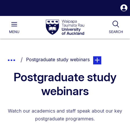
S
i
Waipapa
Open
Tog
Taumata
Main
MENU
SEARCH
Rau
University
of
Auckland
Breadcrumbs
You are currently on:
page. Open sub na
Show
Postgraduate study webinars
List.
Truncated
Postgraduate study
Breadcrumbs.
webinars
Watch our academics and staff speak about our key
postgraduate programmes.