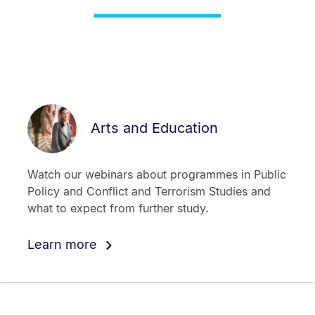
Arts and Education
Watch our webinars about programmes in Public
Policy and Conflict and Terrorism Studies and
what to expect from further study.
Learn more