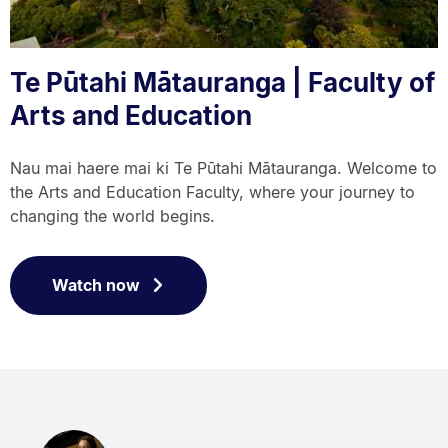
Te Pūtahi Mātauranga | Faculty of
Arts and Education
Nau mai haere mai ki Te Pūtahi Mātauranga. Welcome to
the Arts and Education Faculty, where your journey to
changing the world begins.
Watch now