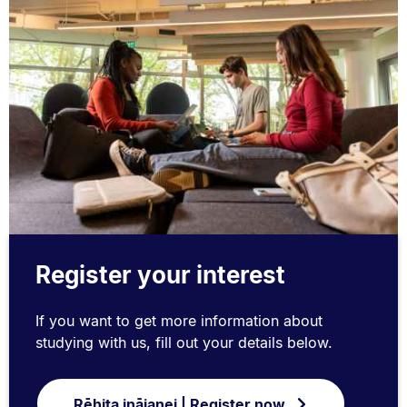
Register your interest
If you want to get more information about
studying with us, fill out your details below.
Rēhita ināianei | Register now