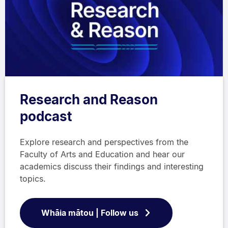
Research and Reason
podcast
Explore research and perspectives from the
Faculty of Arts and Education and hear our
academics discuss their findings and interesting
topics.
Whāia mātou | Follow us