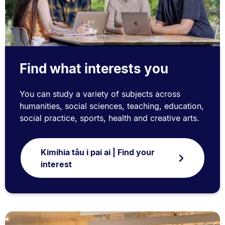
Find what interests you
You can study a variety of subjects across
humanities, social sciences, teaching, education,
social practice, sports, health and creative arts.
Kimihia tāu i pai ai | Find your
interest