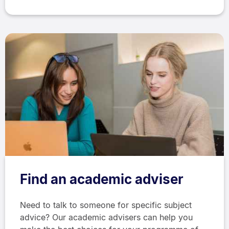
Find an academic adviser
Need to talk to someone for specific subject
advice? Our academic advisers can help you