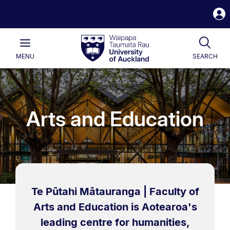
S
i
Waipapa
Open
Tog
Taumata
Main
MENU
SEARCH
Rau
University
of
Auckland
Arts and Education
Te Pūtahi Mātauranga | Faculty of
Arts and Education is Aotearoa's
leading centre for humanities,