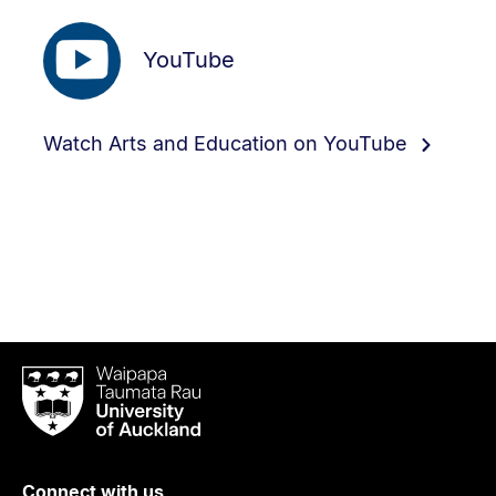
YouTube
Watch Arts and Education on YouTube
Waipapa
Taumata
Rau
University
of
Connect with us
Auckland