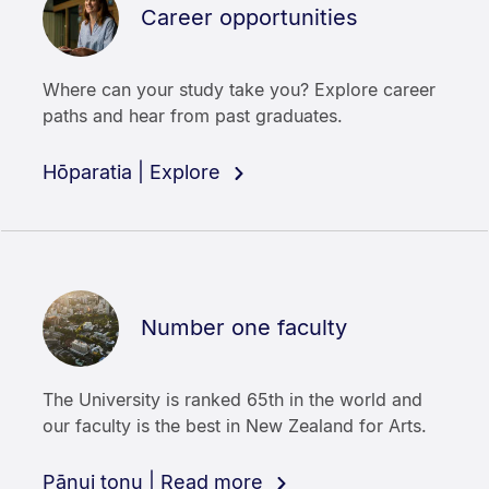
Career opportunities
Where can your study take you? Explore career
paths and hear from past graduates.
Hōparatia | Explore
Number one faculty
The University is ranked 65th in the world and
our faculty is the best in New Zealand for Arts.
Pānui tonu | Read more