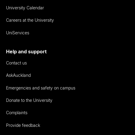
University Calendar
Careers at the University
UniServices
Help and support
Contact us
AskAuckland
Emergencies and safety on campus
Donate to the University
Complaints
Provide feedback