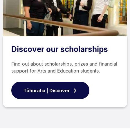
Discover our scholarships
Find out about scholarships, prizes and financial
support for Arts and Education students.
Tūhuratia | Discover