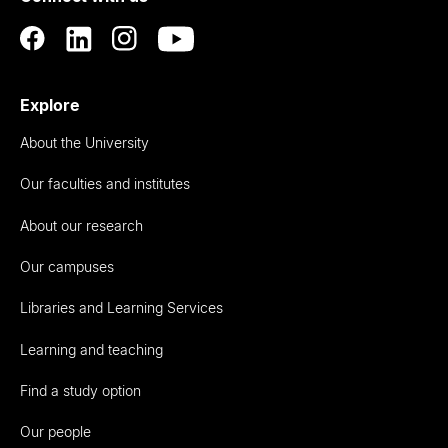
Explore
About the University
Our faculties and institutes
About our research
Our campuses
Libraries and Learning Services
Learning and teaching
Find a study option
Our people