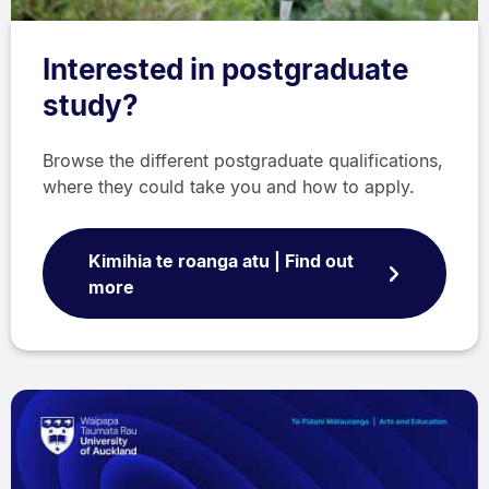
Interested in postgraduate
study?
Browse the different postgraduate qualifications,
where they could take you and how to apply.
Kimihia te roanga atu | Find out
more