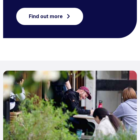
Find out more