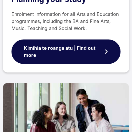
Enrolment information for all Arts and Education
programmes, including the BA and Fine Arts,
Music, Teaching and Social Work.
Kimihia te roanga atu | Find out
more