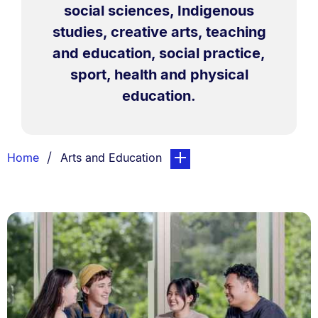
social sciences, Indigenous
studies, creative arts, teaching
and education, social practice,
sport, health and physical
education.
Breadcrumbs
You are currently on:
page. Open sub navigation ov
Home
Arts and Education
List.