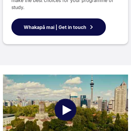
make the best choices for your programme of
study.
Whakapā mai | Get in touch
Play
Video