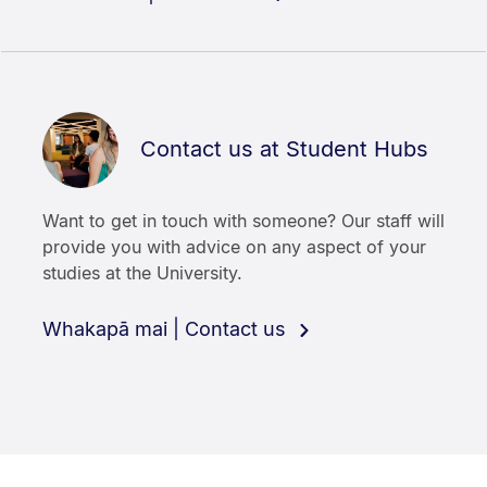
Contact us at Student Hubs
Want to get in touch with someone? Our staff will
provide you with advice on any aspect of your
studies at the University.
Whakapā mai | Contact us