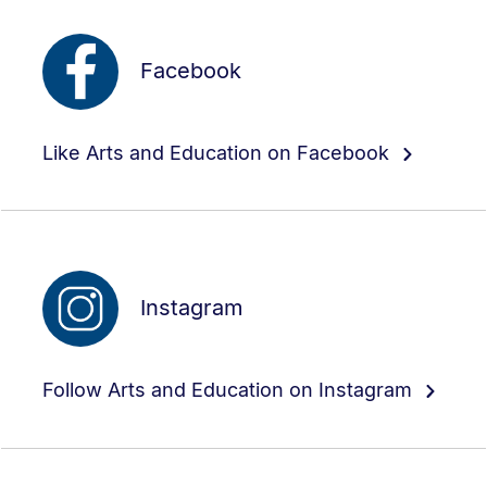
Facebook
Like Arts and Education on Facebook
Instagram
Follow Arts and Education on Instagram