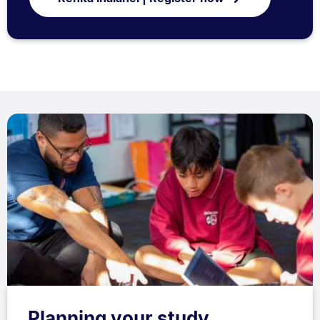
Planning your study