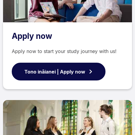
Apply now
Apply now to start your study journey with us!
Tono ināianei | Apply now