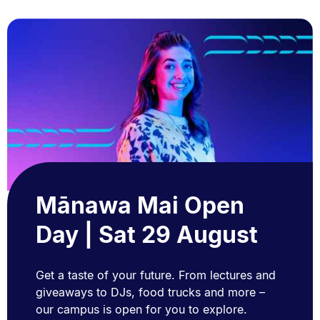
Mānawa Mai Open
Day | Sat 29 August
Get a taste of your future. From lectures and
giveaways to DJs, food trucks and more –
our campus is open for you to explore.