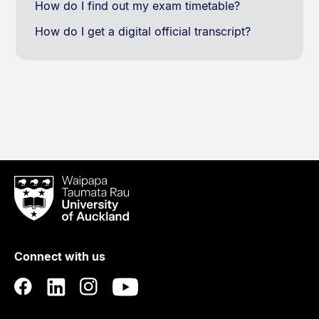
How do I find out my exam timetable?
How do I get a digital official transcript?
Waipapa
Taumata
Rau
University
of
Connect with us
Auckland