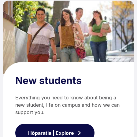
New students
Everything you need to know about being a
new student, life on campus and how we can
support you.
Hōparatia | Explore