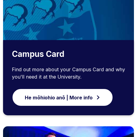
Campus Card
Find out more about your Campus Card and why
you'll need it at the University.
He mōhiohio anō | More info