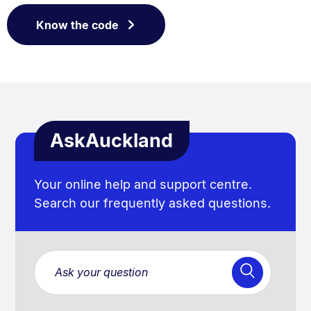
Know the code
AskAuckland
Your online help and support centre.
Search our frequently asked questions.