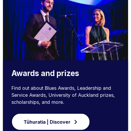
Awards and prizes
Find out about Blues Awards, Leadership and
Service Awards, University of Auckland prizes,
scholarships, and more.
Tūhuratia | Discover