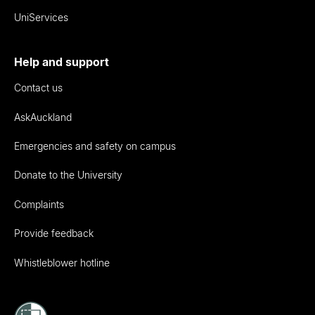
UniServices
Help and support
Contact us
AskAuckland
Emergencies and safety on campus
Donate to the University
Complaints
Provide feedback
Whistleblower hotline