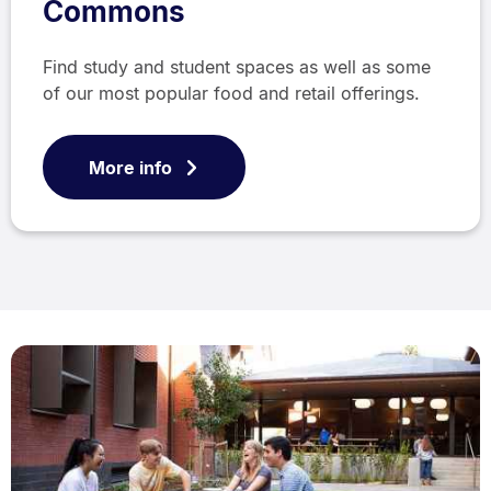
Commons
Find study and student spaces as well as some
of our most popular food and retail offerings.
More info