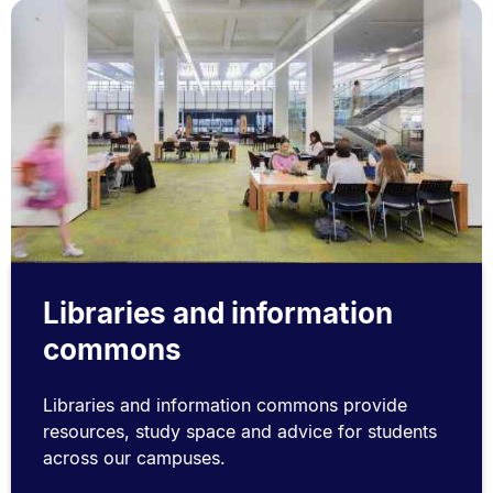
Libraries and information
commons
Libraries and information commons provide
resources, study space and advice for students
across our campuses.