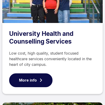
University Health and
Counselling Services
Low cost, high quality, student focused
healthcare services conveniently located in the
heart of city campus.
More info