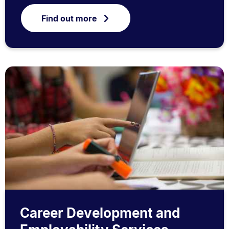
Find out more
Career Development and