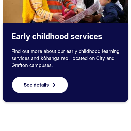
Early childhood services
Find out more about our early childhood learning
services and kōhanga reo, located on City and
Grafton campuses.
See details