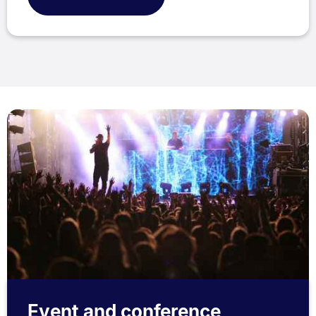
Event and conference