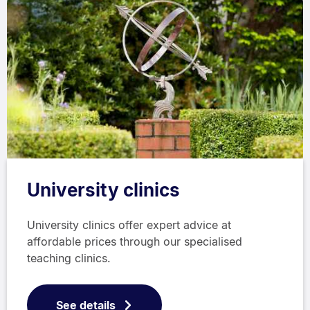
University clinics
University clinics offer expert advice at
affordable prices through our specialised
teaching clinics.
See details