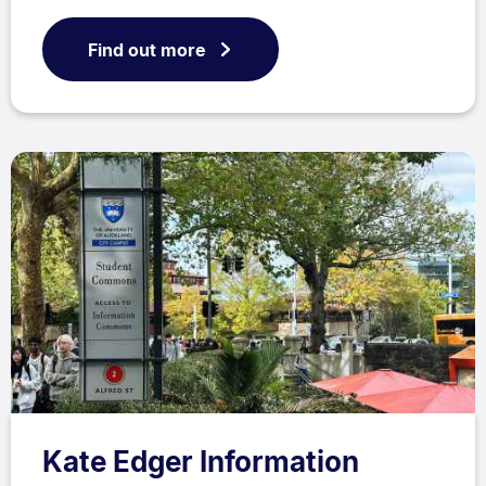
Find out more
Kate Edger Information