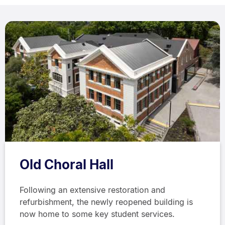
Old Choral Hall
Following an extensive restoration and
refurbishment, the newly reopened building is
now home to some key student services.