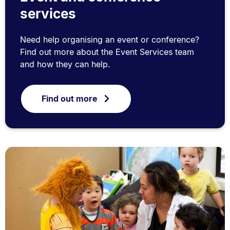
services
Need help organising an event or conference?
Find out more about the Event Services team
and how they can help.
Find out more