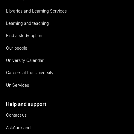
Libraries and Learning Services
Learning and teaching
Find a study option
Our people
University Calendar
Careers at the University
UniServices
Help and support
Contact us
AskAuckland