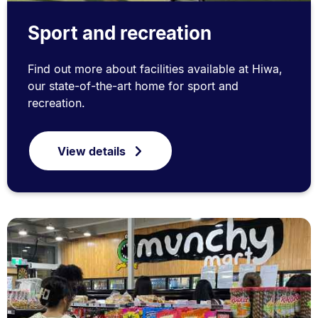
Sport and recreation
Find out more about facilities available at Hiwa,
our state-of-the-art home for sport and
recreation.
View details