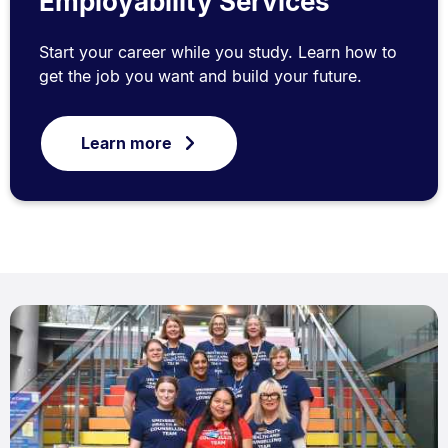
Employability Services
Start your career while you study. Learn how to
get the job you want and build your future.
Learn more