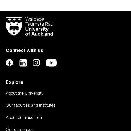
Waipapa
Taumata
Rau
University
of
Connect with us
Auckland
Explore
About the University
Our faculties and institutes
About our research
Our campuses