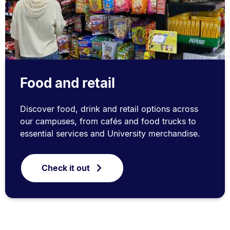
Food and retail
Discover food, drink and retail options across
our campuses, from cafés and food trucks to
essential services and University merchandise.
Check it out