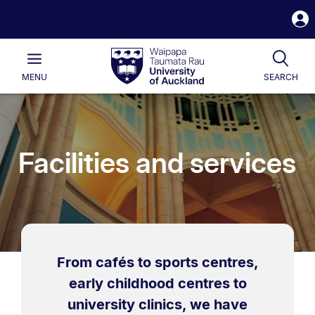
S
i
Waipapa
Open
Tog
Taumata
Main
MENU
SEARCH
Rau
University
of
Auckland
Facilities and services
From cafés to sports centres,
early childhood centres to
university clinics, we have