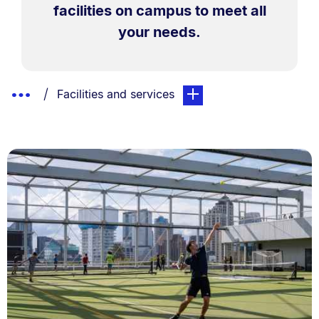
facilities on campus to meet all
your needs.
Breadcrumbs
Show
You are currently on:
page. Open sub navigation
Facilities and services
List.
Truncated
Breadcrumbs.