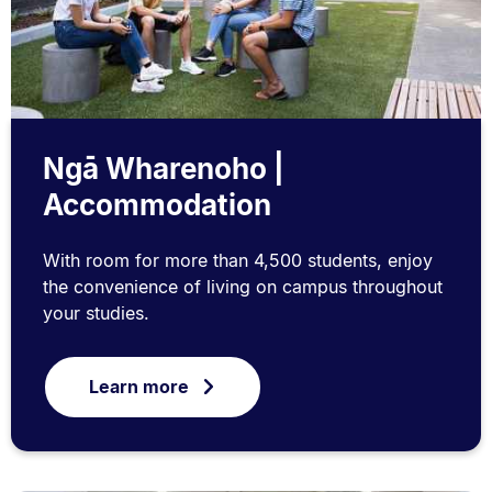
Ngā Wharenoho |
Accommodation
With room for more than 4,500 students, enjoy
the convenience of living on campus throughout
your studies.
Learn more