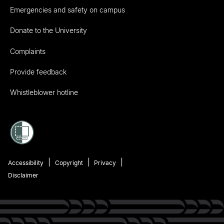
Emergencies and safety on campus
Donate to the University
Complaints
Provide feedback
Whistleblower hotline
Accessibility
Copyright
Privacy
Disclaimer