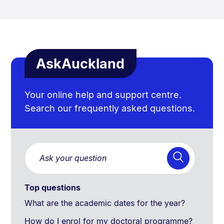
AskAuckland
Your online help and support centre.
Search our frequently asked questions.
Top questions
What are the academic dates for the year?
How do I enrol for my doctoral programme?