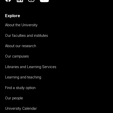
Explore
About the University
Our faculties and institutes
About our research
Our campuses
Libraries and Learning Services
Learning and teaching
Find a study option
Our people
University Calendar