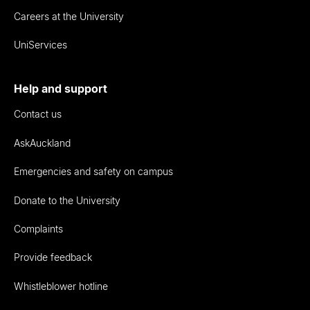
Careers at the University
UniServices
Help and support
Contact us
AskAuckland
Emergencies and safety on campus
Donate to the University
Complaints
Provide feedback
Whistleblower hotline