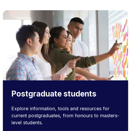
Postgraduate students
Explore information, tools and resources for
current postgraduates, from honours to masters-
level students.