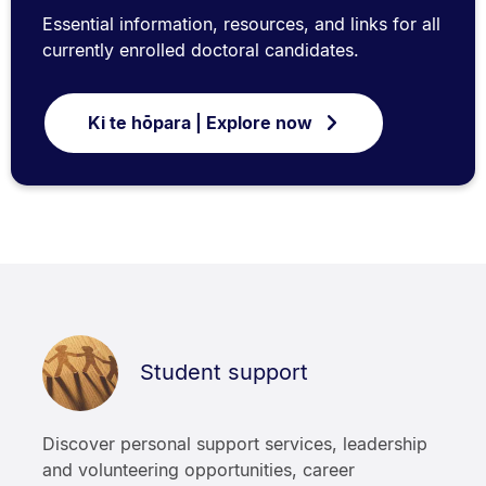
Essential information, resources, and links for all
currently enrolled doctoral candidates.
Ki te hōpara | Explore now
Student support
Discover personal support services, leadership
and volunteering opportunities, career