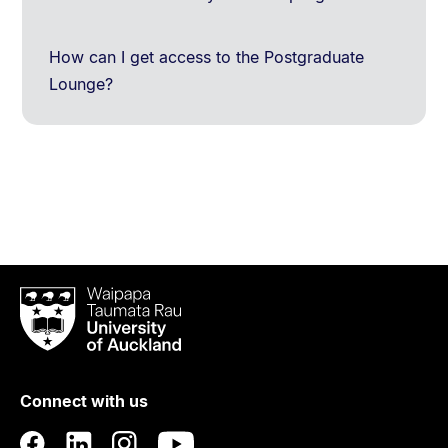
How can I get access to the Postgraduate
Lounge?
Waipapa
Taumata
Rau
University
of
Connect with us
Auckland