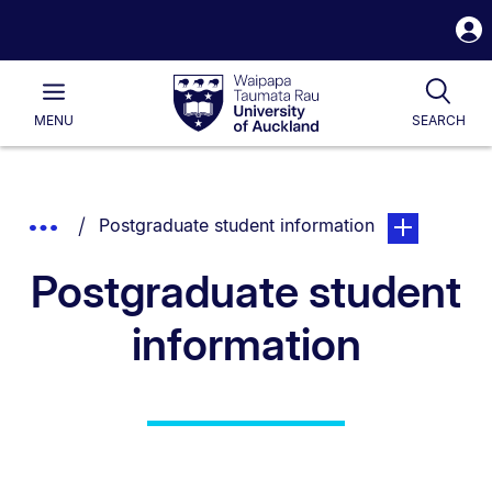
S
i
Waipapa
Open
Tog
Taumata
Main
MENU
SEARCH
Rau
University
of
Auckland
Breadcrumbs
You are currently on:
page. Open su
Show
Postgraduate student information
List.
Truncated
Postgraduate student
Breadcrumbs.
information