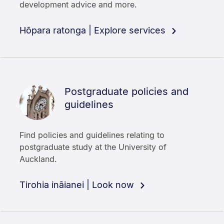
development advice and more.
Hōpara ratonga | Explore services
Postgraduate policies and
guidelines
Find policies and guidelines relating to
postgraduate study at the University of
Auckland.
Tirohia ināianei | Look now