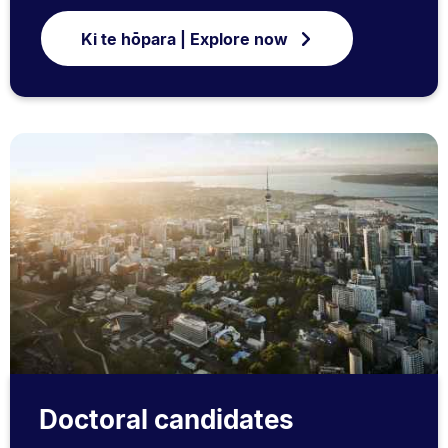
Ki te hōpara | Explore now
Doctoral candidates