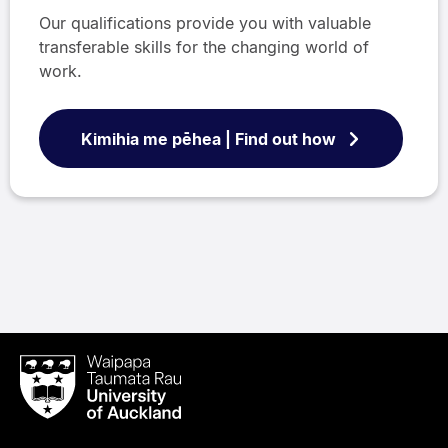
Our qualifications provide you with valuable
transferable skills for the changing world of
work.
Kimihia me pēhea | Find out how
Waipapa
Taumata
Rau
University
of