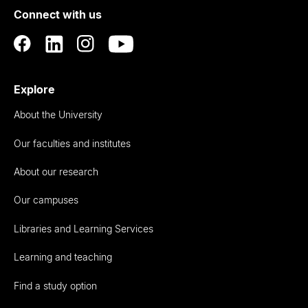
Connect with us
Auckland
Explore
About the University
Our faculties and institutes
About our research
Our campuses
Libraries and Learning Services
Learning and teaching
Find a study option