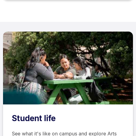
Student life
See what it's like on campus and explore Arts