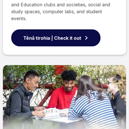
and Education clubs and societies, social and
study spaces, computer labs, and student
events.
Tēnā tirohia | Check it out