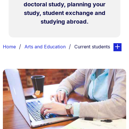
doctoral study, planning your
study, student exchange and
studying abroad.
Breadcrumbs
You are currently on:
page. Op
Home
Arts and Education
Current students
List.