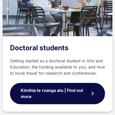
Doctoral students
Getting started as a doctoral student in Arts and
Education, the funding available to you, and how
to book travel for research and conferences.
Kimihia te roanga atu | Find out
more