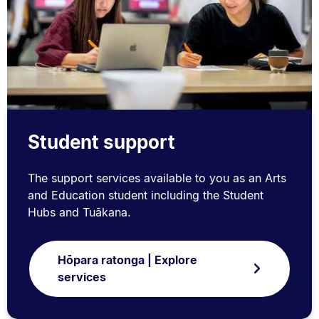
Student support
The support services available to you as an Arts
and Education student including the Student
Hubs and Tuākana.
Hōpara ratonga | Explore
services