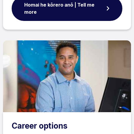
Homai he kōrero anō | Tell me
more
Career options