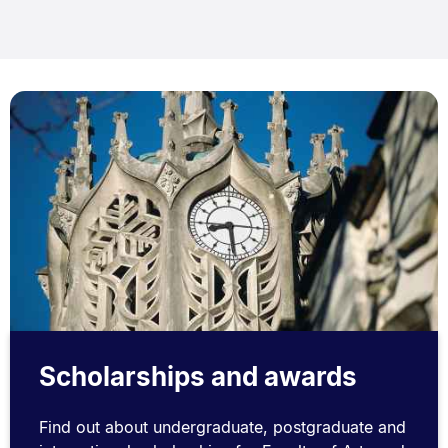
Scholarships and awards
Find out about undergraduate, postgraduate and