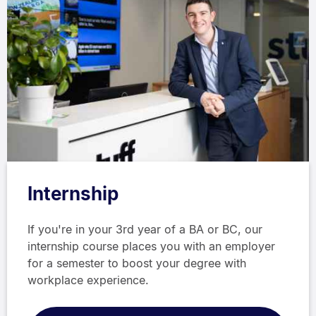
Internship
If you're in your 3rd year of a BA or BC, our
internship course places you with an employer
for a semester to boost your degree with
workplace experience.