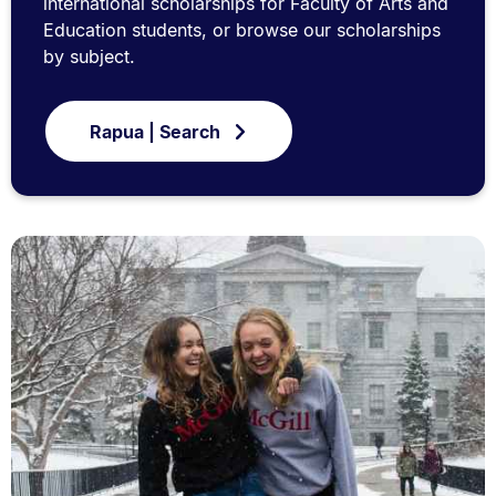
international scholarships for Faculty of Arts and
Education students, or browse our scholarships
by subject.
Rapua | Search