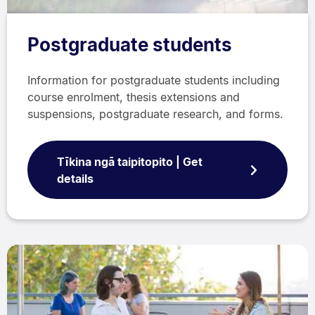
Postgraduate students
Information for postgraduate students including
course enrolment, thesis extensions and
suspensions, postgraduate research, and forms.
Tīkina ngā taipitopito | Get
details