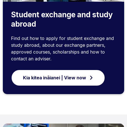
Student exchange and study
abroad
Find out how to apply for student exchange and
study abroad, about our exchange partners,
approved courses, scholarships and how to
contact an adviser.
Kia kitea ināianei | View now