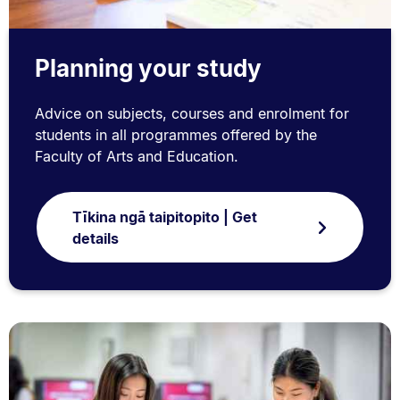
Planning your study
Advice on subjects, courses and enrolment for
students in all programmes offered by the
Faculty of Arts and Education.
Tīkina ngā taipitopito | Get
details