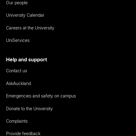
Our people
University Calendar
Careers at the University
UniServices
Help and support
Contact us
AskAuckland
Emergencies and safety on campus
Donate to the University
Complaints
Provide feedback