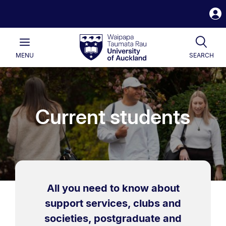
S
i
Waipapa
Open
Tog
Taumata
Main
MENU
SEARCH
Rau
University
of
Auckland
Current students
All you need to know about
support services, clubs and
societies, postgraduate and