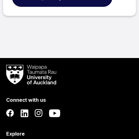
Waipapa
Taumata
Rau
University
of
Connect with us
Auckland
Explore