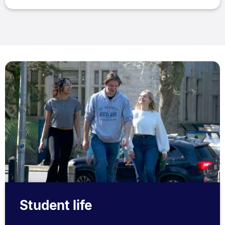
Student life