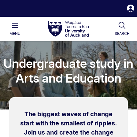
S
i
Waipapa
Open
Tog
Taumata
Main
MENU
SEARCH
Rau
University
of
Auckland
Undergraduate study in
Arts and Education
The biggest waves of change
start with the smallest of ripples.
Join us and create the change