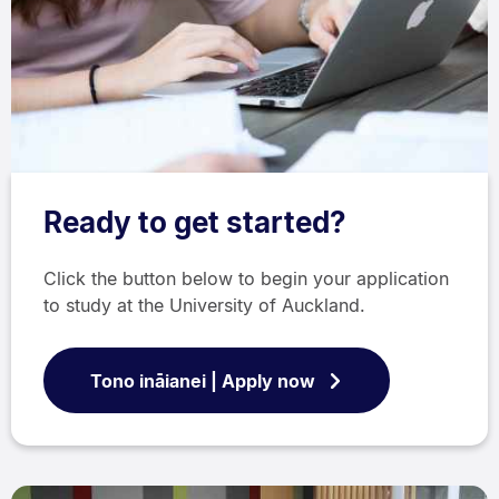
Ready to get started?
Click the button below to begin your application
to study at the University of Auckland.
Tono ināianei | Apply now