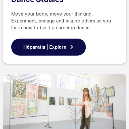
Move your body, move your thinking.
Experiment, engage and inspire others as you
learn how to build a career in dance.
Hōparatia | Explore