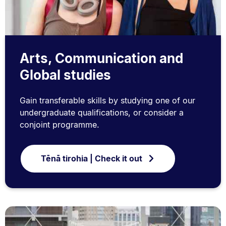
Arts, Communication and
Global studies
Gain transferable skills by studying one of our
undergraduate qualifications, or consider a
conjoint programme.
Tēnā tirohia | Check it out