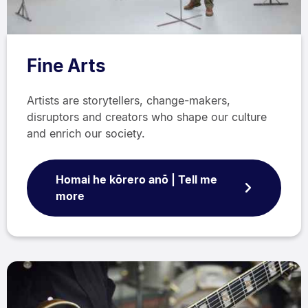
Fine Arts
Artists are storytellers, change-makers,
disruptors and creators who shape our culture
and enrich our society.
Homai he kōrero anō | Tell me
more