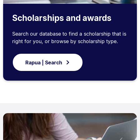
Scholarships and awards
Search our database to find a scholarship that is
right for you, or browse by scholarship type.
Rapua | Search