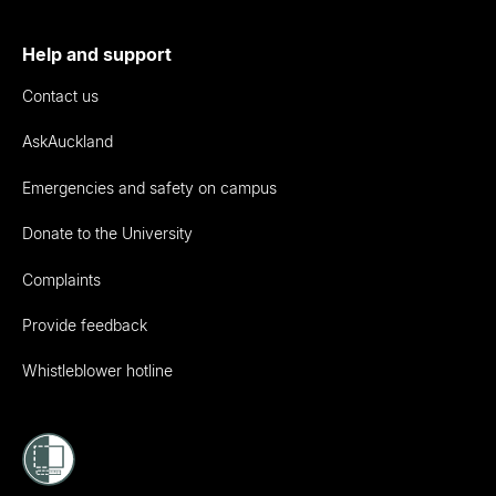
Help and support
Contact us
AskAuckland
Emergencies and safety on campus
Donate to the University
Complaints
Provide feedback
Whistleblower hotline