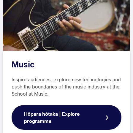
Music
Inspire audiences, explore new technologies and
push the boundaries of the music industry at the
School at Music.
Hōpara hōtaka | Explore
programme