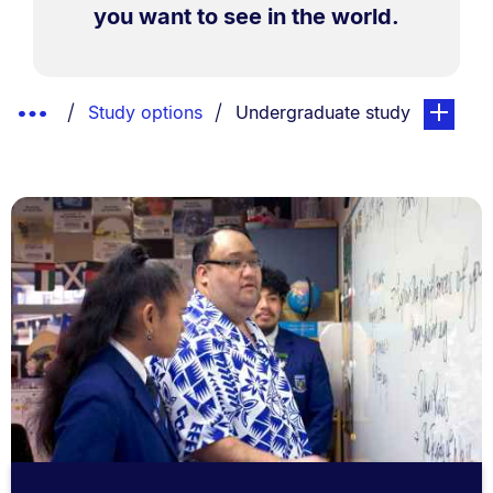
you want to see in the world.
Breadcrumbs
Show
You are currently on:
page. Ope
Study options
Undergraduate study
List.
Truncated
Breadcrumbs.