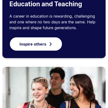
Education and Teaching
A career in education is rewarding, challenging
and one where no two days are the same. Help
inspire and shape future generations.
Inspire others