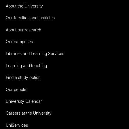
About the University
Our faculties and institutes
About our research
Our campuses
Libraries and Learning Services
Learning and teaching
Find a study option
Our people
University Calendar
Careers at the University
UniServices