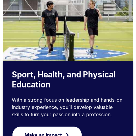
Sport, Health, and Physical
Education
With a strong focus on leadership and hands-on
industry experience, you’ll develop valuable
skills to turn your passion into a profession.
Make an impact