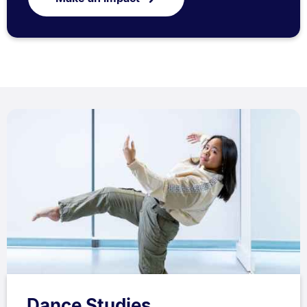
Dance Studies