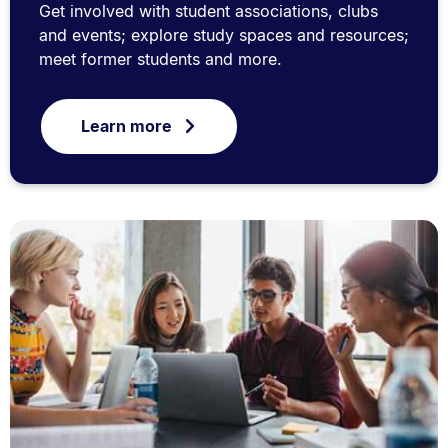
Get involved with student associations, clubs
and events; explore study spaces and resources;
meet former students and more.
Learn more