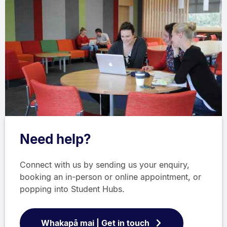
Need help?
Connect with us by sending us your enquiry,
booking an in-person or online appointment, or
popping into Student Hubs.
Whakapā mai | Get in touch